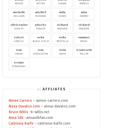
REEVES
RITTER
COHAN
MARKLE
michelle
michiel
mila
nina
WILLIAMS
HUISMAN
KUNIS
DOBREV
olivia taylor
phoebe
richard
richard
DUDLEY
TONKIN
MADDEN
MADDEN
robert
sofia
sofia
summer
CARLYLE
BLACK-D'ELIA
BOUTELLA
BISHIL
tom
tom
viola
wentworth
CRUISE
HIDDLESTON
DAVIS
MILLER
yvonne
STRAHOVSKI
AFFLIATES
Aimee Carrero
– aimee-carrero.com
Alexa Davalos.com
– alexa-davalos.com
Bruce Willis
-b-willis.net
Anna Silk
-annasilkfan.com
Caitriona Balfe
– caitriona-balfe.com