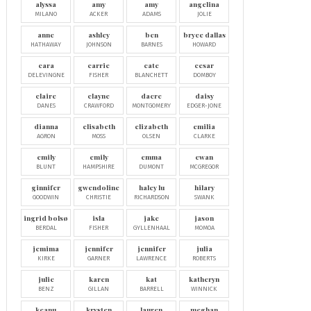
alyssa
amy
amy
angelina
MILANO
ACKER
ADAMS
JOLIE
anne
ashley
ben
bryce dallas
HATHAWAY
JOHNSON
BARNES
HOWARD
cara
carrie
cate
cesar
DELEVINGNE
FISHER
BLANCHETT
DOMBOY
claire
clayne
dacre
daisy
DANES
CRAWFORD
MONTGOMERY
EDGER-JONE
dianna
elisabeth
elizabeth
emilia
AGRON
MOSS
OLSEN
CLARKE
emily
emily
emma
ewan
BLUNT
HAMPSHIRE
DUMONT
MCGREGOR
ginnifer
gwendoline
haley lu
hilary
GOODWIN
CHRISTIE
RICHARDSON
SWANK
ingrid bolsø
isla
jake
jason
BERDAL
FISHER
GYLLENHAAL
MOMOA
jemima
jennifer
jennifer
julia
KIRKE
GARNER
LAWRENCE
ROBERTS
julie
karen
kat
katheryn
BENZ
GILLAN
BARRELL
WINNICK
keanu
krysten
lauren
meghan