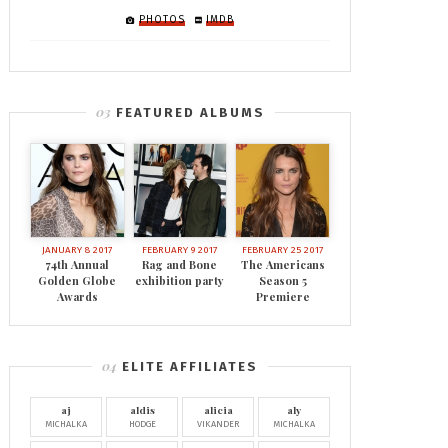
PHOTOS
IMDB
FEATURED ALBUMS
JANUARY 8 2017
FEBRUARY 9 2017
FEBRUARY 25 2017
74th Annual
Rag and Bone
The Americans
Golden Globe
exhibition party
Season 5
Awards
Premiere
ELITE AFFILIATES
aj
aldis
alicia
aly
MICHALKA
HODGE
VIKANDER
MICHALKA