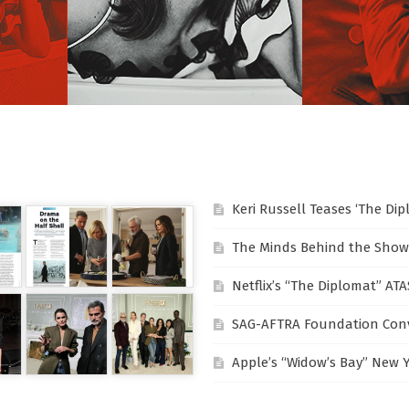
Keri Russell Teases ‘The Di
The Minds Behind the Show
Netflix’s “The Diplomat” AT
SAG-AFTRA Foundation Conv
Apple’s “Widow’s Bay” New 