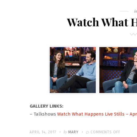
F
i
Watch What Ha
GALLERY LINKS:
– Talkshows
Watch What Happens Live Stills – Apri
Written
POSTED
by
ON
APRIL 14, 2017
MARY
COMMENTS OFF