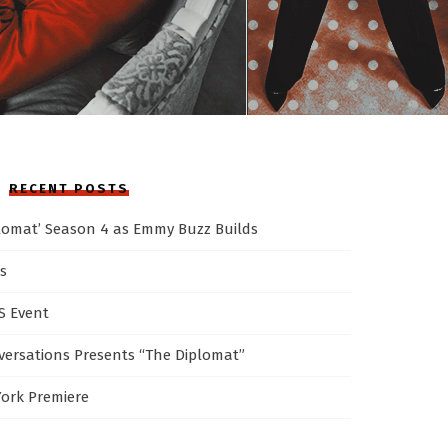
RECENT POSTS
plomat’ Season 4 as Emmy Buzz Builds
s
AS Event
ersations Presents “The Diplomat”
York Premiere