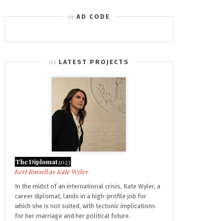
AD CODE
LATEST PROJECTS
The Diplomat
2023
Kate Wyler
In the midst of an international crisis, Kate Wyler, a
career diplomat, lands in a high-profile job for
which she is not suited, with tectonic implications
for her marriage and her political future.