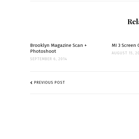
ON
WATCH
WHAT
HAPPEN
Rel
LIVE
STILLS
Brooklyn Magazine Scan +
MI 3 Screen 
Photoshoot
AUGUST 15, 2
SEPTEMBER 6, 2014
POST
NAVIGATION
PREVIOUS POST