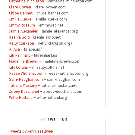
Catherine Middleton
– catherine-middleton.com
Clare Bowen
– clare-bowen.com
Chloe Bennet
– chloe-bennet.com
Emilia Clarke
– emilia-clarke.com
Emmy Rossum
– emmyweb.net
Jaimie Alexander
– jaimie-alexander.org
Ksenia Solo
-ksenia-solo.net
Kelly Clarkson
– kelly-clarkson.org/
KJ Apa
– kj-apa.us/
Lili Reinhart
– lilireinhart.us
Madeline Brewer
– madeline-brewer.com
Lily Collins
– misslilycollins.net
Reese Witherspoon
– reese-witherspoon.org
Sam-Heughan.com
– sam-heughan.com
Tatiana Maslany
– tatiana-maslany.net
Zooey Deschanel
– zooey-deschanel.com
Willa Holland
– willa-holland.org
TWITTER
Tweets by kerirussellweb