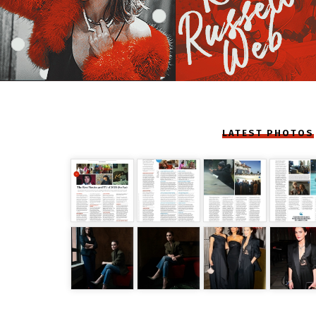
LATEST PHOTOS