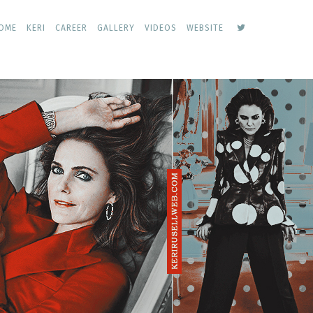
keri
OME
KERI
CAREER
GALLERY
VIDEOS
WEBSITE