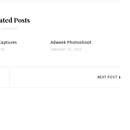
S
ated Posts
Captures
Adweek Photoshoot
010
JANUARY 15, 2013
NEXT POST