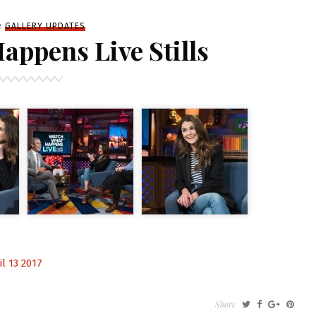
iled
n
GALLERY UPDATES
ppens Live Stills
l 13 2017
Share