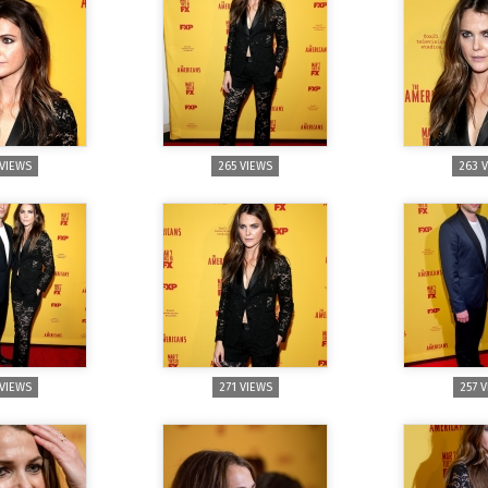
 VIEWS
265 VIEWS
263 
 VIEWS
271 VIEWS
257 