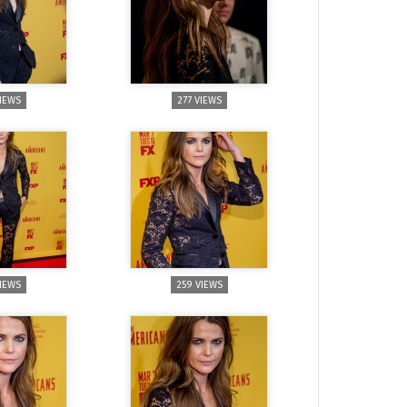
VIEWS
277 VIEWS
VIEWS
259 VIEWS