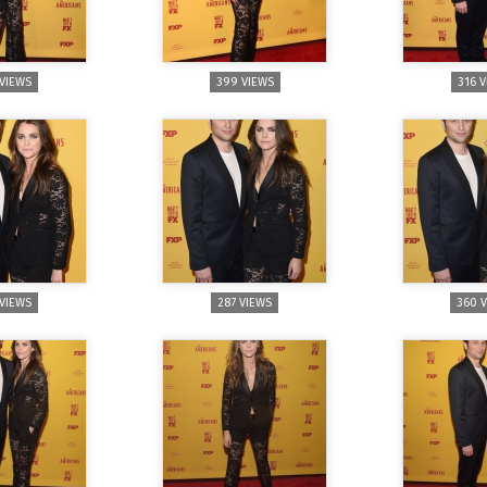
 VIEWS
399 VIEWS
316 
 VIEWS
287 VIEWS
360 