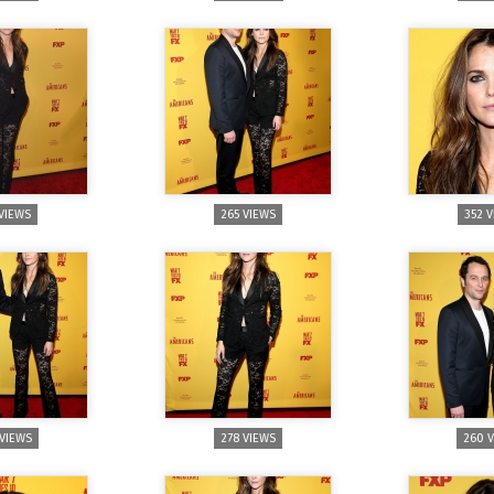
 VIEWS
265 VIEWS
352 
 VIEWS
278 VIEWS
260 