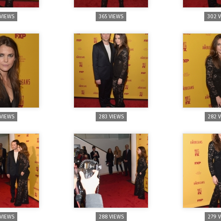
 VIEWS
365 VIEWS
302 
 VIEWS
283 VIEWS
282 
 VIEWS
288 VIEWS
279 