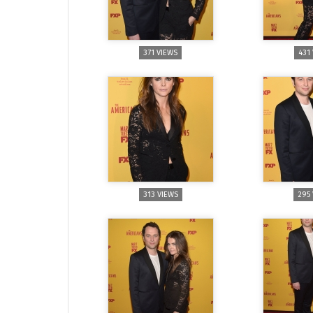
371 VIEWS
431
313 VIEWS
295