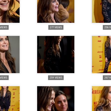
 VIEWS
277 VIEWS
256 
 VIEWS
259 VIEWS
267 