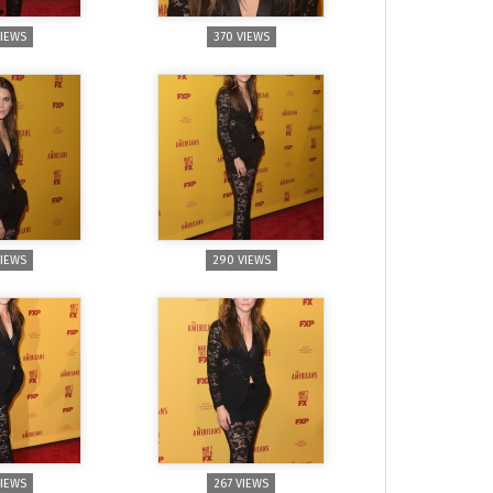
VIEWS
370 VIEWS
VIEWS
290 VIEWS
VIEWS
267 VIEWS