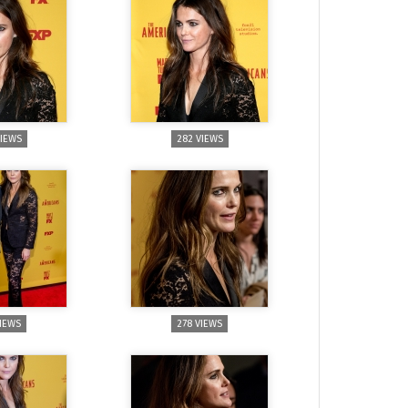
VIEWS
282 VIEWS
VIEWS
278 VIEWS