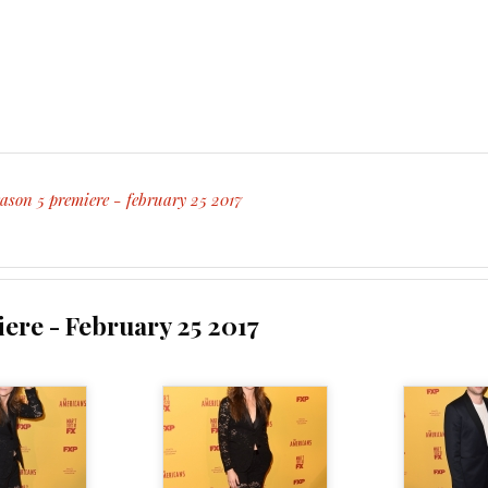
ason 5 premiere - february 25 2017
ere - February 25 2017