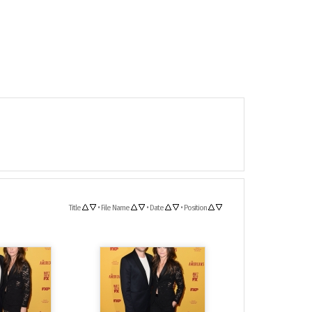
Title
•
File Name
•
Date
•
Position