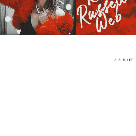
ALBUM LIST