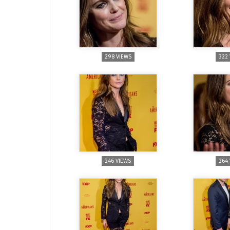
298 VIEWS
322
246 VIEWS
264