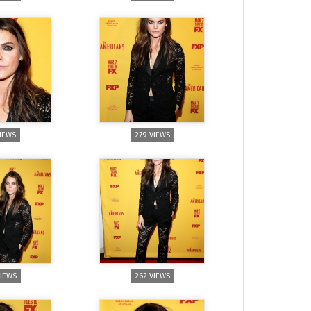
VIEWS
279 VIEWS
VIEWS
262 VIEWS