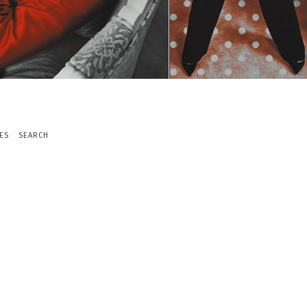
ES
SEARCH