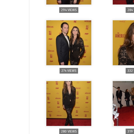
294 VIEWS
284
274 VIEWS
332
280 VIEWS
319