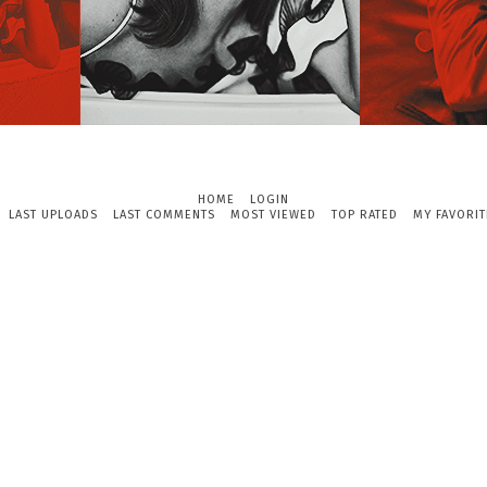
HOME
LOGIN
LAST UPLOADS
LAST COMMENTS
MOST VIEWED
TOP RATED
MY FAVORIT