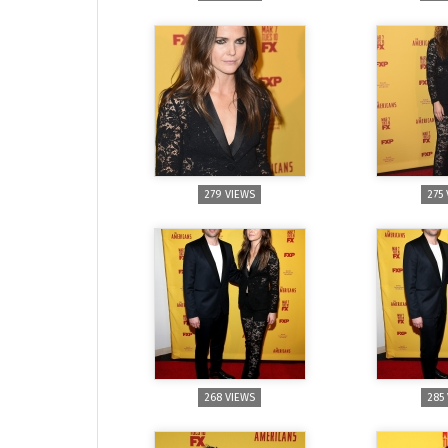
279 VIEWS
275
268 VIEWS
285