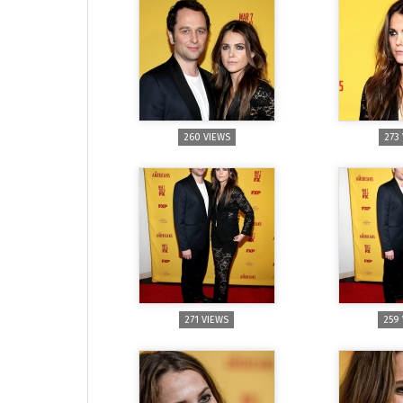
260 VIEWS
273
271 VIEWS
259