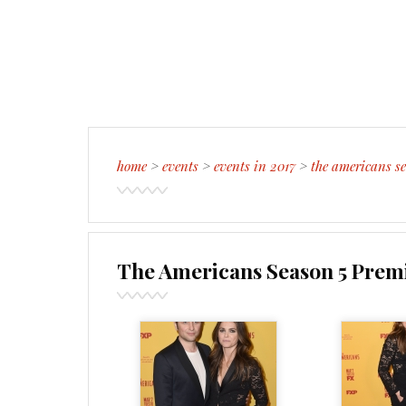
home
>
events
>
events in 2017
>
the americans se
The Americans Season 5 Premi