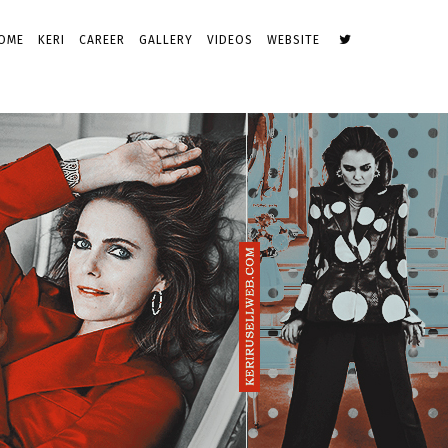
OME
KERI
CAREER
GALLERY
VIDEOS
WEBSITE