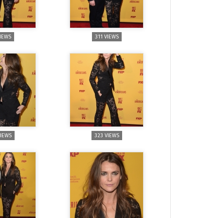
VIEWS
311 VIEWS
VIEWS
323 VIEWS