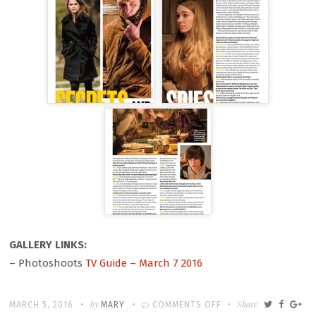
GALLERY LINKS:
– Photoshoots
TV Guide – March 7 2016
Written
POSTED
by
ON
Share
MARCH 5, 2016
MARY
COMMENTS OFF