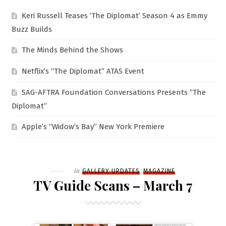
Keri Russell Teases ‘The Diplomat’ Season 4 as Emmy
Buzz Builds
The Minds Behind the Shows
Netflix’s “The Diplomat” ATAS Event
SAG-AFTRA Foundation Conversations Presents “The
Diplomat”
Apple’s “Widow’s Bay” New York Premiere
Filed
in
GALLERY UPDATES
MAGAZINE
TV Guide Scans – March 7