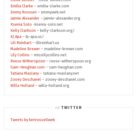
Emilia Clarke
– emilia-clarke.com
Emmy Rossum
– emmyweb.net
Jaimie Alexander
– jaimie-alexander.org
Ksenia Solo
-ksenia-solo.net
Kelly Clarkson
– kelly-clarkson.org/
KJ Apa
– kj-apa.us/
Lili Reinhart
– lilireinhart.us
Madeline Brewer
– madeline-brewer.com
Lily Collins
– misslilycollins.net
Reese Witherspoon
– reese-witherspoon.org
Sam-Heughan.com
– sam-heughan.com
Tatiana Maslany
– tatiana-maslany.net
Zooey Deschanel
– zooey-deschanel.com
Willa Holland
– willa-holland.org
TWITTER
Tweets by kerirussellweb