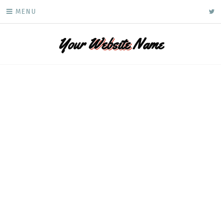
Skip
ke
MENU
to
content
Your
Website
Name