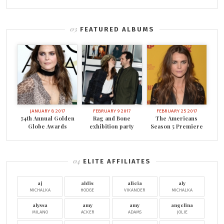
FEATURED ALBUMS
JANUARY 8 2017
FEBRUARY 9 2017
FEBRUARY 25 2017
74th Annual Golden
Rag and Bone
The Americans
Globe Awards
exhibition party
Season 5 Premiere
ELITE AFFILIATES
aj
aldis
alicia
aly
MICHALKA
HODGE
VIKANDER
MICHALKA
alyssa
amy
amy
angelina
MILANO
ACKER
ADAMS
JOLIE