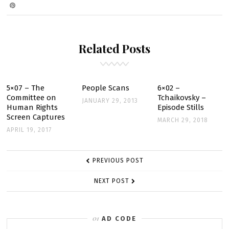
ON
TV
GUIDE
SCANS
Related Posts
–
MARCH
7
5×07 – The
People Scans
6×02 –
Committee on
Tchaikovsky –
JANUARY 29, 2013
Human Rights
Episode Stills
Screen Captures
MARCH 29, 2018
APRIL 19, 2017
POST
PREVIOUS POST
NAVIGATION
NEXT POST
AD CODE