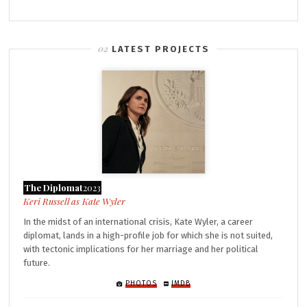
LATEST PROJECTS
The Diplomat
2023
Kate Wyler
In the midst of an international crisis, Kate Wyler, a career
diplomat, lands in a high-profile job for which she is not suited,
with tectonic implications for her marriage and her political
future.
PHOTOS
IMDB