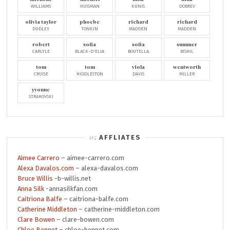
WILLIAMS
HUISMAN
KUNIS
DOBREV
olivia taylor
phoebe
richard
richard
DUDLEY
TONKIN
MADDEN
MADDEN
robert
sofia
sofia
summer
CARLYLE
BLACK-D'ELIA
BOUTELLA
BISHIL
tom
tom
viola
wentworth
CRUISE
HIDDLESTON
DAVIS
MILLER
yvonne
STRAHOVSKI
AFFLIATES
Aimee Carrero
– aimee-carrero.com
Alexa Davalos.com
– alexa-davalos.com
Bruce Willis
-b-willis.net
Anna Silk
-annasilkfan.com
Caitriona Balfe
– caitriona-balfe.com
Catherine Middleton
– catherine-middleton.com
Clare Bowen
– clare-bowen.com
Chloe Bennet
– chloe-bennet.com