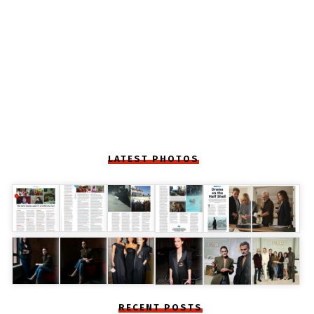
LATEST PHOTOS
RECENT POSTS