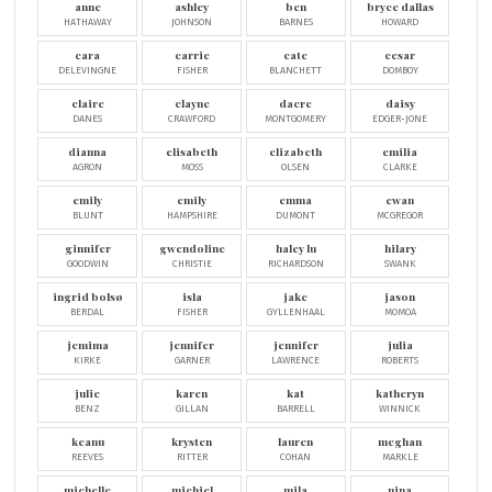
anne
ashley
ben
bryce dallas
HATHAWAY
JOHNSON
BARNES
HOWARD
cara
carrie
cate
cesar
DELEVINGNE
FISHER
BLANCHETT
DOMBOY
claire
clayne
dacre
daisy
DANES
CRAWFORD
MONTGOMERY
EDGER-JONE
dianna
elisabeth
elizabeth
emilia
AGRON
MOSS
OLSEN
CLARKE
emily
emily
emma
ewan
BLUNT
HAMPSHIRE
DUMONT
MCGREGOR
ginnifer
gwendoline
haley lu
hilary
GOODWIN
CHRISTIE
RICHARDSON
SWANK
ingrid bolsø
isla
jake
jason
BERDAL
FISHER
GYLLENHAAL
MOMOA
jemima
jennifer
jennifer
julia
KIRKE
GARNER
LAWRENCE
ROBERTS
julie
karen
kat
katheryn
BENZ
GILLAN
BARRELL
WINNICK
keanu
krysten
lauren
meghan
REEVES
RITTER
COHAN
MARKLE
michelle
michiel
mila
nina