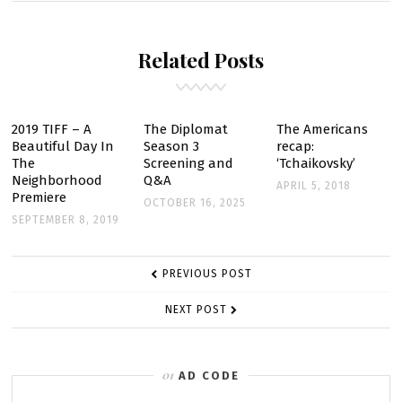
–
LOTUS
Related Posts
1-
2
-3
–
2019 TIFF – A
The Diplomat
The Americans
Beautiful Day In
Season 3
recap:
EPISODE
The
Screening and
‘Tchaikovsky’
STILLS
Neighborhood
Q&A
APRIL 5, 2018
Premiere
OCTOBER 16, 2025
SEPTEMBER 8, 2019
POST
PREVIOUS POST
NAVIGATION
NEXT POST
AD CODE