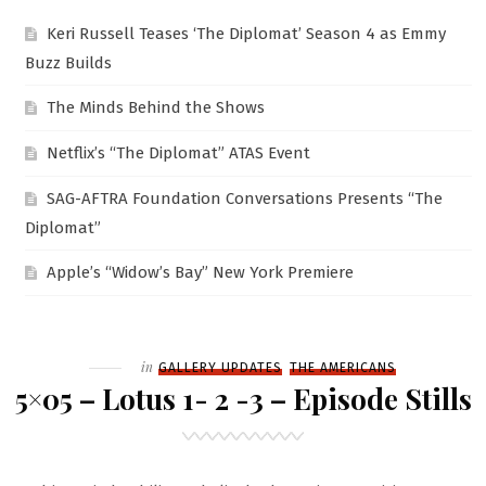
Keri Russell Teases ‘The Diplomat’ Season 4 as Emmy
Buzz Builds
The Minds Behind the Shows
Netflix’s “The Diplomat” ATAS Event
SAG-AFTRA Foundation Conversations Presents “The
Diplomat”
Apple’s “Widow’s Bay” New York Premiere
Filed
in
GALLERY UPDATES
THE AMERICANS
5×05 – Lotus 1- 2 -3 – Episode Stills