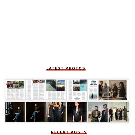
LATEST PHOTOS
RECENT POSTS