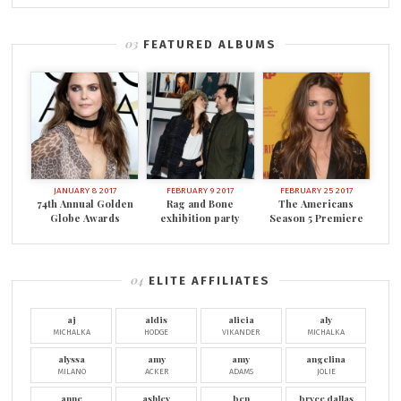
FEATURED ALBUMS
JANUARY 8 2017
FEBRUARY 9 2017
FEBRUARY 25 2017
74th Annual Golden
Rag and Bone
The Americans
Globe Awards
exhibition party
Season 5 Premiere
ELITE AFFILIATES
aj
aldis
alicia
aly
MICHALKA
HODGE
VIKANDER
MICHALKA
alyssa
amy
amy
angelina
MILANO
ACKER
ADAMS
JOLIE
anne
ashley
ben
bryce dallas