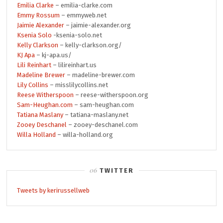
Emilia Clarke
– emilia-clarke.com
Emmy Rossum
– emmyweb.net
Jaimie Alexander
– jaimie-alexander.org
Ksenia Solo
-ksenia-solo.net
Kelly Clarkson
– kelly-clarkson.org/
KJ Apa
– kj-apa.us/
Lili Reinhart
– lilireinhart.us
Madeline Brewer
– madeline-brewer.com
Lily Collins
– misslilycollins.net
Reese Witherspoon
– reese-witherspoon.org
Sam-Heughan.com
– sam-heughan.com
Tatiana Maslany
– tatiana-maslany.net
Zooey Deschanel
– zooey-deschanel.com
Willa Holland
– willa-holland.org
TWITTER
Tweets by kerirussellweb