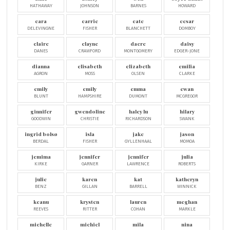
HATHAWAY
JOHNSON
BARNES
HOWARD
cara
carrie
cate
cesar
DELEVINGNE
FISHER
BLANCHETT
DOMBOY
claire
clayne
dacre
daisy
DANES
CRAWFORD
MONTGOMERY
EDGER-JONE
dianna
elisabeth
elizabeth
emilia
AGRON
MOSS
OLSEN
CLARKE
emily
emily
emma
ewan
BLUNT
HAMPSHIRE
DUMONT
MCGREGOR
ginnifer
gwendoline
haley lu
hilary
GOODWIN
CHRISTIE
RICHARDSON
SWANK
ingrid bolsø
isla
jake
jason
BERDAL
FISHER
GYLLENHAAL
MOMOA
jemima
jennifer
jennifer
julia
KIRKE
GARNER
LAWRENCE
ROBERTS
julie
karen
kat
katheryn
BENZ
GILLAN
BARRELL
WINNICK
keanu
krysten
lauren
meghan
REEVES
RITTER
COHAN
MARKLE
michelle
michiel
mila
nina