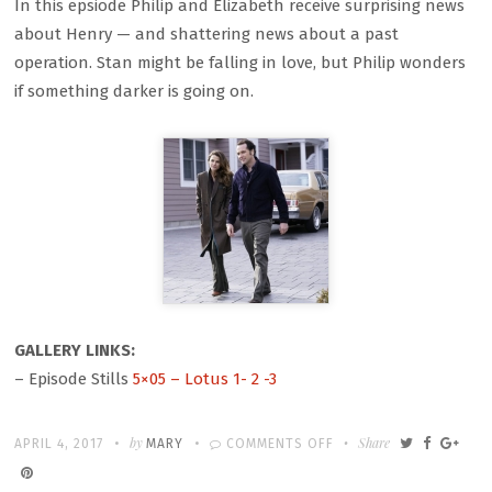
In this epsiode Philip and Elizabeth receive surprising news
about Henry — and shattering news about a past
operation. Stan might be falling in love, but Philip wonders
if something darker is going on.
GALLERY LINKS:
– Episode Stills
5×05 – Lotus 1- 2 -3
Written
POSTED
by
ON
Share
APRIL 4, 2017
MARY
COMMENTS OFF
ON
5×05