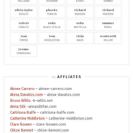
WILLIAMS
HUISMAN
KUNIS
DOBREV
olivia taylor
phoebe
richard
richard
DUDLEY
TONKIN
MADDEN
MADDEN
robert
sofia
sofia
summer
CARLYLE
BLACK-D'ELIA
BOUTELLA
BISHIL
tom
tom
viola
wentworth
CRUISE
HIDDLESTON
DAVIS
MILLER
yvonne
STRAHOVSKI
AFFLIATES
Aimee Carrero
– aimee-carrero.com
Alexa Davalos.com
– alexa-davalos.com
Bruce Willis
-b-willis.net
Anna Silk
-annasilkfan.com
Caitriona Balfe
– caitriona-balfe.com
Catherine Middleton
– catherine-middleton.com
Clare Bowen
– clare-bowen.com
Chloe Bennet
– chloe-bennet.com