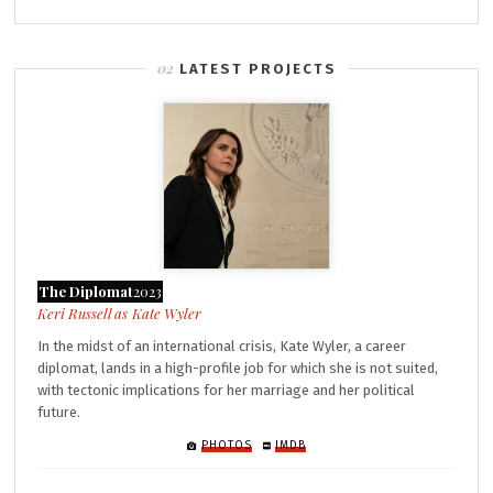
LATEST PROJECTS
The Diplomat
2023
Kate Wyler
In the midst of an international crisis, Kate Wyler, a career
diplomat, lands in a high-profile job for which she is not suited,
with tectonic implications for her marriage and her political
future.
PHOTOS
IMDB