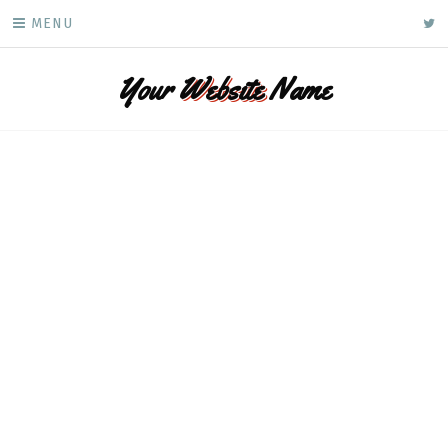
Skip
ke
MENU
to
content
Your
Website
Name