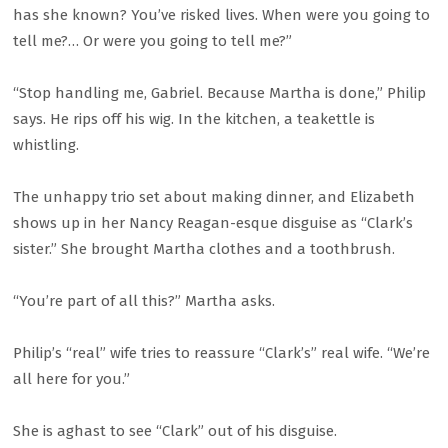
has she known? You’ve risked lives. When were you going to
tell me?… Or were you going to tell me?”
“Stop handling me, Gabriel. Because Martha is done,” Philip
says. He rips off his wig. In the kitchen, a teakettle is
whistling.
The unhappy trio set about making dinner, and Elizabeth
shows up in her Nancy Reagan-esque disguise as “Clark’s
sister.” She brought Martha clothes and a toothbrush.
“You’re part of all this?” Martha asks.
Philip’s “real” wife tries to reassure “Clark’s” real wife. “We’re
all here for you.”
She is aghast to see “Clark” out of his disguise.