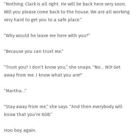
“Nothing. Clark is all right. He will be back here very soon.
Will you please come back to the house. We are all working
very hard to get you to a safe place.”
“Why would he leave me here with you?”
“Because you can trust me.”
“Trust you? I don’t know you,” she snaps. “No… NO! Get
away from me. I know what you are!”
“Martha…”
“Stay away from me,” she says. “And then everybody will
know that you’re KGB.”
Hoo boy, again.