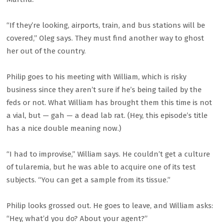
“If they’re looking, airports, train, and bus stations will be
covered,” Oleg says. They must find another way to ghost
her out of the country.
Philip goes to his meeting with William, which is risky
business since they aren’t sure if he’s being tailed by the
feds or not. What William has brought them this time is not
a vial, but — gah — a dead lab rat. (Hey, this episode’s title
has a nice double meaning now.)
“I had to improvise,” William says. He couldn’t get a culture
of tularemia, but he was able to acquire one of its test
subjects. “You can get a sample from its tissue.”
Philip looks grossed out. He goes to leave, and William asks:
“Hey, what’d you do? About your agent?”