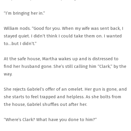
“I’m bringing her in.”
William nods. “Good for you. When my wife was sent back, I
stayed quiet. I didn’t think I could take them on. I wanted
to…but I didn’t.”
At the safe house, Martha wakes up and is distressed to
find her husband gone. She’s still calling him “Clark,” by the
way.
She rejects Gabriel’s offer of an omelet. Her gun is gone, and
she starts to feel trapped and helpless. As she bolts from
the house, Gabriel shuffles out after her.
“Where’s Clark? What have you done to him?”