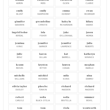
AGRON
MOSS
OLSEN
CLARKE
emily
emily
emma
ewan
BLUNT
HAMPSHIRE
DUMONT
MCGREGOR
ginnifer
gwendoline
haley lu
hilary
GOODWIN
CHRISTIE
RICHARDSON
SWANK
ingrid bolsø
isla
jake
jason
BERDAL
FISHER
GYLLENHAAL
MOMOA
jemima
jennifer
jennifer
julia
KIRKE
GARNER
LAWRENCE
ROBERTS
julie
karen
kat
katheryn
BENZ
GILLAN
BARRELL
WINNICK
keanu
krysten
lauren
meghan
REEVES
RITTER
COHAN
MARKLE
michelle
michiel
mila
nina
WILLIAMS
HUISMAN
KUNIS
DOBREV
olivia taylor
phoebe
richard
richard
DUDLEY
TONKIN
MADDEN
MADDEN
robert
sofia
sofia
summer
CARLYLE
BLACK-D'ELIA
BOUTELLA
BISHIL
tom
tom
viola
wentworth