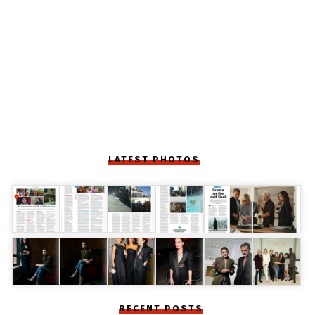
LATEST PHOTOS
RECENT POSTS