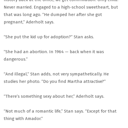
Never married. Engaged to a high-school sweetheart, but
that was long ago. “He dumped her after she got
pregnant,” Aderholt says.
“She put the kid up for adoption?” Stan asks.
“She had an abortion. In 1964 — back when it was
dangerous.”
“And illegal,” Stan adds, not very sympathetically. He
studies her photo. “Do you find Martha attractive?”
“There’s something sexy about her,” Aderholt says.
“Not much of a romantic life,” Stan says. “Except for that
thing with Amador.”