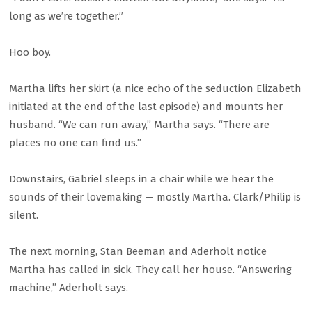
long as we’re together.”
Hoo boy.
Martha lifts her skirt (a nice echo of the seduction Elizabeth
initiated at the end of the last episode) and mounts her
husband. “We can run away,” Martha says. “There are
places no one can find us.”
Downstairs, Gabriel sleeps in a chair while we hear the
sounds of their lovemaking — mostly Martha. Clark/Philip is
silent.
The next morning, Stan Beeman and Aderholt notice
Martha has called in sick. They call her house. “Answering
machine,” Aderholt says.