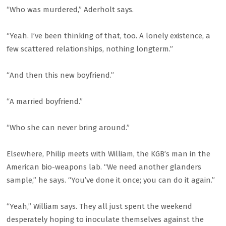
“Who was murdered,” Aderholt says.
“Yeah. I’ve been thinking of that, too. A lonely existence, a
few scattered relationships, nothing longterm.”
“And then this new boyfriend.”
“A married boyfriend.”
“Who she can never bring around.”
Elsewhere, Philip meets with William, the KGB’s man in the
American bio-weapons lab. “We need another glanders
sample,” he says. “You’ve done it once; you can do it again.”
“Yeah,” William says. They all just spent the weekend
desperately hoping to inoculate themselves against the