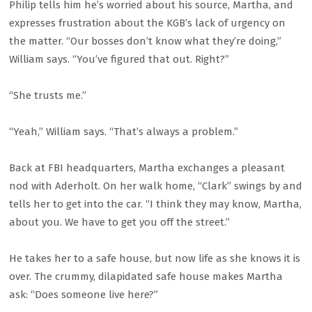
Philip tells him he’s worried about his source, Martha, and
expresses frustration about the KGB’s lack of urgency on
the matter. “Our bosses don’t know what they’re doing,”
William says. “You’ve figured that out. Right?”
“She trusts me.”
“Yeah,” William says. “That’s always a problem.”
Back at FBI headquarters, Martha exchanges a pleasant
nod with Aderholt. On her walk home, “Clark” swings by and
tells her to get into the car. “I think they may know, Martha,
about you. We have to get you off the street.”
He takes her to a safe house, but now life as she knows it is
over. The crummy, dilapidated safe house makes Martha
ask: “Does someone live here?”