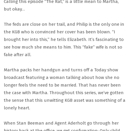
Calling this episode “The Rat,” is a little mean to Martha,
but okay…
The feds are close on her trail, and Philip is the only one in
the KGB who is convinced her cover has been blown. “I
brought her into this,” he tells Elizabeth. It’s fascinating to
see how much she means to him. This “fake” wife is not so
fake after all.
Martha packs her handgun and turns off a Today show
broadcast featuring a woman talking about how she no
longer feels the need to be married. That has never been
the case with Martha. Throughout this series, we’ve gotten
the sense that this unwitting KGB asset was something of a
lonely heart.
When Stan Beeman and Agent Aderholt go through her
history back at the office, we get confirmation: Only child.