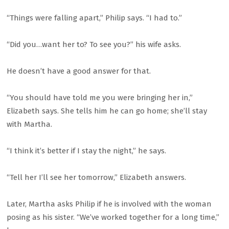
“Things were falling apart,” Philip says. “I had to.”
“Did you…want her to? To see you?” his wife asks.
He doesn’t have a good answer for that.
“You should have told me you were bringing her in,”
Elizabeth says. She tells him he can go home; she’ll stay
with Martha.
“I think it’s better if I stay the night,” he says.
“Tell her I’ll see her tomorrow,” Elizabeth answers.
Later, Martha asks Philip if he is involved with the woman
posing as his sister. “We’ve worked together for a long time,”