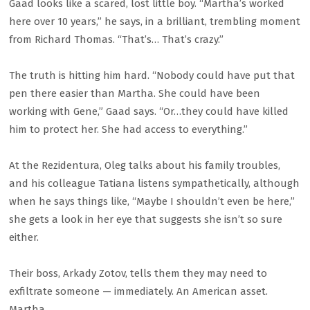
Gaad looks like a scared, lost little boy. “Martha’s worked
here over 10 years,” he says, in a brilliant, trembling moment
from Richard Thomas. “That’s… That’s crazy.”
The truth is hitting him hard. “Nobody could have put that
pen there easier than Martha. She could have been
working with Gene,” Gaad says. “Or…they could have killed
him to protect her. She had access to everything.”
At the Rezidentura, Oleg talks about his family troubles,
and his colleague Tatiana listens sympathetically, although
when he says things like, “Maybe I shouldn’t even be here,”
she gets a look in her eye that suggests she isn’t so sure
either.
Their boss, Arkady Zotov, tells them they may need to
exfiltrate someone — immediately. An American asset.
Martha.