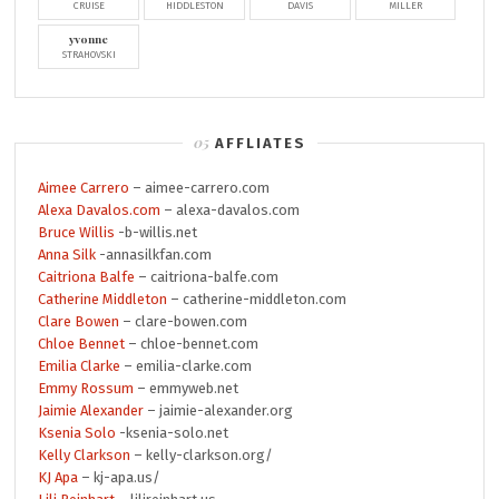
CRUISE
HIDDLESTON
DAVIS
MILLER
yvonne
STRAHOVSKI
AFFLIATES
Aimee Carrero
– aimee-carrero.com
Alexa Davalos.com
– alexa-davalos.com
Bruce Willis
-b-willis.net
Anna Silk
-annasilkfan.com
Caitriona Balfe
– caitriona-balfe.com
Catherine Middleton
– catherine-middleton.com
Clare Bowen
– clare-bowen.com
Chloe Bennet
– chloe-bennet.com
Emilia Clarke
– emilia-clarke.com
Emmy Rossum
– emmyweb.net
Jaimie Alexander
– jaimie-alexander.org
Ksenia Solo
-ksenia-solo.net
Kelly Clarkson
– kelly-clarkson.org/
KJ Apa
– kj-apa.us/