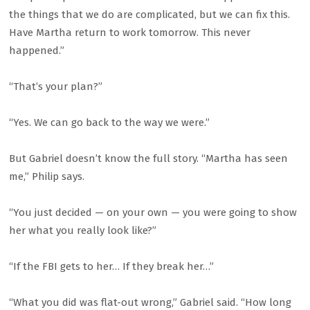
the things that we do are complicated, but we can fix this.
Have Martha return to work tomorrow. This never
happened.”
“That’s your plan?”
“Yes. We can go back to the way we were.”
But Gabriel doesn’t know the full story. “Martha has seen
me,” Philip says.
“You just decided — on your own — you were going to show
her what you really look like?”
“If the FBI gets to her… If they break her…”
“What you did was flat-out wrong,” Gabriel said. “How long