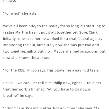
he says.
“For who?” she asks.
We’ve all been privy to the reality for so long, it’s startling to
realize Martha hasn’t put it all together yet. Sure, Clark
initially convinced her he worked for a rival federal agency
monitoring the FBI, but surely now she has put two and
two together, right? But, no… Maybe she had suspicions, but
now she knows the answer.
“For the KGB,” Philip says. This blows her away. Full tears.
Philip — we can just call him Philip now, right? — tells her
that her work is finished. “All you have to do now is
breathe,” he says.
“I don’t care. Doesn’t matter. Not anymore,” she says. “As