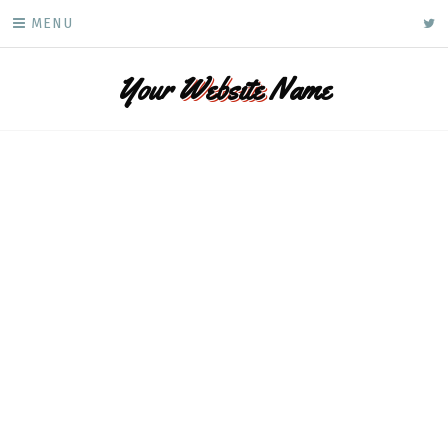
Skip
ke
MENU
to
content
Your
Website
Name