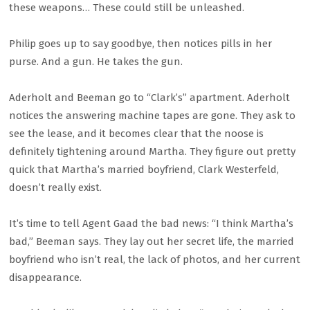
these weapons… These could still be unleashed.
Philip goes up to say goodbye, then notices pills in her
purse. And a gun. He takes the gun.
Aderholt and Beeman go to “Clark’s” apartment. Aderholt
notices the answering machine tapes are gone. They ask to
see the lease, and it becomes clear that the noose is
definitely tightening around Martha. They figure out pretty
quick that Martha’s married boyfriend, Clark Westerfeld,
doesn’t really exist.
It’s time to tell Agent Gaad the bad news: “I think Martha’s
bad,” Beeman says. They lay out her secret life, the married
boyfriend who isn’t real, the lack of photos, and her current
disappearance.