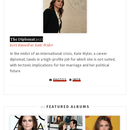
The Diplomat
2023
Kate Wyler
In the midst of an international crisis, Kate Wyler, a career
diplomat, lands in a high-profile job for which she is not suited,
with tectonic implications for her marriage and her political
future.
PHOTOS
IMDB
FEATURED ALBUMS