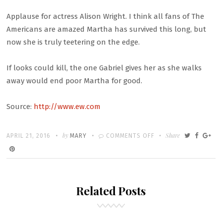
Applause for actress Alison Wright. I think all fans of The
Americans are amazed Martha has survived this long, but
now she is truly teetering on the edge.
If looks could kill, the one Gabriel gives her as she walks
away would end poor Martha for good.
Source:
http://www.ew.com
Written
POSTED
by
ON
Share
APRIL 21, 2016
MARY
COMMENTS OFF
ON
THE
AMERICANS
RECAP:
Related Posts
‘THE
RAT’