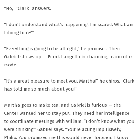
“No,” “Clark” answers.
“I don’t understand what’s happening. I’m scared. What am
I doing here?”
“Everything is going to be all right,” he promises. Then
Gabriel shows up — Frank Langella in charming, avuncular
mode.
“It’s a great pleasure to meet you, Martha!” he chirps. “Clark
has told me so much about you!”
Martha goes to make tea, and Gabriel is furious — the
Center wanted her to stay put. They need her intelligence
to coordinate meetings with William. “I don’t know what you
were thinking,” Gabriel says. “You’re acting impulsively,
Philip. You promised me this would never happen. I know