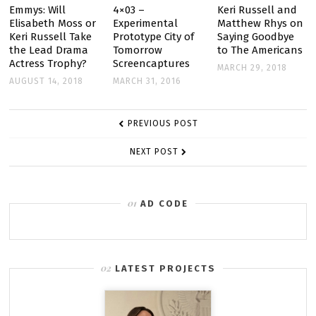
Emmys: Will
4×03 –
Keri Russell and
Elisabeth Moss or
Experimental
Matthew Rhys on
Keri Russell Take
Prototype City of
Saying Goodbye
the Lead Drama
Tomorrow
to The Americans
Actress Trophy?
Screencaptures
MARCH 29, 2018
AUGUST 14, 2018
MARCH 31, 2016
POST
PREVIOUS POST
NAVIGATION
NEXT POST
AD CODE
LATEST PROJECTS