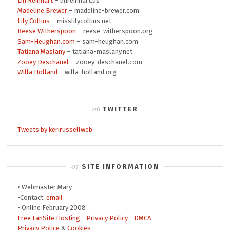
Lili Reinhart
– lilireinhart.us
Madeline Brewer
– madeline-brewer.com
Lily Collins
– misslilycollins.net
Reese Witherspoon
– reese-witherspoon.org
Sam-Heughan.com
– sam-heughan.com
Tatiana Maslany
– tatiana-maslany.net
Zooey Deschanel
– zooey-deschanel.com
Willa Holland
– willa-holland.org
TWITTER
Tweets by kerirussellweb
SITE INFORMATION
• Webmaster Mary
•Contact:
email
• Online February 2008
Free FanSite Hosting
-
Privacy Policy
-
DMCA
Privacy Police
&
Cookies