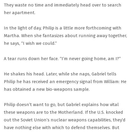
They waste no time and immediately head over to search
her apartment.
In the light of day, Philip is a little more forthcoming with
Martha. When she fantasizes about running away together,
he says, “I wish we could.”
A tear runs down her face. “I’m never going home, am I?”
He shakes his head. Later, while she naps, Gabriel tells
Philip he has received an emergency signal from William: He
has obtained a new bio-weapons sample.
Philip doesn’t want to go, but Gabriel explains how vital
these weapons are to the Motherland. If the U.S. knocked
out the Soviet Union’s nuclear weapons capabilities, they’d
have nothing else with which to defend themselves. But