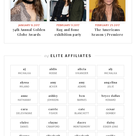
JANUARY 8 2017
FEBRUARY 9 2017
FEBRUARY 25 2017
74th Annual Golden
Rag and Bone
The Americans
Globe Awards
exhibition party
Season 5 Premiere
ELITE AFFILIATES
aj
aldis
alicia
aly
MICHALKA
HODGE
VIKANDER
MICHALKA
alyssa
amy
amy
angelina
MILANO
ACKER
ADAMS
JOLIE
anne
ashley
ben
bryce dallas
HATHAWAY
JOHNSON
BARNES
HOWARD
cara
carrie
cate
cesar
DELEVINGNE
FISHER
BLANCHETT
DOMBOY
claire
clayne
dacre
daisy
DANES
CRAWFORD
MONTGOMERY
EDGER-JONE
dianna
elisabeth
elizabeth
emilia