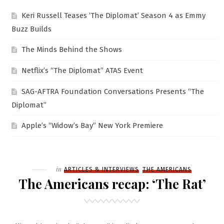
Keri Russell Teases ‘The Diplomat’ Season 4 as Emmy
Buzz Builds
The Minds Behind the Shows
Netflix’s “The Diplomat” ATAS Event
SAG-AFTRA Foundation Conversations Presents “The
Diplomat”
Apple’s “Widow’s Bay” New York Premiere
Filed
in
ARTICLES & INTERVIEWS
THE AMERICANS
The Americans recap: ‘The Rat’