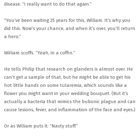
disease. “I really want to do that again.”
“You’ve been waiting 25 years for this, William. It’s why you
did this. Now’s your chance, and when it’s over, you’ll return
a hero.”
William scoffs. “Yeah, in a coffin.”
He tells Philip that research on glanders is almost over. He
can’t get a sample of that, but he might be able to get his
hot little hands on some tularemia, which sounds like a
flower you might want in your wedding bouquet. (But it’s
actually a bacteria that mimics the bubonic plague and can
cause lesions, fever, and inflammation of the face and eyes.)
Or as William puts it: “Nasty stuff.”