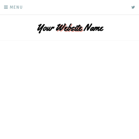
Skip
ke
MENU
to
content
Your
Website
Name