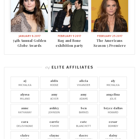
JANUARY 8 2017
FEBRUARY 9 2017
FEBRUARY 25 2017
74th Annual Golden
Rag and Bone
The Americans
Globe Awards
exhibition party
Season 5 Premiere
ELITE AFFILIATES
aj
aldis
alicia
aly
MICHALKA
HODGE
VIKANDER
MICHALKA
alyssa
amy
amy
angelina
MILANO
ACKER
ADAMS
JOLIE
anne
ashley
ben
bryce dallas
HATHAWAY
JOHNSON
BARNES
HOWARD
cara
carrie
cate
cesar
DELEVINGNE
FISHER
BLANCHETT
DOMBOY
claire
clayne
dacre
daisy