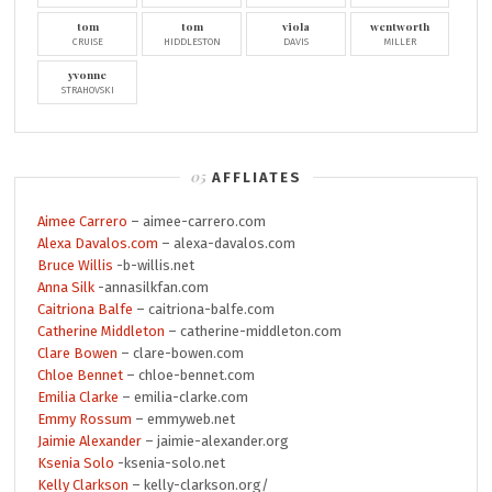
tom
tom
viola
wentworth
CRUISE
HIDDLESTON
DAVIS
MILLER
yvonne
STRAHOVSKI
AFFLIATES
Aimee Carrero
– aimee-carrero.com
Alexa Davalos.com
– alexa-davalos.com
Bruce Willis
-b-willis.net
Anna Silk
-annasilkfan.com
Caitriona Balfe
– caitriona-balfe.com
Catherine Middleton
– catherine-middleton.com
Clare Bowen
– clare-bowen.com
Chloe Bennet
– chloe-bennet.com
Emilia Clarke
– emilia-clarke.com
Emmy Rossum
– emmyweb.net
Jaimie Alexander
– jaimie-alexander.org
Ksenia Solo
-ksenia-solo.net
Kelly Clarkson
– kelly-clarkson.org/