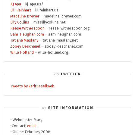
KJ Apa
– kj-apa.us/
Lili Reinhart
– lilireinhart.us
Madeline Brewer
– madeline-brewer.com
Lily Collins
– misslilycollins.net
Reese Witherspoon
– reese-witherspoon.org
Sam-Heughan.com
– sam-heughan.com
Tatiana Maslany
– tatiana-maslany.net
Zooey Deschanel
– zooey-deschanel.com
Willa Holland
– willa-holland.org
TWITTER
Tweets by kerirussellweb
SITE INFORMATION
• Webmaster Mary
•Contact:
email
• Online February 2008