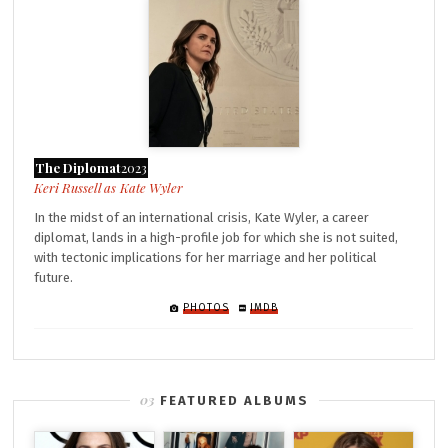
The Diplomat
2023
Kate Wyler
In the midst of an international crisis, Kate Wyler, a career
diplomat, lands in a high-profile job for which she is not suited,
with tectonic implications for her marriage and her political
future.
PHOTOS
IMDB
FEATURED ALBUMS