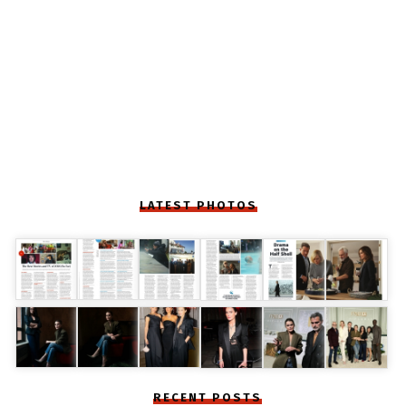
LATEST PHOTOS
RECENT POSTS