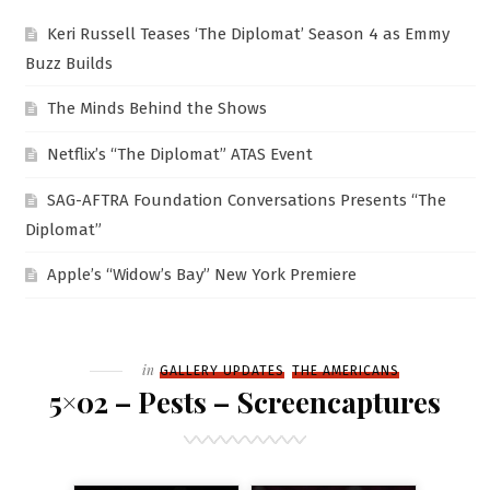
Keri Russell Teases ‘The Diplomat’ Season 4 as Emmy
Buzz Builds
The Minds Behind the Shows
Netflix’s “The Diplomat” ATAS Event
SAG-AFTRA Foundation Conversations Presents “The
Diplomat”
Apple’s “Widow’s Bay” New York Premiere
Filed
in
GALLERY UPDATES
THE AMERICANS
5×02 – Pests – Screencaptures