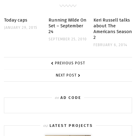
SCREENCAPTURES
Today caps
Running Wilde On
Keri Russell talks
Set – September
about The
JANUARY 29, 2015
24
Americans Season
2
SEPTEMBER 25, 2010
FEBRUARY 6, 2014
POST
PREVIOUS POST
NAVIGATION
NEXT POST
AD CODE
LATEST PROJECTS