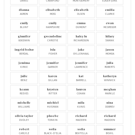
DANES
CRAWFORD
MONTGOMERY
EDGER-JONE
dianna
elisabeth
elizabeth
emilia
AGRON
MOSS
OLSEN
CLARKE
emily
emily
emma
ewan
BLUNT
HAMPSHIRE
DUMONT
MCGREGOR
ginnifer
gwendoline
haley lu
hilary
GOODWIN
CHRISTIE
RICHARDSON
SWANK
ingrid bolsø
isla
jake
jason
BERDAL
FISHER
GYLLENHAAL
MOMOA
jemima
jennifer
jennifer
julia
KIRKE
GARNER
LAWRENCE
ROBERTS
julie
karen
kat
katheryn
BENZ
GILLAN
BARRELL
WINNICK
keanu
krysten
lauren
meghan
REEVES
RITTER
COHAN
MARKLE
michelle
michiel
mila
nina
WILLIAMS
HUISMAN
KUNIS
DOBREV
olivia taylor
phoebe
richard
richard
DUDLEY
TONKIN
MADDEN
MADDEN
robert
sofia
sofia
summer
CARLYLE
BLACK-D'ELIA
BOUTELLA
BISHIL