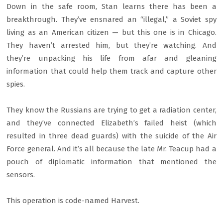
Down in the safe room, Stan learns there has been a
breakthrough. They’ve ensnared an “illegal,” a Soviet spy
living as an American citizen — but this one is in Chicago.
They haven’t arrested him, but they’re watching. And
they’re unpacking his life from afar and gleaning
information that could help them track and capture other
spies.
They know the Russians are trying to get a radiation center,
and they’ve connected Elizabeth’s failed heist (which
resulted in three dead guards) with the suicide of the Air
Force general. And it’s all because the late Mr. Teacup had a
pouch of diplomatic information that mentioned the
sensors.
This operation is code-named Harvest.