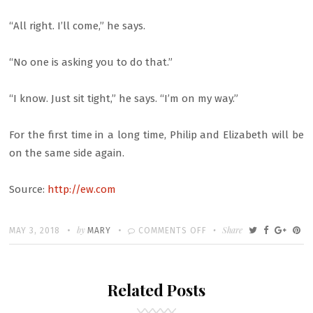
“All right. I’ll come,” he says.
“No one is asking you to do that.”
“I know. Just sit tight,” he says. “I’m on my way.”
For the first time in a long time, Philip and Elizabeth will be
on the same side again.
Source:
http://ew.com
Written
POSTED
by
ON
Share
MAY 3, 2018
MARY
COMMENTS OFF
ON
THE
AMERICANS
Related Posts
RECAP:
RIFIFI