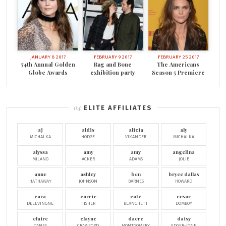
JANUARY 8 2017
FEBRUARY 9 2017
FEBRUARY 25 2017
74th Annual Golden
Rag and Bone
The Americans
Globe Awards
exhibition party
Season 5 Premiere
ELITE AFFILIATES
aj
aldis
alicia
aly
MICHALKA
HODGE
VIKANDER
MICHALKA
alyssa
amy
amy
angelina
MILANO
ACKER
ADAMS
JOLIE
anne
ashley
ben
bryce dallas
HATHAWAY
JOHNSON
BARNES
HOWARD
cara
carrie
cate
cesar
DELEVINGNE
FISHER
BLANCHETT
DOMBOY
claire
clayne
dacre
daisy
DANES
CRAWFORD
MONTGOMERY
EDGER-JONE