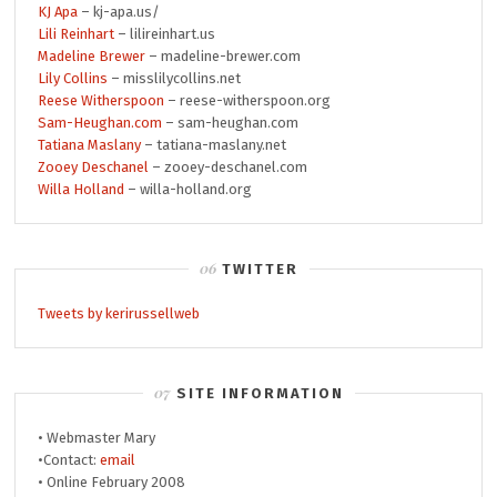
KJ Apa
– kj-apa.us/
Lili Reinhart
– lilireinhart.us
Madeline Brewer
– madeline-brewer.com
Lily Collins
– misslilycollins.net
Reese Witherspoon
– reese-witherspoon.org
Sam-Heughan.com
– sam-heughan.com
Tatiana Maslany
– tatiana-maslany.net
Zooey Deschanel
– zooey-deschanel.com
Willa Holland
– willa-holland.org
TWITTER
Tweets by kerirussellweb
SITE INFORMATION
• Webmaster Mary
•Contact:
email
• Online February 2008