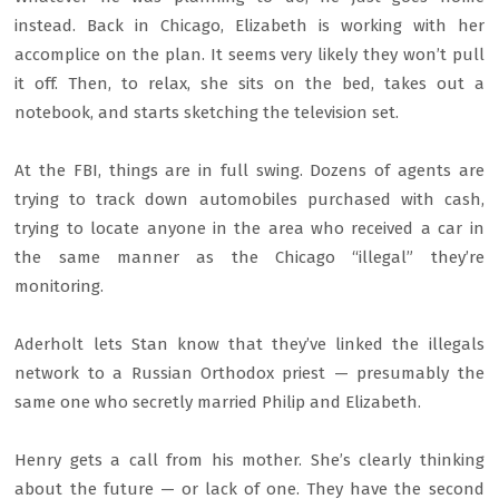
instead. Back in Chicago, Elizabeth is working with her
accomplice on the plan. It seems very likely they won’t pull
it off. Then, to relax, she sits on the bed, takes out a
notebook, and starts sketching the television set.
At the FBI, things are in full swing. Dozens of agents are
trying to track down automobiles purchased with cash,
trying to locate anyone in the area who received a car in
the same manner as the Chicago “illegal” they’re
monitoring.
Aderholt lets Stan know that they’ve linked the illegals
network to a Russian Orthodox priest — presumably the
same one who secretly married Philip and Elizabeth.
Henry gets a call from his mother. She’s clearly thinking
about the future — or lack of one. They have the second