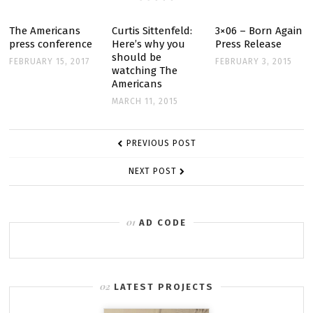
The Americans
Curtis Sittenfeld:
3×06 – Born Again
press conference
Here’s why you
Press Release
should be
FEBRUARY 15, 2017
FEBRUARY 3, 2015
watching The
Americans
MARCH 11, 2015
POST
PREVIOUS POST
NAVIGATION
NEXT POST
AD CODE
LATEST PROJECTS