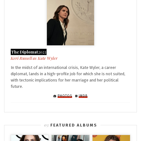
The Diplomat
2023
Kate Wyler
In the midst of an international crisis, Kate Wyler, a career
diplomat, lands in a high-profile job for which she is not suited,
with tectonic implications for her marriage and her political
future.
PHOTOS
IMDB
FEATURED ALBUMS