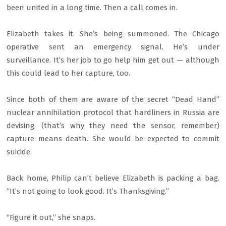
been united in a long time. Then a call comes in.
Elizabeth takes it. She’s being summoned. The Chicago
operative sent an emergency signal. He’s under
surveillance. It’s her job to go help him get out — although
this could lead to her capture, too.
Since both of them are aware of the secret “Dead Hand”
nuclear annihilation protocol that hardliners in Russia are
devising, (that’s why they need the sensor, remember)
capture means death. She would be expected to commit
suicide.
Back home, Philip can’t believe Elizabeth is packing a bag.
“It’s not going to look good. It’s Thanksgiving.”
“Figure it out,” she snaps.