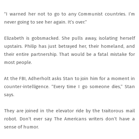
“I warned her not to go to any Communist countries. I’m
never going to see her again. It’s over.”
Elizabeth is gobsmacked. She pulls away, isolating herself
upstairs. Philip has just betrayed her, their homeland, and
their entire partnership. That would be a fatal mistake for
most people.
At the FBI, Adherholt asks Stan to join him for a moment in
counter-intelligence. “Every time I go someone dies,” Stan
says.
They are joined in the elevator ride by the traitorous mail
robot. Don’t ever say The Americans writers don’t have a
sense of humor.