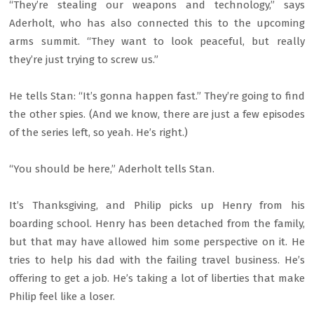
“They’re stealing our weapons and technology,” says
Aderholt, who has also connected this to the upcoming
arms summit. “They want to look peaceful, but really
they’re just trying to screw us.”
He tells Stan: “It’s gonna happen fast.” They’re going to find
the other spies. (And we know, there are just a few episodes
of the series left, so yeah. He’s right.)
“You should be here,” Aderholt tells Stan.
It’s Thanksgiving, and Philip picks up Henry from his
boarding school. Henry has been detached from the family,
but that may have allowed him some perspective on it. He
tries to help his dad with the failing travel business. He’s
offering to get a job. He’s taking a lot of liberties that make
Philip feel like a loser.