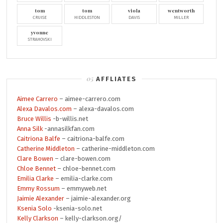
tom
tom
viola
wentworth
CRUISE
HIDDLESTON
DAVIS
MILLER
yvonne
STRAHOVSKI
AFFLIATES
Aimee Carrero
– aimee-carrero.com
Alexa Davalos.com
– alexa-davalos.com
Bruce Willis
-b-willis.net
Anna Silk
-annasilkfan.com
Caitriona Balfe
– caitriona-balfe.com
Catherine Middleton
– catherine-middleton.com
Clare Bowen
– clare-bowen.com
Chloe Bennet
– chloe-bennet.com
Emilia Clarke
– emilia-clarke.com
Emmy Rossum
– emmyweb.net
Jaimie Alexander
– jaimie-alexander.org
Ksenia Solo
-ksenia-solo.net
Kelly Clarkson
– kelly-clarkson.org/