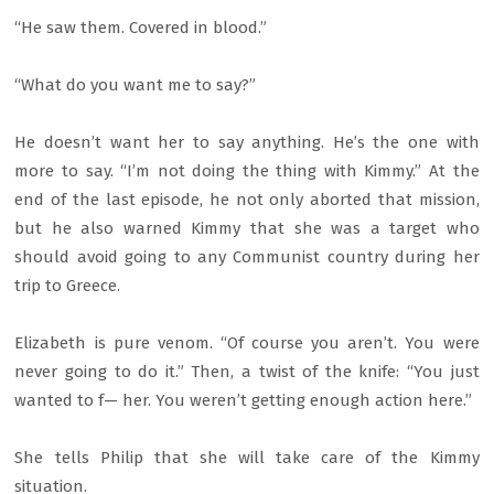
“He saw them. Covered in blood.”
“What do you want me to say?”
He doesn’t want her to say anything. He’s the one with
more to say. “I’m not doing the thing with Kimmy.” At the
end of the last episode, he not only aborted that mission,
but he also warned Kimmy that she was a target who
should avoid going to any Communist country during her
trip to Greece.
Elizabeth is pure venom. “Of course you aren’t. You were
never going to do it.” Then, a twist of the knife: “You just
wanted to f— her. You weren’t getting enough action here.”
She tells Philip that she will take care of the Kimmy
situation.