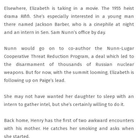
Elsewhere, Elizabeth is taking in a movie. The 1955 heist
drama Rififi. She’s especially interested in a young man
there named Jackson Barber, who is a cinephile at night
and an intern in Sen. Sam Nunn’s office by day.
Nunn would go on to co-author the Nunn-Lugar
Cooperative Threat Reduction Program, a deal which led to
the disarmament of thousands of Russian nuclear
weapons. But for now, with the summit looming, Elizabeth is
following up on Paige’s lead.
She may not have wanted her daughter to sleep with an
intern to gather intel, but she’s certainly willing to do it.
Back home, Henry has the first of two awkward encounters
with his mother. He catches her smoking and asks when
she started.