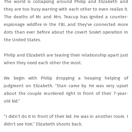
The world is collapsing around Philip and Elizabeth and
they are too busy warring with each other to even realize it.
The deaths of Mr. and Mrs. Teacup has ignited a counter-
espionage wildfire in the FBI, and they’ve connected more
dots than ever before about the covert Soviet operation in
the United States.
Philip and Elizabeth are tearing their relationship apart just
when they need each other the most.
We begin with Philip dropping a heaping helping of
judgment on Elizabeth. “Stan came by. He was very upset
about the couple murdered right in front of their 7-year-
old kid.”
“I didn’t do it in front of their kid. He was in another room. I
didn’t see him,” Elizabeth shoots back.