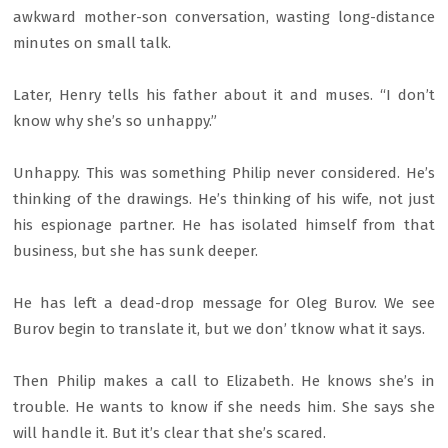
awkward mother-son conversation, wasting long-distance
minutes on small talk.
Later, Henry tells his father about it and muses. “I don’t
know why she’s so unhappy.”
Unhappy. This was something Philip never considered. He’s
thinking of the drawings. He’s thinking of his wife, not just
his espionage partner. He has isolated himself from that
business, but she has sunk deeper.
He has left a dead-drop message for Oleg Burov. We see
Burov begin to translate it, but we don’ tknow what it says.
Then Philip makes a call to Elizabeth. He knows she’s in
trouble. He wants to know if she needs him. She says she
will handle it. But it’s clear that she’s scared.