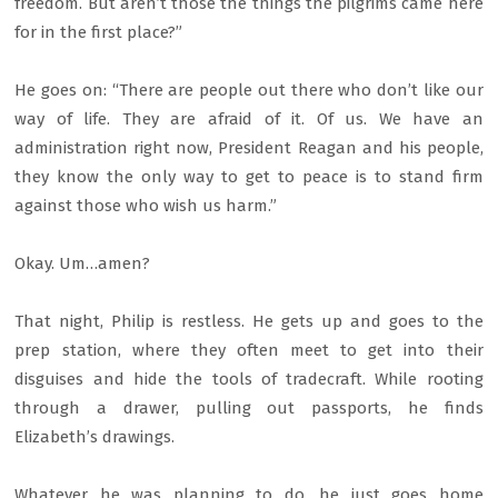
freedom. But aren’t those the things the pilgrims came here
for in the first place?”
He goes on: “There are people out there who don’t like our
way of life. They are afraid of it. Of us. We have an
administration right now, President Reagan and his people,
they know the only way to get to peace is to stand firm
against those who wish us harm.”
Okay. Um…amen?
That night, Philip is restless. He gets up and goes to the
prep station, where they often meet to get into their
disguises and hide the tools of tradecraft. While rooting
through a drawer, pulling out passports, he finds
Elizabeth’s drawings.
Whatever he was planning to do, he just goes home