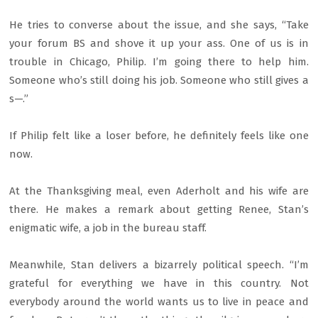
He tries to converse about the issue, and she says, “Take
your forum BS and shove it up your ass. One of us is in
trouble in Chicago, Philip. I’m going there to help him.
Someone who’s still doing his job. Someone who still gives a
s—.”
If Philip felt like a loser before, he definitely feels like one
now.
At the Thanksgiving meal, even Aderholt and his wife are
there. He makes a remark about getting Renee, Stan’s
enigmatic wife, a job in the bureau staff.
Meanwhile, Stan delivers a bizarrely political speech. “I’m
grateful for everything we have in this country. Not
everybody around the world wants us to live in peace and