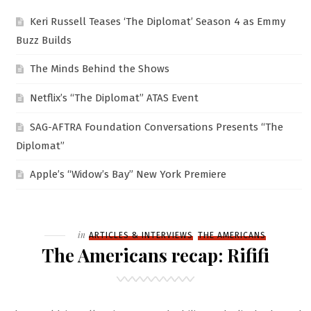
Keri Russell Teases ‘The Diplomat’ Season 4 as Emmy
Buzz Builds
The Minds Behind the Shows
Netflix’s “The Diplomat” ATAS Event
SAG-AFTRA Foundation Conversations Presents “The
Diplomat”
Apple’s “Widow’s Bay” New York Premiere
Filed
in
ARTICLES & INTERVIEWS
THE AMERICANS
The Americans recap: Rififi