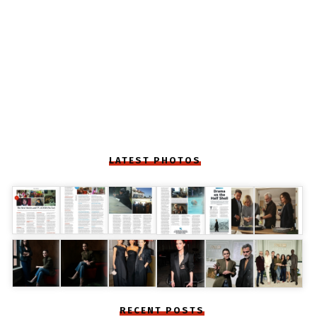
LATEST PHOTOS
RECENT POSTS