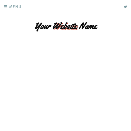
Skip
ke
MENU
to
content
Your
Website
Name