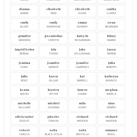
dianna
elisabeth
elizabeth
emilia
AGRON
MOSS
OLSEN
CLARKE
emily
emily
emma
ewan
BLUNT
HAMPSHIRE
DUMONT
MCGREGOR
ginnifer
gwendoline
haley lu
hilary
GOODWIN
CHRISTIE
RICHARDSON
SWANK
ingrid bolsø
isla
jake
jason
BERDAL
FISHER
GYLLENHAAL
MOMOA
jemima
jennifer
jennifer
julia
KIRKE
GARNER
LAWRENCE
ROBERTS
julie
karen
kat
katheryn
BENZ
GILLAN
BARRELL
WINNICK
keanu
krysten
lauren
meghan
REEVES
RITTER
COHAN
MARKLE
michelle
michiel
mila
nina
WILLIAMS
HUISMAN
KUNIS
DOBREV
olivia taylor
phoebe
richard
richard
DUDLEY
TONKIN
MADDEN
MADDEN
robert
sofia
sofia
summer
CARLYLE
BLACK-D'ELIA
BOUTELLA
BISHIL