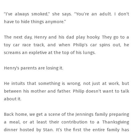
“I’ve always smoked,” she says. “You’re an adult. I don’t
have to hide things anymore.”
The next day, Henry and his dad play hooky. They go to a
toy car race track, and when Philip’s car spins out, he
screams an expletive at the top of his lungs.
Henry’s parents are losing it.
He intuits that something is wrong, not just at work, but
between his mother and father. Philip doesn’t want to talk
about it.
Back home, we get a scene of the Jennings family preparing
a meal, or at least their contribution to a Thanksgiving
dinner hosted by Stan. It’s the first the entire family has