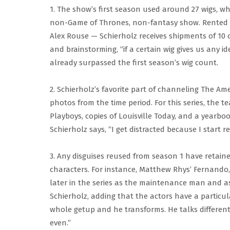
1. The show’s first season used around 27 wigs, wh
non-Game of Thrones, non-fantasy show. Rented
Alex Rouse — Schierholz receives shipments of 10 o
and brainstorming, “if a certain wig gives us any i
already surpassed the first season’s wig count.
2. Schierholz’s favorite part of channeling The Ameri
photos from the time period. For this series, the 
Playboys, copies of Louisville Today, and a yearboo
Schierholz says, “I get distracted because I start re
3. Any disguises reused from season 1 have retaine
characters. For instance, Matthew Rhys’ Fernando, 
later in the series as the maintenance man and a
Schierholz, adding that the actors have a particular
whole getup and he transforms. He talks differentl
even.”