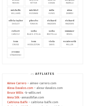
REEVES
RITTER
COHAN
MARKLE
michelle
michiel
mila
nina
WILLIAMS
HUISMAN
KUNIS
DOBREV
olivia taylor
phoebe
richard
richard
DUDLEY
TONKIN
MADDEN
MADDEN
robert
sofia
sofia
summer
CARLYLE
BLACK-D'ELIA
BOUTELLA
BISHIL
tom
tom
viola
wentworth
CRUISE
HIDDLESTON
DAVIS
MILLER
yvonne
STRAHOVSKI
AFFLIATES
Aimee Carrero
– aimee-carrero.com
Alexa Davalos.com
– alexa-davalos.com
Bruce Willis
-b-willis.net
Anna Silk
-annasilkfan.com
Caitriona Balfe
– caitriona-balfe.com