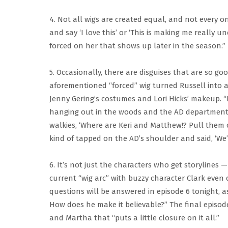
4. Not all wigs are created equal, and not every on
and say ‘I love this’ or ‘This is making me really 
forced on her that shows up later in the season.”
5. Occasionally, there are disguises that are so go
aforementioned “forced” wig turned Russell into a
Jenny Gering’s costumes and Lori Hicks’ makeup. “
hanging out in the woods and the AD department s
walkies, ‘Where are Keri and Matthew!? Pull them ou
kind of tapped on the AD’s shoulder and said, ‘We’
6. It’s not just the characters who get storylines
current “wig arc” with buzzy character Clark even c
questions will be answered in episode 6 tonight, a
How does he make it believable?” The final episode
and Martha that “puts a little closure on it all.”