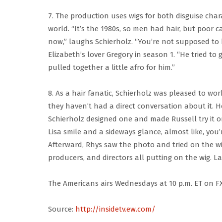
7. The production uses wigs for both disguise char
world. “It’s the 1980s, so men had hair, but poor 
now,” laughs Schierholz. “You’re not supposed to 
Elizabeth’s lover Gregory in season 1. “He tried to
pulled together a little afro for him.”
8. As a hair fanatic, Schierholz was pleased to wor
they haven’t had a direct conversation about it. How
Schierholz designed one and made Russell try it on
Lisa smile and a sideways glance, almost like, you’
Afterward, Rhys saw the photo and tried on the wig
producers, and directors all putting on the wig. Lau
The Americans airs Wednesdays at 10 p.m. ET on FX
Source:
http://insidetv.ew.com/