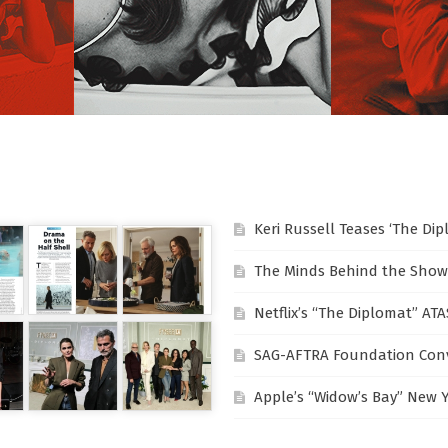
Keri Russell Teases ‘The Di
The Minds Behind the Show
Netflix’s “The Diplomat” AT
SAG-AFTRA Foundation Conv
Apple’s “Widow’s Bay” New 