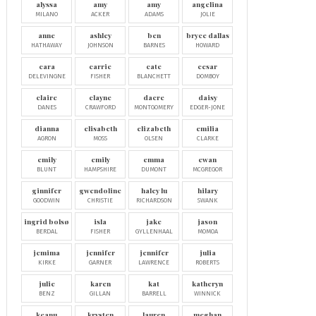
alyssa
amy
amy
angelina
MILANO
ACKER
ADAMS
JOLIE
anne
ashley
ben
bryce dallas
HATHAWAY
JOHNSON
BARNES
HOWARD
cara
carrie
cate
cesar
DELEVINGNE
FISHER
BLANCHETT
DOMBOY
claire
clayne
dacre
daisy
DANES
CRAWFORD
MONTGOMERY
EDGER-JONE
dianna
elisabeth
elizabeth
emilia
AGRON
MOSS
OLSEN
CLARKE
emily
emily
emma
ewan
BLUNT
HAMPSHIRE
DUMONT
MCGREGOR
ginnifer
gwendoline
haley lu
hilary
GOODWIN
CHRISTIE
RICHARDSON
SWANK
ingrid bolsø
isla
jake
jason
BERDAL
FISHER
GYLLENHAAL
MOMOA
jemima
jennifer
jennifer
julia
KIRKE
GARNER
LAWRENCE
ROBERTS
julie
karen
kat
katheryn
BENZ
GILLAN
BARRELL
WINNICK
keanu
krysten
lauren
meghan