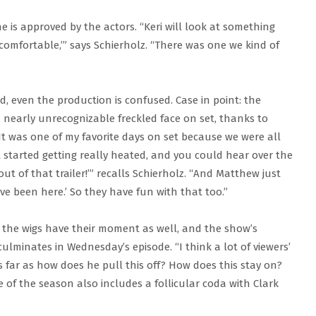
e is approved by the actors. “Keri will look at something
uncomfortable,’” says Schierholz. “There was one we kind of
od, even the production is confused. Case in point: the
 nearly unrecognizable freckled face on set, thanks to
It was one of my favorite days on set because we were all
tarted getting really heated, and you could hear over the
t of that trailer!’” recalls Schierholz. “And Matthew just
ve been here.’ So they have fun with that too.”
 — the wigs have their moment as well, and the show’s
ulminates in Wednesday’s episode. “I think a lot of viewers’
s far as how does he pull this off? How does this stay on?
 of the season also includes a follicular coda with Clark