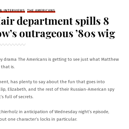
 & INTERVIEWS
THE AMERICANS
air department spills 8
ow’s outrageous ’80s wig
spy drama The Americans is getting to see just what Matthew
that is.
ent, has plenty to say about the fun that goes into
lip, Elizabeth, and the rest of their Russian-American spy
’s full of secrets.
Schierholz in anticipation of Wednesday night’s episode,
t one character’s locks in particular.