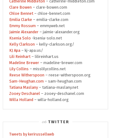
Catherine Middleton
– catherine-middleton.com
Clare Bowen
– clare-bowen.com
Chloe Bennet
– chloe-bennet.com
Emilia Clarke
– emilia-clarke.com
Emmy Rossum
– emmyweb.net
Jaimie Alexander
– jaimie-alexander.org
Ksenia Solo
-ksenia-solo.net
Kelly Clarkson
– kelly-clarkson.org/
KJ Apa
– kj-apa.us/
Lili Reinhart
– lilireinhart.us
Madeline Brewer
– madeline-brewer.com
Lily Collins
– misslilycollins.net
Reese Witherspoon
– reese-witherspoon.org
Sam-Heughan.com
– sam-heughan.com
Tatiana Maslany
– tatiana-maslany.net
Zooey Deschanel
– zooey-deschanel.com
Willa Holland
– willa-holland.org
TWITTER
Tweets by kerirussellweb