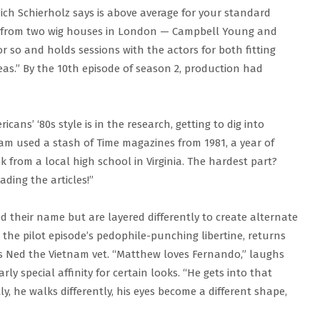
ich Schierholz says is above average for your standard
 from two wig houses in London — Campbell Young and
r so and holds sessions with the actors for both fitting
deas.” By the 10th episode of season 2, production had
cans’ ‘80s style is in the research, getting to dig into
team used a stash of Time magazines from 1981, a year of
k from a local high school in Virginia. The hardest part?
ading the articles!”
d their name but are layered differently to create alternate
the pilot episode’s pedophile-punching libertine, returns
s Ned the Vietnam vet. “Matthew loves Fernando,” laughs
ly special affinity for certain looks. “He gets into that
y, he walks differently, his eyes become a different shape,