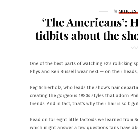
Filed
in
ARTICLES
‘The Americans’: H
tidbits about the sh
One of the best parts of watching FX’s rollicking 
Rhys and Keri Russell wear next — on their heads, 
Peg Schierholz, who leads the show’s hair departm
creating the gorgeous 1980s styles that adorn Phil
friends. And in fact, that’s why their hair is so big: it
Read on for eight little factoids we learned from 
which might answer a few questions fans have abou