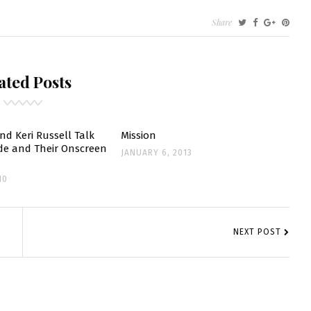
Share
S’:
ated Posts
ENT
nd Keri Russell Talk
Mission
de and Their Onscreen
JANUARY 6, 2013
10
EOUS
NEXT POST