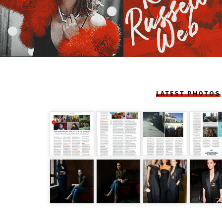
LATEST PHOTOS