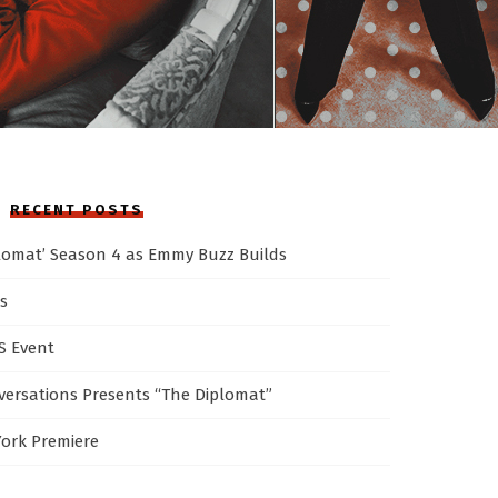
RECENT POSTS
plomat’ Season 4 as Emmy Buzz Builds
s
AS Event
ersations Presents “The Diplomat”
York Premiere