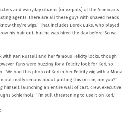
acters and everyday citizens (or ex-pats) of the Americans
casting agents, there are all these guys with shaved heads
know they’re wigs.” That includes Derek Luke, who played
 grow his hair out, but he was hired the day before! So we
k with Keri Russell and her famous Felicity locks, though
ever, fans were buzzing for a Felicity look for Keri, so
. “We had this photo of Keri in her Felicity wig with a Mona
re not really serious about putting this on me, are you?”
 himself, launching an entire wall of cast, crew, executive
ghs Schierholz, “I’m still threatening to use it on Keri.”
.