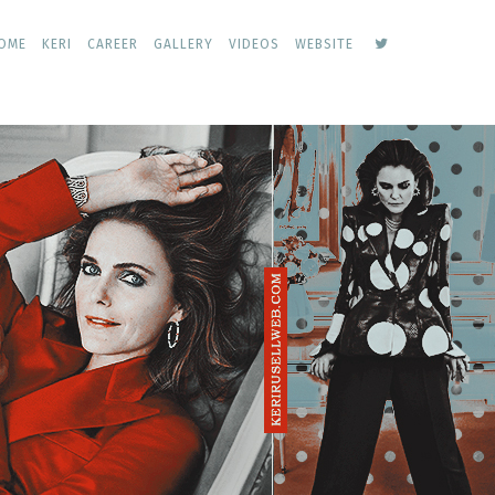
keri
OME
KERI
CAREER
GALLERY
VIDEOS
WEBSITE