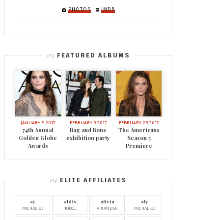
PHOTOS
IMDB
FEATURED ALBUMS
JANUARY 8 2017
FEBRUARY 9 2017
FEBRUARY 25 2017
74th Annual
Rag and Bone
The Americans
Golden Globe
exhibition party
Season 5
Awards
Premiere
ELITE AFFILIATES
aj
aldis
alicia
aly
MICHALKA
HODGE
VIKANDER
MICHALKA