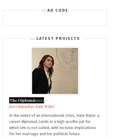
AD CODE
LATEST PROJECTS
The Diplomat
2023
Kate Wyler
In the midst of an international crisis, Kate Wyler, a
career diplomat, lands in a high-profile job for
which she is not suited, with tectonic implications
for her marriage and her political future.