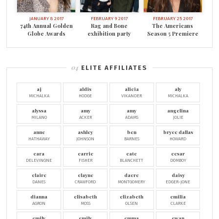
JANUARY 8 2017
FEBRUARY 9 2017
FEBRUARY 25 2017
74th Annual Golden
Rag and Bone
The Americans
Globe Awards
exhibition party
Season 5 Premiere
ELITE AFFILIATES
aj
aldis
alicia
aly
MICHALKA
HODGE
VIKANDER
MICHALKA
alyssa
amy
amy
angelina
MILANO
ACKER
ADAMS
JOLIE
anne
ashley
ben
bryce dallas
HATHAWAY
JOHNSON
BARNES
HOWARD
cara
carrie
cate
cesar
DELEVINGNE
FISHER
BLANCHETT
DOMBOY
claire
clayne
dacre
daisy
DANES
CRAWFORD
MONTGOMERY
EDGER-JONE
dianna
elisabeth
elizabeth
emilia
AGRON
MOSS
OLSEN
CLARKE
emily
emily
emma
ewan