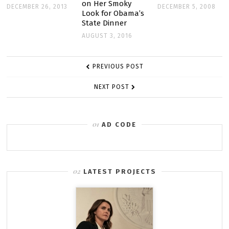
on Her Smoky
DECEMBER 26, 2013
DECEMBER 5, 2008
Look for Obama’s
State Dinner
AUGUST 3, 2016
POST
PREVIOUS POST
NAVIGATION
NEXT POST
AD CODE
LATEST PROJECTS