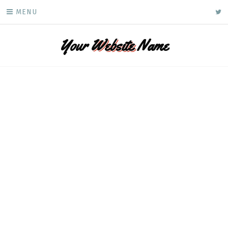
Skip
ke
MENU
to
content
Your
Website
Name