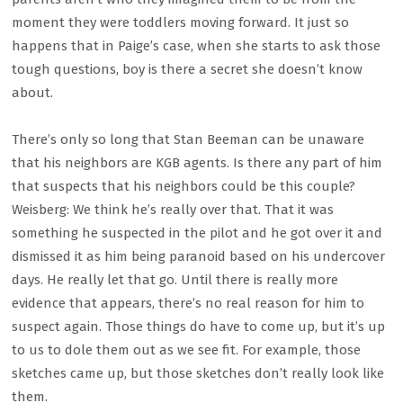
moment they were toddlers moving forward. It just so
happens that in Paige’s case, when she starts to ask those
tough questions, boy is there a secret she doesn’t know
about.
There’s only so long that Stan Beeman can be unaware
that his neighbors are KGB agents. Is there any part of him
that suspects that his neighbors could be this couple?
Weisberg: We think he’s really over that. That it was
something he suspected in the pilot and he got over it and
dismissed it as him being paranoid based on his undercover
days. He really let that go. Until there is really more
evidence that appears, there’s no real reason for him to
suspect again. Those things do have to come up, but it’s up
to us to dole them out as we see fit. For example, those
sketches came up, but those sketches don’t really look like
them.