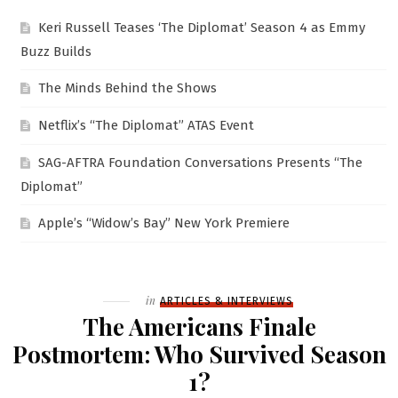
Keri Russell Teases ‘The Diplomat’ Season 4 as Emmy
Buzz Builds
The Minds Behind the Shows
Netflix’s “The Diplomat” ATAS Event
SAG-AFTRA Foundation Conversations Presents “The
Diplomat”
Apple’s “Widow’s Bay” New York Premiere
Filed
in
ARTICLES & INTERVIEWS
The Americans Finale
Postmortem: Who Survived Season
1?