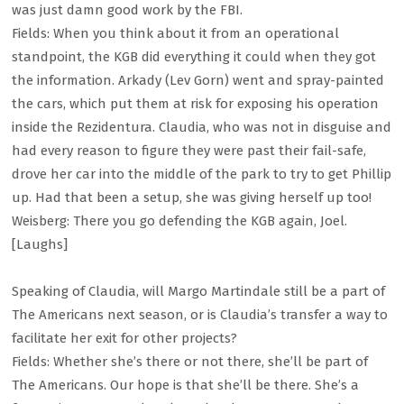
was just damn good work by the FBI.
Fields: When you think about it from an operational
standpoint, the KGB did everything it could when they got
the information. Arkady (Lev Gorn) went and spray-painted
the cars, which put them at risk for exposing his operation
inside the Rezidentura. Claudia, who was not in disguise and
had every reason to figure they were past their fail-safe,
drove her car into the middle of the park to try to get Phillip
up. Had that been a setup, she was giving herself up too!
Weisberg: There you go defending the KGB again, Joel.
[Laughs]
Speaking of Claudia, will Margo Martindale still be a part of
The Americans next season, or is Claudia’s transfer a way to
facilitate her exit for other projects?
Fields: Whether she’s there or not there, she’ll be part of
The Americans. Our hope is that she’ll be there. She’s a