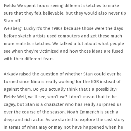
Fields: We spent hours seeing different sketches to make
sure that they felt believable, but they would also never tip
Stan off.
Weisberg: Lucky it’s the 1980s because those were the days
before sketch artists used computers and get these much
more realistic sketches. We talked a lot about what people
see when they’re victimized and how those ideas are fused
with their different fears.
Arkady raised the question of whether Stan could ever be
turned since Nina is really working for the KGB instead of
against them. Do you actually think that’s a possibility?
Fields: Well, we’ll see, won’t we? I don’t mean that to be
cagey, but Stan is a character who has really surprised us
over the course of the season. Noah Emmerich is such a
deep and rich actor. As we started to explore the cast story
in terms of what may or may not have happened when he