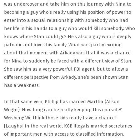
was undercover and take him on this journey with Nina to
becoming a guy who’s really using his position of power to
enter into a sexual relationship with somebody who had
her life in his hands to a guy who would kill somebody. Who
knows where Stan could go? He’s also a guy who is deeply
patriotic and loves his family. What was partly exciting
about that moment with Arkady was that it was a chance
for Nina to suddenly be faced with a different view of Stan.
She saw him as a very powerful FBI agent, but to allow a
different perspective from Arkady, she’s been shown Stan
has a weakness.
In that same vein, Phillip has married Martha (Alison
Wright). How long can he really keep up this charade?
Weisberg: We think those kids really have a chance!
[Laughs] In the real world, KGB illegals married secretaries
of important men with access to classified information.