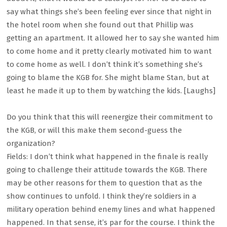
say what things she’s been feeling ever since that night in
the hotel room when she found out that Phillip was
getting an apartment. It allowed her to say she wanted him
to come home and it pretty clearly motivated him to want
to come home as well. I don’t think it’s something she’s
going to blame the KGB for. She might blame Stan, but at
least he made it up to them by watching the kids. [Laughs]
Do you think that this will reenergize their commitment to
the KGB, or will this make them second-guess the
organization?
Fields: I don’t think what happened in the finale is really
going to challenge their attitude towards the KGB. There
may be other reasons for them to question that as the
show continues to unfold. I think they’re soldiers in a
military operation behind enemy lines and what happened
happened. In that sense, it’s par for the course. I think the