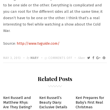
to be one side or the other. Everything is complicated and
you can root for the different sides all at the same time; it
doesn’t have to be one or the other. I think that’s a real
interesting to feel while watching a show about the Cold
War.
Source:
http://www.tvguide.com/
Written
POSTED
by
ON
Share
MAY 3, 2013
MARY
COMMENTS OFF
ON
THE
AMERICANS
Related Posts
FINALE
POSTMORTEM:
WHO
SURVIVED
Keri Russell and
Keri Russell’s
Keri Prepares for
Matthew Rhys:
Beauty Diary:
Baby’s First Real
SEASON
Are They Dating?
Exclusive Details
Christmas
1?