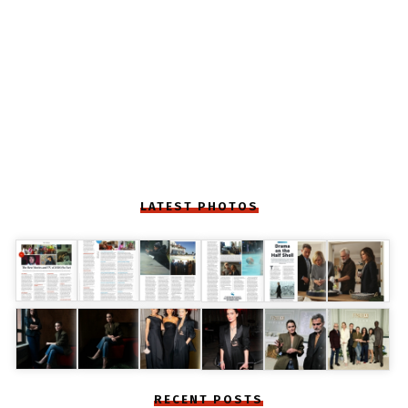
LATEST PHOTOS
RECENT POSTS