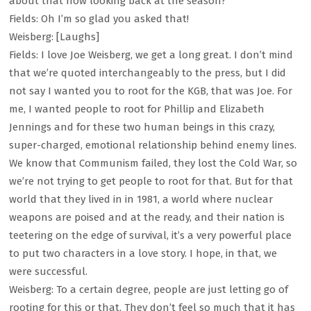
about that now looking back at the season?
Fields: Oh I’m so glad you asked that!
Weisberg: [Laughs]
Fields: I love Joe Weisberg, we get a long great. I don’t mind
that we’re quoted interchangeably to the press, but I did
not say I wanted you to root for the KGB, that was Joe. For
me, I wanted people to root for Phillip and Elizabeth
Jennings and for these two human beings in this crazy,
super-charged, emotional relationship behind enemy lines.
We know that Communism failed, they lost the Cold War, so
we’re not trying to get people to root for that. But for that
world that they lived in in 1981, a world where nuclear
weapons are poised and at the ready, and their nation is
teetering on the edge of survival, it’s a very powerful place
to put two characters in a love story. I hope, in that, we
were successful.
Weisberg: To a certain degree, people are just letting go of
rooting for this or that. They don’t feel so much that it has