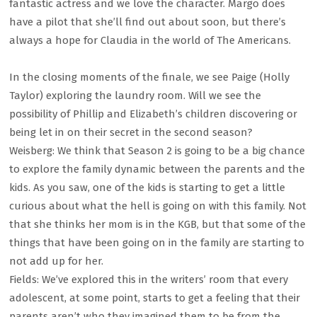
fantastic actress and we love the character. Margo does
have a pilot that she’ll find out about soon, but there’s
always a hope for Claudia in the world of The Americans.
In the closing moments of the finale, we see Paige (Holly
Taylor) exploring the laundry room. Will we see the
possibility of Phillip and Elizabeth’s children discovering or
being let in on their secret in the second season?
Weisberg: We think that Season 2 is going to be a big chance
to explore the family dynamic between the parents and the
kids. As you saw, one of the kids is starting to get a little
curious about what the hell is going on with this family. Not
that she thinks her mom is in the KGB, but that some of the
things that have been going on in the family are starting to
not add up for her.
Fields: We’ve explored this in the writers’ room that every
adolescent, at some point, starts to get a feeling that their
parents aren’t who they imagined them to be from the