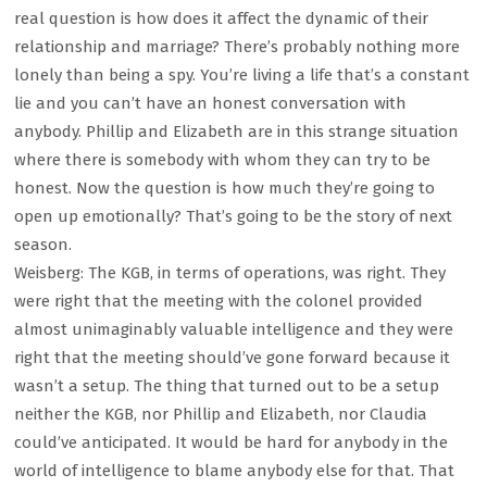
real question is how does it affect the dynamic of their
relationship and marriage? There’s probably nothing more
lonely than being a spy. You’re living a life that’s a constant
lie and you can’t have an honest conversation with
anybody. Phillip and Elizabeth are in this strange situation
where there is somebody with whom they can try to be
honest. Now the question is how much they’re going to
open up emotionally? That’s going to be the story of next
season.
Weisberg: The KGB, in terms of operations, was right. They
were right that the meeting with the colonel provided
almost unimaginably valuable intelligence and they were
right that the meeting should’ve gone forward because it
wasn’t a setup. The thing that turned out to be a setup
neither the KGB, nor Phillip and Elizabeth, nor Claudia
could’ve anticipated. It would be hard for anybody in the
world of intelligence to blame anybody else for that. That