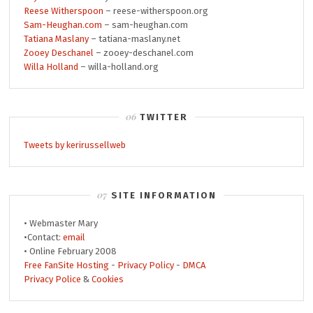
Reese Witherspoon
– reese-witherspoon.org
Sam-Heughan.com
– sam-heughan.com
Tatiana Maslany
– tatiana-maslany.net
Zooey Deschanel
– zooey-deschanel.com
Willa Holland
– willa-holland.org
TWITTER
Tweets by kerirussellweb
SITE INFORMATION
• Webmaster Mary
•Contact:
email
• Online February 2008
Free FanSite Hosting
-
Privacy Policy
-
DMCA
Privacy Police
&
Cookies