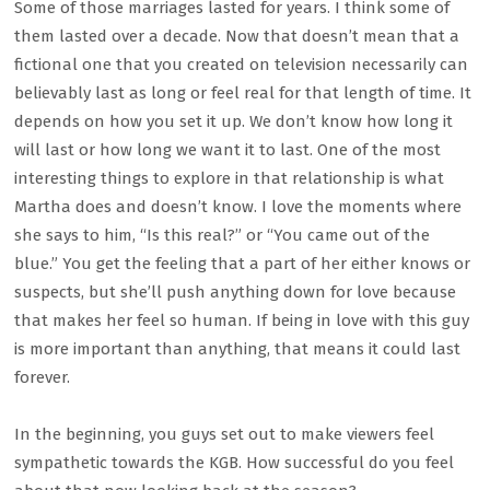
Some of those marriages lasted for years. I think some of
them lasted over a decade. Now that doesn’t mean that a
fictional one that you created on television necessarily can
believably last as long or feel real for that length of time. It
depends on how you set it up. We don’t know how long it
will last or how long we want it to last. One of the most
interesting things to explore in that relationship is what
Martha does and doesn’t know. I love the moments where
she says to him, “Is this real?” or “You came out of the
blue.” You get the feeling that a part of her either knows or
suspects, but she’ll push anything down for love because
that makes her feel so human. If being in love with this guy
is more important than anything, that means it could last
forever.
In the beginning, you guys set out to make viewers feel
sympathetic towards the KGB. How successful do you feel