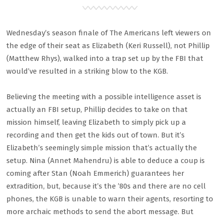
Wednesday’s season finale of The Americans left viewers on
the edge of their seat as Elizabeth (Keri Russell), not Phillip
(Matthew Rhys), walked into a trap set up by the FBI that
would’ve resulted in a striking blow to the KGB.
Believing the meeting with a possible intelligence asset is
actually an FBI setup, Phillip decides to take on that
mission himself, leaving Elizabeth to simply pick up a
recording and then get the kids out of town. But it’s
Elizabeth’s seemingly simple mission that’s actually the
setup. Nina (Annet Mahendru) is able to deduce a coup is
coming after Stan (Noah Emmerich) guarantees her
extradition, but, because it’s the ’80s and there are no cell
phones, the KGB is unable to warn their agents, resorting to
more archaic methods to send the abort message. But