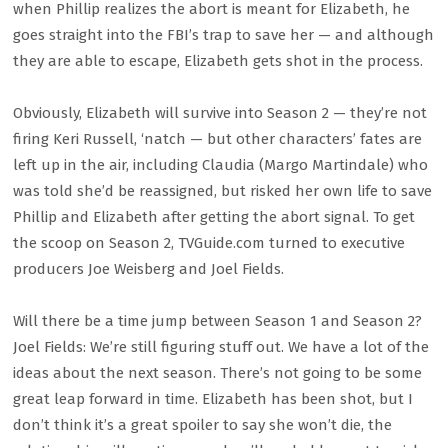
when Phillip realizes the abort is meant for Elizabeth, he
goes straight into the FBI’s trap to save her — and although
they are able to escape, Elizabeth gets shot in the process.
Obviously, Elizabeth will survive into Season 2 — they’re not
firing Keri Russell, ‘natch — but other characters’ fates are
left up in the air, including Claudia (Margo Martindale) who
was told she’d be reassigned, but risked her own life to save
Phillip and Elizabeth after getting the abort signal. To get
the scoop on Season 2, TVGuide.com turned to executive
producers Joe Weisberg and Joel Fields.
Will there be a time jump between Season 1 and Season 2?
Joel Fields: We’re still figuring stuff out. We have a lot of the
ideas about the next season. There’s not going to be some
great leap forward in time. Elizabeth has been shot, but I
don’t think it’s a great spoiler to say she won’t die, the