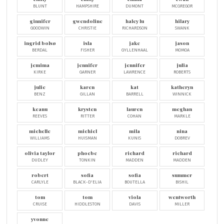
BLUNT
HAMPSHIRE
DUMONT
MCGREGOR
ginnifer
gwendoline
haley lu
hilary
GOODWIN
CHRISTIE
RICHARDSON
SWANK
ingrid bolsø
isla
jake
jason
BERDAL
FISHER
GYLLENHAAL
MOMOA
jemima
jennifer
jennifer
julia
KIRKE
GARNER
LAWRENCE
ROBERTS
julie
karen
kat
katheryn
BENZ
GILLAN
BARRELL
WINNICK
keanu
krysten
lauren
meghan
REEVES
RITTER
COHAN
MARKLE
michelle
michiel
mila
nina
WILLIAMS
HUISMAN
KUNIS
DOBREV
olivia taylor
phoebe
richard
richard
DUDLEY
TONKIN
MADDEN
MADDEN
robert
sofia
sofia
summer
CARLYLE
BLACK-D'ELIA
BOUTELLA
BISHIL
tom
tom
viola
wentworth
CRUISE
HIDDLESTON
DAVIS
MILLER
yvonne