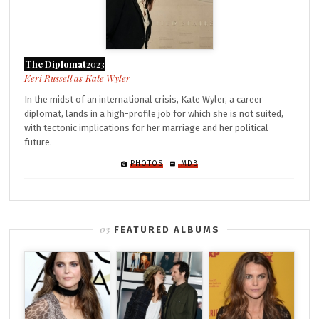
The Diplomat
2023
Kate Wyler
In the midst of an international crisis, Kate Wyler, a career
diplomat, lands in a high-profile job for which she is not suited,
with tectonic implications for her marriage and her political
future.
PHOTOS
IMDB
FEATURED ALBUMS