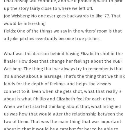
relationship will continue, and we’ll probably want to pick
up the story fairly close to where we left off.
Joe Weisberg: No one ever goes backwards to like ’77. That
would be interesting.
Fields: One of the things we say in the writers’ room is that
all joke pitches eventually become true pitches.
What was the decision behind having Elizabeth shot in the
finale? How does that change her feelings about the KGB?
Weisberg: The thing that we always try to remember is that
it’s a show about a marriage. That’s the thing that we think
lends for the depth of feelings and helps the viewers
connect to it. Even when she gets shot, what that really is
about is what Phillip and Elizabeth feel for each other.
When we first started thinking about that, what intrigued
us was how that would alter the relationship between the
two of them. That was the main thing that was important
about it, that it would be a catalyst for her to be able to