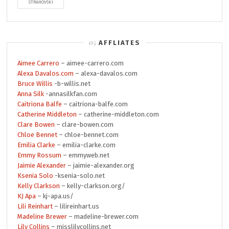
STRAHOVSKI
AFFLIATES
Aimee Carrero
– aimee-carrero.com
Alexa Davalos.com
– alexa-davalos.com
Bruce Willis
-b-willis.net
Anna Silk
-annasilkfan.com
Caitriona Balfe
– caitriona-balfe.com
Catherine Middleton
– catherine-middleton.com
Clare Bowen
– clare-bowen.com
Chloe Bennet
– chloe-bennet.com
Emilia Clarke
– emilia-clarke.com
Emmy Rossum
– emmyweb.net
Jaimie Alexander
– jaimie-alexander.org
Ksenia Solo
-ksenia-solo.net
Kelly Clarkson
– kelly-clarkson.org/
KJ Apa
– kj-apa.us/
Lili Reinhart
– lilireinhart.us
Madeline Brewer
– madeline-brewer.com
Lily Collins
– misslilycollins.net