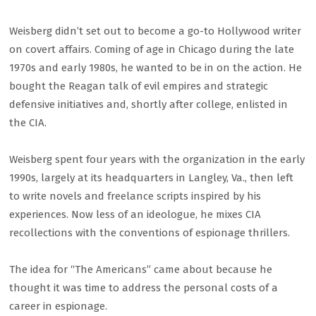
Weisberg didn’t set out to become a go-to Hollywood writer
on covert affairs. Coming of age in Chicago during the late
1970s and early 1980s, he wanted to be in on the action. He
bought the Reagan talk of evil empires and strategic
defensive initiatives and, shortly after college, enlisted in
the CIA.
Weisberg spent four years with the organization in the early
1990s, largely at its headquarters in Langley, Va., then left
to write novels and freelance scripts inspired by his
experiences. Now less of an ideologue, he mixes CIA
recollections with the conventions of espionage thrillers.
The idea for “The Americans” came about because he
thought it was time to address the personal costs of a
career in espionage.