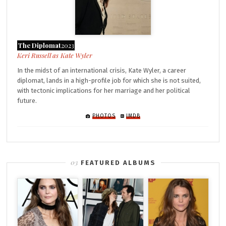
The Diplomat
2023
Kate Wyler
In the midst of an international crisis, Kate Wyler, a career
diplomat, lands in a high-profile job for which she is not suited,
with tectonic implications for her marriage and her political
future.
PHOTOS
IMDB
FEATURED ALBUMS