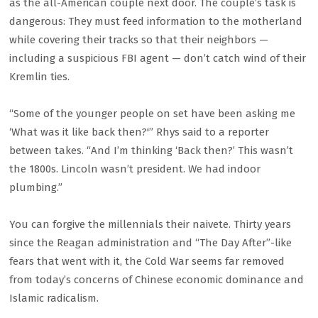
as the all-American couple next door. The couple’s task is
dangerous: They must feed information to the motherland
while covering their tracks so that their neighbors —
including a suspicious FBI agent — don’t catch wind of their
Kremlin ties.
“Some of the younger people on set have been asking me
‘What was it like back then?'” Rhys said to a reporter
between takes. “And I’m thinking ‘Back then?’ This wasn’t
the 1800s. Lincoln wasn’t president. We had indoor
plumbing.”
You can forgive the millennials their naivete. Thirty years
since the Reagan administration and “The Day After”-like
fears that went with it, the Cold War seems far removed
from today’s concerns of Chinese economic dominance and
Islamic radicalism.