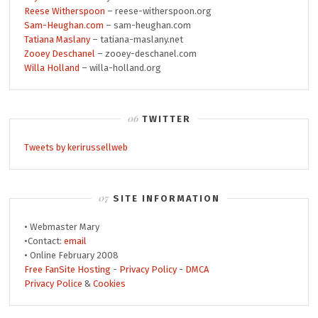
Reese Witherspoon
– reese-witherspoon.org
Sam-Heughan.com
– sam-heughan.com
Tatiana Maslany
– tatiana-maslany.net
Zooey Deschanel
– zooey-deschanel.com
Willa Holland
– willa-holland.org
TWITTER
Tweets by kerirussellweb
SITE INFORMATION
• Webmaster Mary
•Contact:
email
• Online February 2008
Free FanSite Hosting
-
Privacy Policy
-
DMCA
Privacy Police
&
Cookies