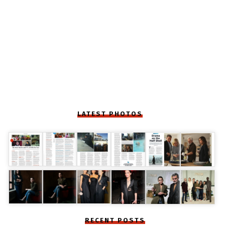
LATEST PHOTOS
RECENT POSTS