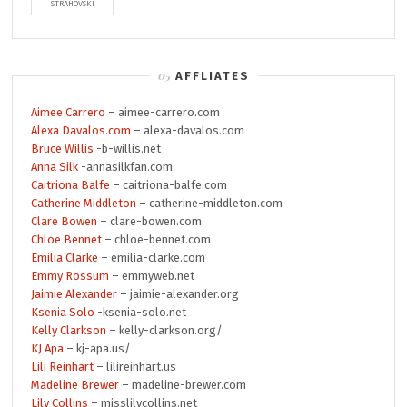
STRAHOVSKI
AFFLIATES
Aimee Carrero
– aimee-carrero.com
Alexa Davalos.com
– alexa-davalos.com
Bruce Willis
-b-willis.net
Anna Silk
-annasilkfan.com
Caitriona Balfe
– caitriona-balfe.com
Catherine Middleton
– catherine-middleton.com
Clare Bowen
– clare-bowen.com
Chloe Bennet
– chloe-bennet.com
Emilia Clarke
– emilia-clarke.com
Emmy Rossum
– emmyweb.net
Jaimie Alexander
– jaimie-alexander.org
Ksenia Solo
-ksenia-solo.net
Kelly Clarkson
– kelly-clarkson.org/
KJ Apa
– kj-apa.us/
Lili Reinhart
– lilireinhart.us
Madeline Brewer
– madeline-brewer.com
Lily Collins
– misslilycollins.net