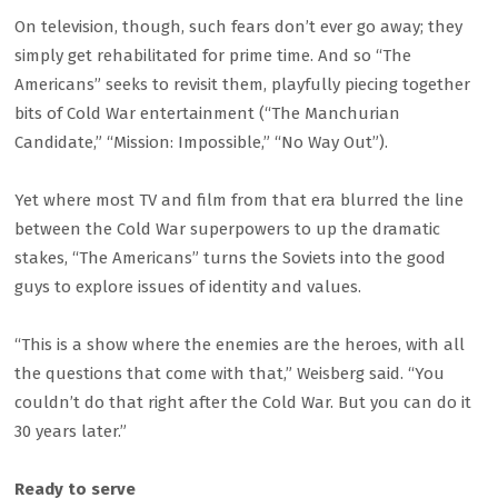
On television, though, such fears don’t ever go away; they
simply get rehabilitated for prime time. And so “The
Americans” seeks to revisit them, playfully piecing together
bits of Cold War entertainment (“The Manchurian
Candidate,” “Mission: Impossible,” “No Way Out”).
Yet where most TV and film from that era blurred the line
between the Cold War superpowers to up the dramatic
stakes, “The Americans” turns the Soviets into the good
guys to explore issues of identity and values.
“This is a show where the enemies are the heroes, with all
the questions that come with that,” Weisberg said. “You
couldn’t do that right after the Cold War. But you can do it
30 years later.”
Ready to serve