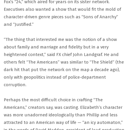
Fox’s “24,” which aired for years on its sister network.
Executives also wanted a show that would fit the mold of
character-driven genre pieces such as “Sons of Anarchy”
and “Justified.”
“The thing that interested me was the notion of a show
about family and marriage and fidelity but in a very
heightened context,” said FX chief John Landgraf. He and
others felt “The Americans” was similar to “The Shield” (the
dark hit that put the network on the map a decade ago),
only with geopolitics instead of police-department
corruption.
Perhaps the most difficult choice in crafting “The
Americans,” creators say, was casting. Elizabeth’s character
was more unadorned ideologically than Phillip and less
attracted to an American way of life — “an icy automaton,”