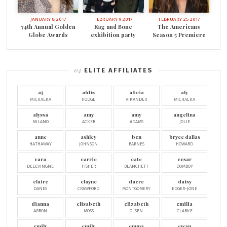
JANUARY 8 2017
FEBRUARY 9 2017
FEBRUARY 25 2017
74th Annual Golden
Rag and Bone
The Americans
Globe Awards
exhibition party
Season 5 Premiere
ELITE AFFILIATES
aj
aldis
alicia
aly
MICHALKA
HODGE
VIKANDER
MICHALKA
alyssa
amy
amy
angelina
MILANO
ACKER
ADAMS
JOLIE
anne
ashley
ben
bryce dallas
HATHAWAY
JOHNSON
BARNES
HOWARD
cara
carrie
cate
cesar
DELEVINGNE
FISHER
BLANCHETT
DOMBOY
claire
clayne
dacre
daisy
DANES
CRAWFORD
MONTGOMERY
EDGER-JONE
dianna
elisabeth
elizabeth
emilia
AGRON
MOSS
OLSEN
CLARKE
emily
emily
emma
ewan