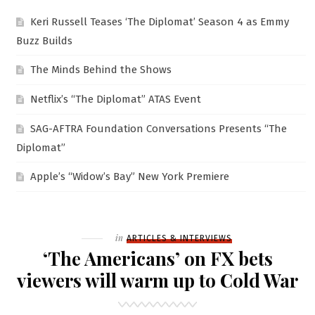
Keri Russell Teases ‘The Diplomat’ Season 4 as Emmy
Buzz Builds
The Minds Behind the Shows
Netflix’s “The Diplomat” ATAS Event
SAG-AFTRA Foundation Conversations Presents “The
Diplomat”
Apple’s “Widow’s Bay” New York Premiere
Filed
in
ARTICLES & INTERVIEWS
‘The Americans’ on FX bets
viewers will warm up to Cold War