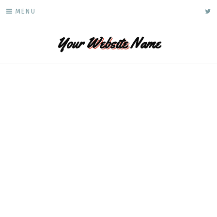
Skip
ke
MENU
to
content
Your
Website
Name