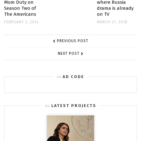
TO
Mom Duty on
where Russia
Season Two of
drama is already
COLD
The Americans
on TV
WAR
FEBRUARY 3, 2014
MARCH 21, 2018
POST
PREVIOUS POST
NAVIGATION
NEXT POST
AD CODE
LATEST PROJECTS