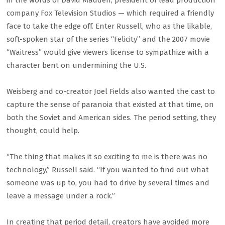
in the words of David Madden, president of lead production
company Fox Television Studios — which required a friendly
face to take the edge off. Enter Russell, who as the likable,
soft-spoken star of the series “Felicity” and the 2007 movie
“Waitress” would give viewers license to sympathize with a
character bent on undermining the U.S.
Weisberg and co-creator Joel Fields also wanted the cast to
capture the sense of paranoia that existed at that time, on
both the Soviet and American sides. The period setting, they
thought, could help.
“The thing that makes it so exciting to me is there was no
technology,” Russell said. “If you wanted to find out what
someone was up to, you had to drive by several times and
leave a message under a rock.”
In creating that period detail, creators have avoided more