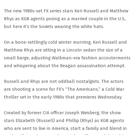
The new 1980s-set FX series stars Keri Russell and Matthew
Rhys as KGB agents posing as a married couple in the U.S.,
but here it’s the Soviets wearing the white hats.
On a bone-rattlingly cold winter morning, Keri Russell and
Matthew Rhys are sitting in a Lincoln sedan the size of a
small barge, adjusting Walkman-era fashion accouterments
and whispering about the Reagan assassination attempt.
Russell and Rhys are not oddball nostalgists. The actors
are shooting a scene for FX’s “The Americans,” a Cold War
thriller set in the early 1980s that premieres Wednesday.
Created by former CIA officer Joseph Weisberg, the show
stars Elizabeth (Russell) and Phillip (Rhys) as KGB agents
who are sent to live in America, start a family and blend in