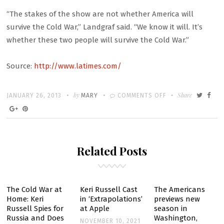
“The stakes of the show are not whether America will
survive the Cold War,” Landgraf said. “We know it will. It’s
whether these two people will survive the Cold War.”
Source:
http://www.latimes.com/
Written
POSTED
by
ON
Share
JANUARY 26, 2013
MARY
COMMENTS OFF
ON
‘THE
AMERICANS’
ON
Related Posts
FX
BETS
VIEWERS
WILL
The Cold War at
Keri Russell Cast
The Americans
Home: Keri
in ‘Extrapolations’
previews new
WARM
Russell Spies for
at Apple
season in
UP
Russia and Does
Washington,
NOVEMBER 10, 2021