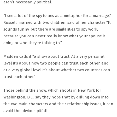
aren’t necessarily political.
“I see a lot of the spy issues as a metaphor for a marriage,”
Russell, married with two children, said of her character “It
sounds funny, but there are similarities to spy work,
because you can never really know what your spouse is
doing or who they’re talking to.”
Madden calls it “a show about trust. At a very personal
level it’s about how two people can trust each other, and
at a very global level it’s about whether two countries can
trust each other.”
Those behind the show, which shoots in New York for
Washington, D.C., say they hope that by drilling down into
the two main characters and their relationship issues, it can
avoid the obvious pitfall.