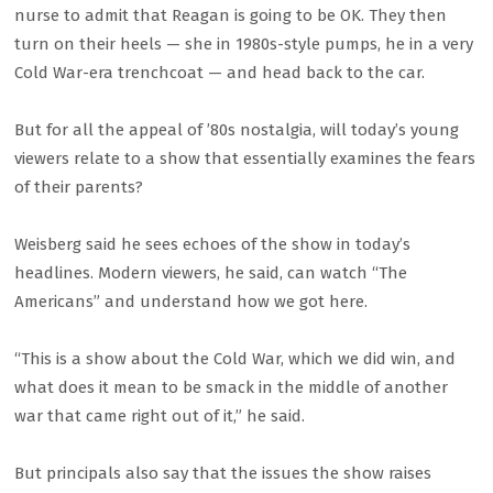
nurse to admit that Reagan is going to be OK. They then
turn on their heels — she in 1980s-style pumps, he in a very
Cold War-era trenchcoat — and head back to the car.
But for all the appeal of ’80s nostalgia, will today’s young
viewers relate to a show that essentially examines the fears
of their parents?
Weisberg said he sees echoes of the show in today’s
headlines. Modern viewers, he said, can watch “The
Americans” and understand how we got here.
“This is a show about the Cold War, which we did win, and
what does it mean to be smack in the middle of another
war that came right out of it,” he said.
But principals also say that the issues the show raises