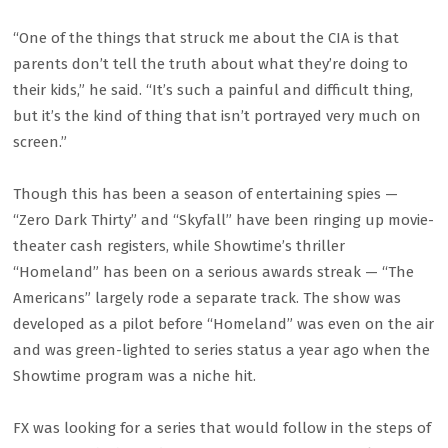
“One of the things that struck me about the CIA is that
parents don’t tell the truth about what they’re doing to
their kids,” he said. “It’s such a painful and difficult thing,
but it’s the kind of thing that isn’t portrayed very much on
screen.”
Though this has been a season of entertaining spies —
“Zero Dark Thirty” and “Skyfall” have been ringing up movie-
theater cash registers, while Showtime’s thriller
“Homeland” has been on a serious awards streak — “The
Americans” largely rode a separate track. The show was
developed as a pilot before “Homeland” was even on the air
and was green-lighted to series status a year ago when the
Showtime program was a niche hit.
FX was looking for a series that would follow in the steps of