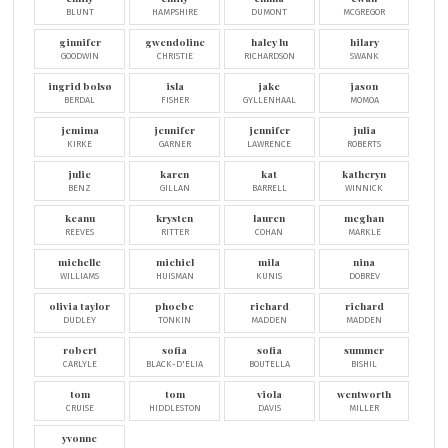
BLUNT
HAMPSHIRE
DUMONT
MCGREGOR
ginnifer
gwendoline
haley lu
hilary
GOODWIN
CHRISTIE
RICHARDSON
SWANK
ingrid bolsø
isla
jake
jason
BERDAL
FISHER
GYLLENHAAL
MOMOA
jemima
jennifer
jennifer
julia
KIRKE
GARNER
LAWRENCE
ROBERTS
julie
karen
kat
katheryn
BENZ
GILLAN
BARRELL
WINNICK
keanu
krysten
lauren
meghan
REEVES
RITTER
COHAN
MARKLE
michelle
michiel
mila
nina
WILLIAMS
HUISMAN
KUNIS
DOBREV
olivia taylor
phoebe
richard
richard
DUDLEY
TONKIN
MADDEN
MADDEN
robert
sofia
sofia
summer
CARLYLE
BLACK-D'ELIA
BOUTELLA
BISHIL
tom
tom
viola
wentworth
CRUISE
HIDDLESTON
DAVIS
MILLER
yvonne