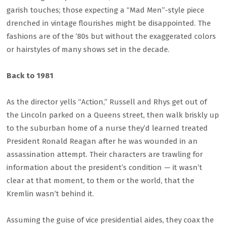
garish touches; those expecting a “Mad Men”-style piece
drenched in vintage flourishes might be disappointed. The
fashions are of the ’80s but without the exaggerated colors
or hairstyles of many shows set in the decade.
Back to 1981
As the director yells “Action,” Russell and Rhys get out of
the Lincoln parked on a Queens street, then walk briskly up
to the suburban home of a nurse they’d learned treated
President Ronald Reagan after he was wounded in an
assassination attempt. Their characters are trawling for
information about the president’s condition — it wasn’t
clear at that moment, to them or the world, that the
Kremlin wasn’t behind it.
Assuming the guise of vice presidential aides, they coax the