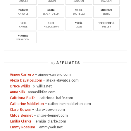
DUDLEY
TONKIN
MADDEN
MADDEN
robert
sofia
sofia
summer
CARLYLE
BLACK-D'ELIA
BOUTELLA
BISHIL
tom
tom
viola
wentworth
CRUISE
HIDDLESTON
DAVIS
MILLER
yvonne
STRAHOVSKI
AFFLIATES
Aimee Carrero
– aimee-carrero.com
Alexa Davalos.com
– alexa-davalos.com
Bruce Willis
-b-willis.net
Anna Silk
-annasilkfan.com
Caitriona Balfe
– caitriona-balfe.com
Catherine Middleton
– catherine-middleton.com
Clare Bowen
– clare-bowen.com
Chloe Bennet
– chloe-bennet.com
Emilia Clarke
– emilia-clarke.com
Emmy Rossum
– emmyweb.net