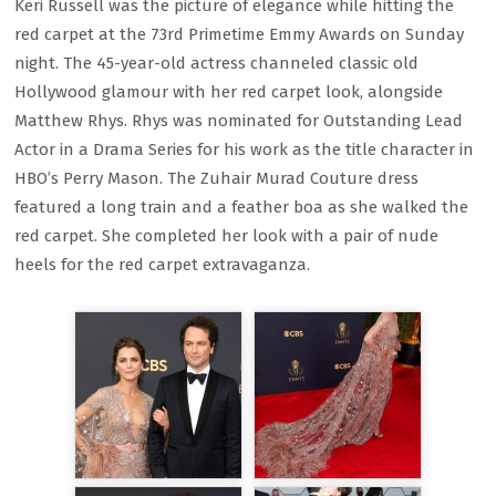
Keri Russell was the picture of elegance while hitting the
red carpet at the 73rd Primetime Emmy Awards on Sunday
night. The 45-year-old actress channeled classic old
Hollywood glamour with her red carpet look, alongside
Matthew Rhys. Rhys was nominated for Outstanding Lead
Actor in a Drama Series for his work as the title character in
HBO’s Perry Mason. The Zuhair Murad Couture dress
featured a long train and a feather boa as she walked the
red carpet. She completed her look with a pair of nude
heels for the red carpet extravaganza.