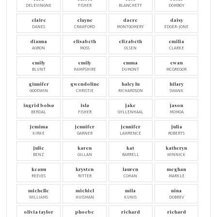
DELEVINGNE
FISHER
BLANCHETT
DOMBOY
claire
clayne
dacre
daisy
DANES
CRAWFORD
MONTGOMERY
EDGER-JONE
dianna
elisabeth
elizabeth
emilia
AGRON
MOSS
OLSEN
CLARKE
emily
emily
emma
ewan
BLUNT
HAMPSHIRE
DUMONT
MCGREGOR
ginnifer
gwendoline
haley lu
hilary
GOODWIN
CHRISTIE
RICHARDSON
SWANK
ingrid bolsø
isla
jake
jason
BERDAL
FISHER
GYLLENHAAL
MOMOA
jemima
jennifer
jennifer
julia
KIRKE
GARNER
LAWRENCE
ROBERTS
julie
karen
kat
katheryn
BENZ
GILLAN
BARRELL
WINNICK
keanu
krysten
lauren
meghan
REEVES
RITTER
COHAN
MARKLE
michelle
michiel
mila
nina
WILLIAMS
HUISMAN
KUNIS
DOBREV
olivia taylor
phoebe
richard
richard