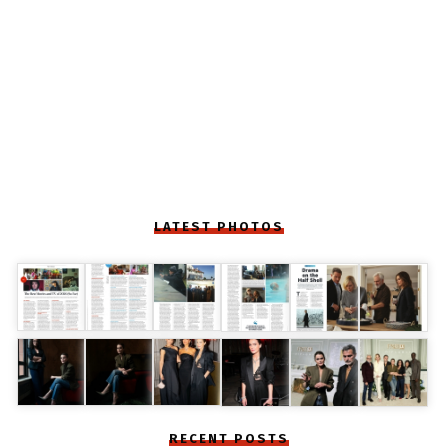
LATEST PHOTOS
RECENT POSTS