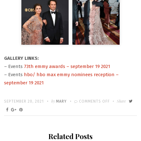
GALLERY LINKS:
– Events
73th emmy awards – september 19 2021
– Events
hbo/ hbo max emmy nominees reception –
september 19 2021
Written
POSTED
by
ON
Share
SEPTEMBER 20, 2021
MARY
COMMENTS OFF
ON
THE
73RD
PRIMETIME
Related Posts
EMMY