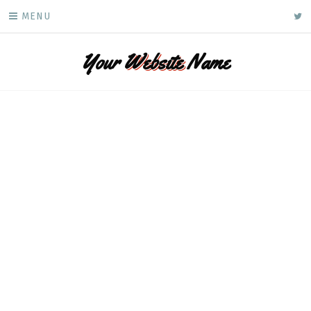
Skip
ke
MENU
to
content
Your
Website
Name