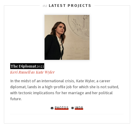
LATEST PROJECTS
The Diplomat
2023
Kate Wyler
In the midst of an international crisis, Kate Wyler, a career
diplomat, lands in a high-profile job for which she is not suited,
with tectonic implications for her marriage and her political
future.
PHOTOS
IMDB