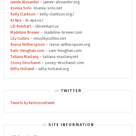
Jaimie Alexander
– jaimie-alexander.org
Ksenia Solo
-ksenia-solo.net
Kelly Clarkson
– kelly-clarkson.org/
KJ Apa
– kj-apa.us/
Lili Reinhart
– lilireinhart.us
Madeline Brewer
– madeline-brewer.com
Lily Collins
– misslilycollins.net
Reese Witherspoon
– reese-witherspoon.org
Sam-Heughan.com
– sam-heughan.com
Tatiana Maslany
– tatiana-maslany.net
Zooey Deschanel
– zooey-deschanel.com
Willa Holland
– willa-holland.org
TWITTER
Tweets by kerirussellweb
SITE INFORMATION