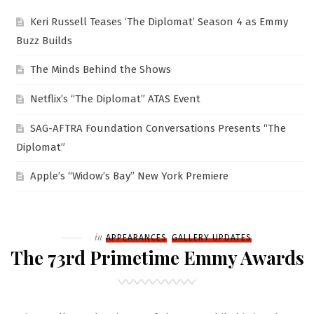
Keri Russell Teases ‘The Diplomat’ Season 4 as Emmy
Buzz Builds
The Minds Behind the Shows
Netflix’s “The Diplomat” ATAS Event
SAG-AFTRA Foundation Conversations Presents “The
Diplomat”
Apple’s “Widow’s Bay” New York Premiere
Filed
in
APPEARANCES
GALLERY UPDATES
The 73rd Primetime Emmy Awards