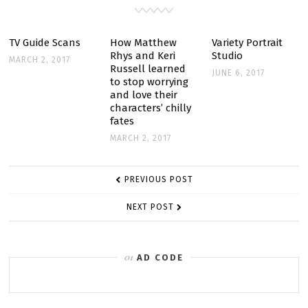
AWARDS
TV Guide Scans
How Matthew
Variety Portrait
Rhys and Keri
Studio
MARCH 2, 2017
Russell learned
JUNE 6, 2017
to stop worrying
and love their
characters’ chilly
fates
MARCH 2, 2017
POST
PREVIOUS POST
NAVIGATION
NEXT POST
AD CODE