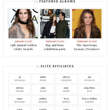
FEATURED ALBUMS
JANUARY 8 2017
FEBRUARY 9 2017
FEBRUARY 25 2017
74th Annual Golden
Rag and Bone
The Americans
Globe Awards
exhibition party
Season 5 Premiere
ELITE AFFILIATES
aj
aldis
alicia
aly
MICHALKA
HODGE
VIKANDER
MICHALKA
alyssa
amy
amy
angelina
MILANO
ACKER
ADAMS
JOLIE
anne
ashley
ben
bryce dallas
HATHAWAY
JOHNSON
BARNES
HOWARD
cara
carrie
cate
cesar