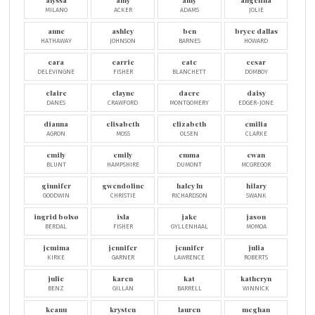
alyssa
amy
amy
angelina
MILANO
ACKER
ADAMS
JOLIE
anne
ashley
ben
bryce dallas
HATHAWAY
JOHNSON
BARNES
HOWARD
cara
carrie
cate
cesar
DELEVINGNE
FISHER
BLANCHETT
DOMBOY
claire
clayne
dacre
daisy
DANES
CRAWFORD
MONTGOMERY
EDGER-JONE
dianna
elisabeth
elizabeth
emilia
AGRON
MOSS
OLSEN
CLARKE
emily
emily
emma
ewan
BLUNT
HAMPSHIRE
DUMONT
MCGREGOR
ginnifer
gwendoline
haley lu
hilary
GOODWIN
CHRISTIE
RICHARDSON
SWANK
ingrid bolsø
isla
jake
jason
BERDAL
FISHER
GYLLENHAAL
MOMOA
jemima
jennifer
jennifer
julia
KIRKE
GARNER
LAWRENCE
ROBERTS
julie
karen
kat
katheryn
BENZ
GILLAN
BARRELL
WINNICK
keanu
krysten
lauren
meghan