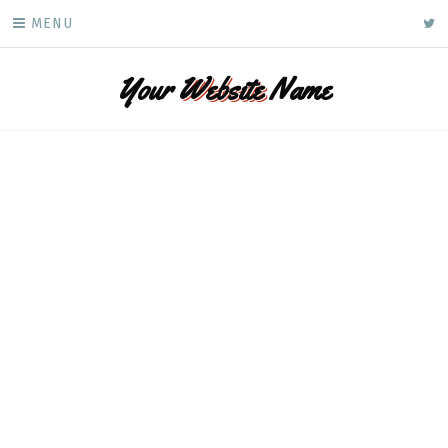
Skip
ke
MENU
to
content
Your
Website
Name