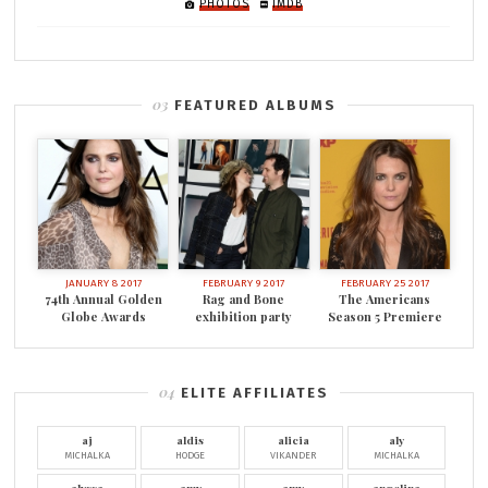
PHOTOS
IMDB
FEATURED ALBUMS
JANUARY 8 2017
FEBRUARY 9 2017
FEBRUARY 25 2017
74th Annual Golden
Rag and Bone
The Americans
Globe Awards
exhibition party
Season 5 Premiere
ELITE AFFILIATES
aj
aldis
alicia
aly
MICHALKA
HODGE
VIKANDER
MICHALKA