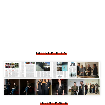
LATEST PHOTOS
RECENT POSTS