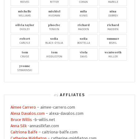
REEVES
RITTER
COHAN
MARKLE
michelle
michiel
mila
nina
WILLIAMS
HUISMAN
KUNIS
DOBREV
olivia taylor
phoebe
richard
richard
DUDLEY
TONKIN
MADDEN
MADDEN
robert
sofia
sofia
summer
CARLYLE
BLACK-D'ELIA
BOUTELLA
BISHIL
tom
tom
viola
wentworth
CRUISE
HIDDLESTON
DAVIS
MILLER
yvonne
STRAHOVSKI
AFFLIATES
Aimee Carrero
– aimee-carrero.com
Alexa Davalos.com
– alexa-davalos.com
Bruce Willis
-b-willis.net
Anna Silk
-annasilkfan.com
Caitriona Balfe
– caitriona-balfe.com
Catherine Middleton
– catherine-middleton.com