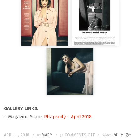
GALLERY LINKS:
– Magazine Scans
Rhapsody – April 2018
Written
POSTED
by
ON
Share
APRIL 1, 2018
MARY
COMMENTS OFF