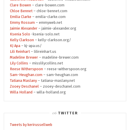
Clare Bowen
– clare-bowen.com
Chloe Bennet
– chloe-bennet.com
Emilia Clarke
– emilia-clarke.com
Emmy Rossum
– emmyweb.net
Jaimie Alexander
– jaimie-alexander.org
Ksenia Solo
-ksenia-solo.net
Kelly Clarkson
– kelly-clarkson.org/
KJ Apa
– kj-apa.us/
Lili Reinhart
– lilireinhart.us
Madeline Brewer
– madeline-brewer.com
Lily Collins
– misslilycollins.net
Reese Witherspoon
– reese-witherspoon.org
Sam-Heughan.com
– sam-heughan.com
Tatiana Maslany
– tatiana-maslany.net
Zooey Deschanel
– zooey-deschanel.com
Willa Holland
– willa-holland.org
TWITTER
Tweets by kerirussellweb