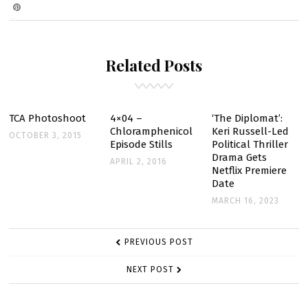
ON
RHAPSODY
SCANS
Related Posts
TCA Photoshoot
4×04 –
‘The Diplomat’:
Chloramphenicol
Keri Russell-Led
OCTOBER 3, 2015
Episode Stills
Political Thriller
Drama Gets
APRIL 2, 2016
Netflix Premiere
Date
MARCH 16, 2023
POST
PREVIOUS POST
NAVIGATION
NEXT POST