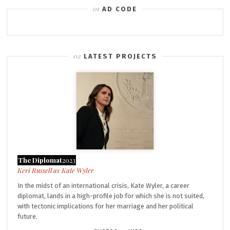
AD CODE
LATEST PROJECTS
The Diplomat
2023
Kate Wyler
In the midst of an international crisis, Kate Wyler, a career
diplomat, lands in a high-profile job for which she is not suited,
with tectonic implications for her marriage and her political
future.