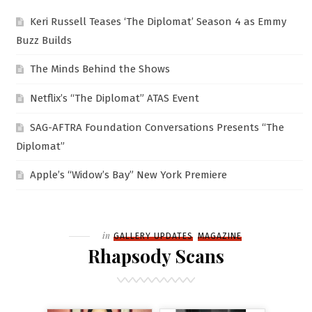
Keri Russell Teases ‘The Diplomat’ Season 4 as Emmy
Buzz Builds
The Minds Behind the Shows
Netflix’s “The Diplomat” ATAS Event
SAG-AFTRA Foundation Conversations Presents “The
Diplomat”
Apple’s “Widow’s Bay” New York Premiere
Filed
in
GALLERY UPDATES
MAGAZINE
Rhapsody Scans