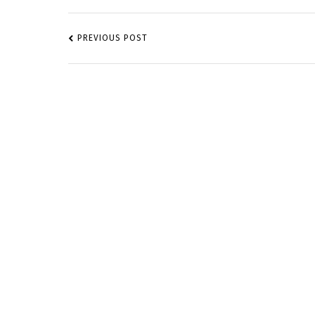
POST
NAVIGATION
PREVIOUS POST