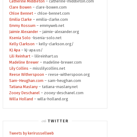
Catherine Middleton
– catherine-middleton.com
Clare Bowen
– clare-bowen.com
Chloe Bennet
– chloe-bennet.com
Emilia Clarke
– emilia-clarke.com
Emmy Rossum
– emmyweb.net
Jaimie Alexander
– jaimie-alexander.org
Ksenia Solo
-ksenia-solo.net
Kelly Clarkson
– kelly-clarkson.org/
KJ Apa
– kj-apa.us/
Lili Reinhart
– lilireinhart.us
Madeline Brewer
– madeline-brewer.com
Lily Collins
– misslilycollins.net
Reese Witherspoon
– reese-witherspoon.org
Sam-Heughan.com
– sam-heughan.com
Tatiana Maslany
– tatiana-maslany.net
Zooey Deschanel
– zooey-deschanel.com
Willa Holland
– willa-holland.org
TWITTER
Tweets by kerirussellweb