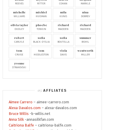
REEVES
RITTER
COHAN
MARKLE
michelle
michiel
mila
nina
WILLIAMS
HUISMAN
KUNIS
DOBREV
olivia taylor
phoebe
richard
richard
DUDLEY
TONKIN
MADDEN
MADDEN
robert
sofia
sofia
summer
CARLYLE
BLACK-D'ELIA
BOUTELLA
BISHIL
tom
tom
viola
wentworth
CRUISE
HIDDLESTON
DAVIS
MILLER
yvonne
STRAHOVSKI
AFFLIATES
Aimee Carrero
– aimee-carrero.com
Alexa Davalos.com
– alexa-davalos.com
Bruce Willis
-b-willis.net
Anna Silk
-annasilkfan.com
Caitriona Balfe
– caitriona-balfe.com