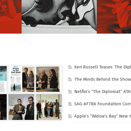
Keri Russell Teases ‘The Di
The Minds Behind the Show
Netflix’s “The Diplomat” AT
SAG-AFTRA Foundation Conv
Apple’s “Widow’s Bay” New 