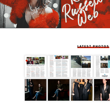
LATEST PHOTOS