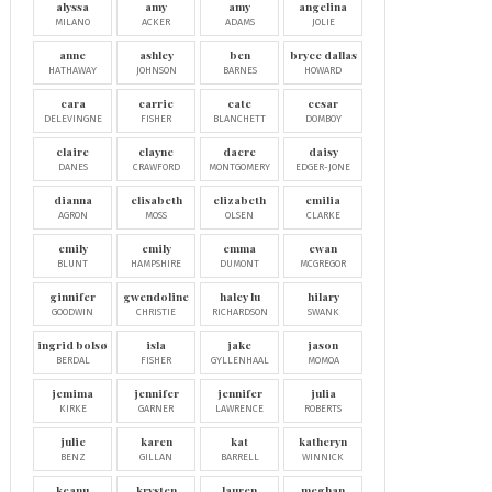
alyssa
amy
amy
angelina
MILANO
ACKER
ADAMS
JOLIE
anne
ashley
ben
bryce dallas
HATHAWAY
JOHNSON
BARNES
HOWARD
cara
carrie
cate
cesar
DELEVINGNE
FISHER
BLANCHETT
DOMBOY
claire
clayne
dacre
daisy
DANES
CRAWFORD
MONTGOMERY
EDGER-JONE
dianna
elisabeth
elizabeth
emilia
AGRON
MOSS
OLSEN
CLARKE
emily
emily
emma
ewan
BLUNT
HAMPSHIRE
DUMONT
MCGREGOR
ginnifer
gwendoline
haley lu
hilary
GOODWIN
CHRISTIE
RICHARDSON
SWANK
ingrid bolsø
isla
jake
jason
BERDAL
FISHER
GYLLENHAAL
MOMOA
jemima
jennifer
jennifer
julia
KIRKE
GARNER
LAWRENCE
ROBERTS
julie
karen
kat
katheryn
BENZ
GILLAN
BARRELL
WINNICK
keanu
krysten
lauren
meghan