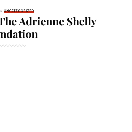
Filed
in
UNCATEGORIZED
The Adrienne Shelly
ndation