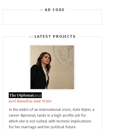
AD CODE
LATEST PROJECTS
The Diplomat
2023
Kate Wyler
In the midst of an international crisis, Kate Wyler, a
career diplomat, lands in a high-profile job for
which she is not suited, with tectonic implications
for her marriage and her political future.