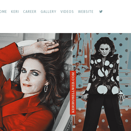
keri
OME
KERI
CAREER
GALLERY
VIDEOS
WEBSITE