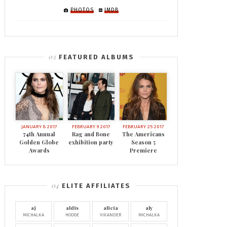
PHOTOS
IMDB
FEATURED ALBUMS
JANUARY 8 2017
FEBRUARY 9 2017
FEBRUARY 25 2017
74th Annual
Rag and Bone
The Americans
Golden Globe
exhibition party
Season 5
Awards
Premiere
ELITE AFFILIATES
aj
aldis
alicia
aly
MICHALKA
HODGE
VIKANDER
MICHALKA