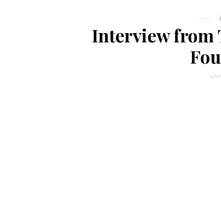
Interview from 
Fou