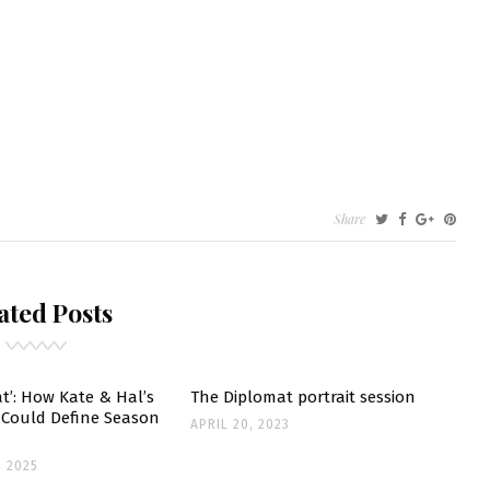
N
Share
TERVIEW
OM
ated Posts
E
RIENNE
ELLY
UNDATION
t’: How Kate & Hal’s
The Diplomat portrait session
t Could Define Season
APRIL 20, 2023
 2025