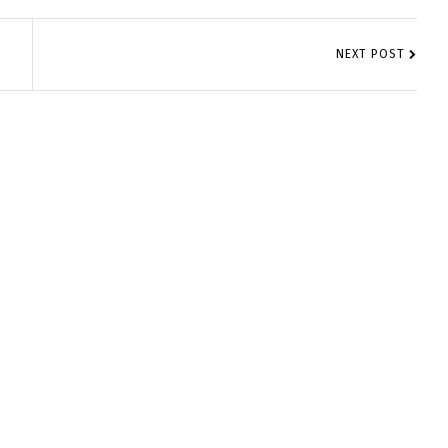
NEXT POST