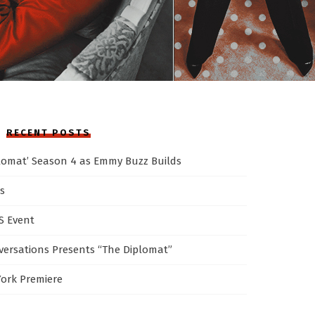
RECENT POSTS
plomat’ Season 4 as Emmy Buzz Builds
s
AS Event
ersations Presents “The Diplomat”
York Premiere