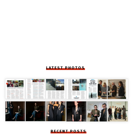
LATEST PHOTOS
RECENT POSTS