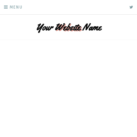
Skip
ke
MENU
to
content
Your
Website
Name