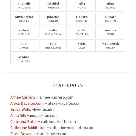
michelle
michiel
mila
nina
WILLIAMS
HUISMAN
KUNIS
DOBREV
olivia taylor
phoebe
richard
richard
DUDLEY
TONKIN
MADDEN
MADDEN
robert
sofia
sofia
summer
CARLYLE
BLACK-D'ELIA
BOUTELLA
BISHIL
tom
tom
viola
wentworth
CRUISE
HIDDLESTON
DAVIS
MILLER
yvonne
STRAHOVSKI
AFFLIATES
Aimee Carrero
– aimee-carrero.com
Alexa Davalos.com
– alexa-davalos.com
Bruce Willis
-b-willis.net
Anna Silk
-annasilkfan.com
Caitriona Balfe
– caitriona-balfe.com
Catherine Middleton
– catherine-middleton.com
Clare Bowen
– clare-bowen.com