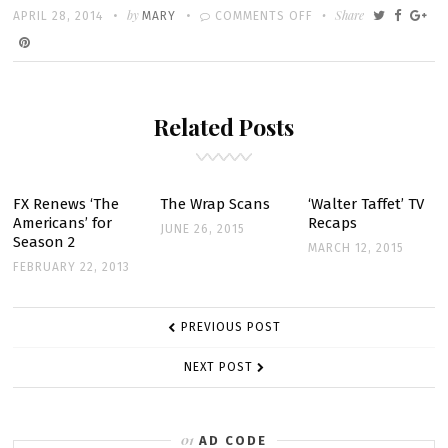
Written
POSTED
by
ON
Share
APRIL 28, 2014
MARY
COMMENTS OFF
ON
2×10
–
YOUSAF
Related Posts
–
SNEAK
PEEK
FX Renews ‘The
The Wrap Scans
‘Walter Taffet’ TV
Americans’ for
Recaps
JUNE 26, 2015
Season 2
MARCH 12, 2015
FEBRUARY 22, 2013
POST
PREVIOUS POST
NAVIGATION
NEXT POST
AD CODE