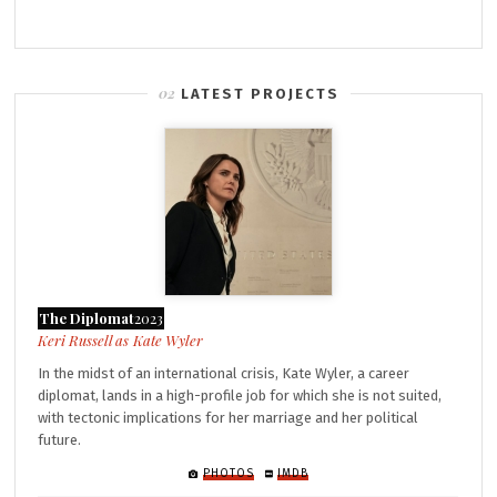
LATEST PROJECTS
The Diplomat
2023
Kate Wyler
In the midst of an international crisis, Kate Wyler, a career
diplomat, lands in a high-profile job for which she is not suited,
with tectonic implications for her marriage and her political
future.
PHOTOS
IMDB