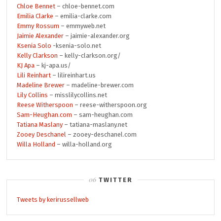
Chloe Bennet
– chloe-bennet.com
Emilia Clarke
– emilia-clarke.com
Emmy Rossum
– emmyweb.net
Jaimie Alexander
– jaimie-alexander.org
Ksenia Solo
-ksenia-solo.net
Kelly Clarkson
– kelly-clarkson.org/
KJ Apa
– kj-apa.us/
Lili Reinhart
– lilireinhart.us
Madeline Brewer
– madeline-brewer.com
Lily Collins
– misslilycollins.net
Reese Witherspoon
– reese-witherspoon.org
Sam-Heughan.com
– sam-heughan.com
Tatiana Maslany
– tatiana-maslany.net
Zooey Deschanel
– zooey-deschanel.com
Willa Holland
– willa-holland.org
TWITTER
Tweets by kerirussellweb