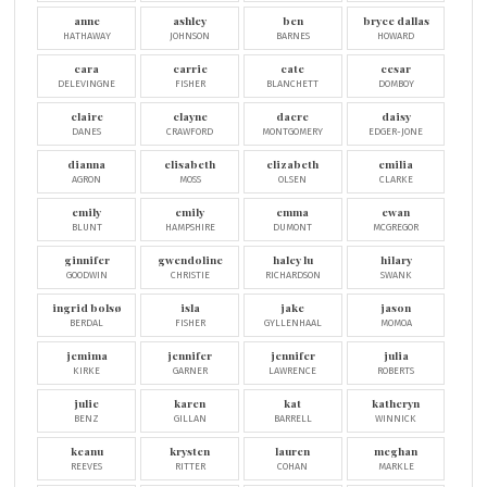
anne
ashley
ben
bryce dallas
HATHAWAY
JOHNSON
BARNES
HOWARD
cara
carrie
cate
cesar
DELEVINGNE
FISHER
BLANCHETT
DOMBOY
claire
clayne
dacre
daisy
DANES
CRAWFORD
MONTGOMERY
EDGER-JONE
dianna
elisabeth
elizabeth
emilia
AGRON
MOSS
OLSEN
CLARKE
emily
emily
emma
ewan
BLUNT
HAMPSHIRE
DUMONT
MCGREGOR
ginnifer
gwendoline
haley lu
hilary
GOODWIN
CHRISTIE
RICHARDSON
SWANK
ingrid bolsø
isla
jake
jason
BERDAL
FISHER
GYLLENHAAL
MOMOA
jemima
jennifer
jennifer
julia
KIRKE
GARNER
LAWRENCE
ROBERTS
julie
karen
kat
katheryn
BENZ
GILLAN
BARRELL
WINNICK
keanu
krysten
lauren
meghan
REEVES
RITTER
COHAN
MARKLE