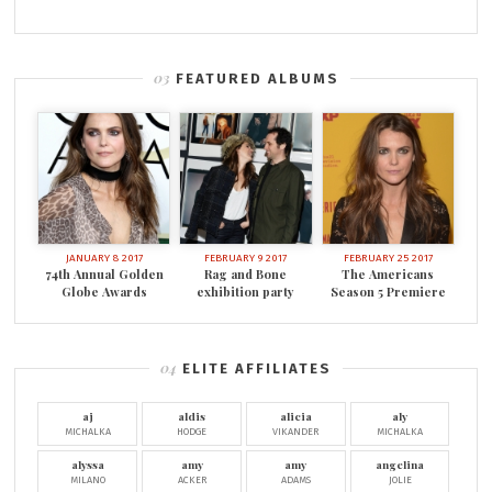
FEATURED ALBUMS
JANUARY 8 2017
FEBRUARY 9 2017
FEBRUARY 25 2017
74th Annual Golden
Rag and Bone
The Americans
Globe Awards
exhibition party
Season 5 Premiere
ELITE AFFILIATES
aj
aldis
alicia
aly
MICHALKA
HODGE
VIKANDER
MICHALKA
alyssa
amy
amy
angelina
MILANO
ACKER
ADAMS
JOLIE