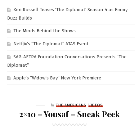
Keri Russell Teases ‘The Diplomat’ Season 4 as Emmy
Buzz Builds
The Minds Behind the Shows
Netflix’s “The Diplomat” ATAS Event
SAG-AFTRA Foundation Conversations Presents “The
Diplomat”
Apple’s “Widow’s Bay” New York Premiere
Filed
in
THE AMERICANS
VIDEOS
2×10 – Yousaf – Sneak Peek