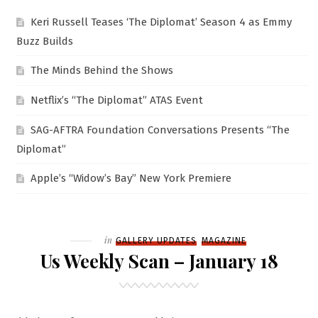
Keri Russell Teases ‘The Diplomat’ Season 4 as Emmy
Buzz Builds
The Minds Behind the Shows
Netflix’s “The Diplomat” ATAS Event
SAG-AFTRA Foundation Conversations Presents “The
Diplomat”
Apple’s “Widow’s Bay” New York Premiere
Filed
in
GALLERY UPDATES
MAGAZINE
Us Weekly Scan – January 18