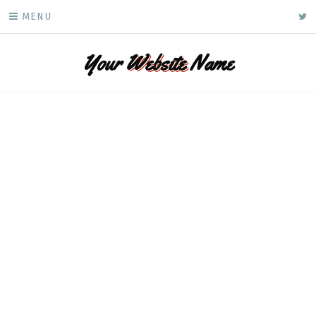
Skip
ke
MENU
to
content
Your
Website
Name