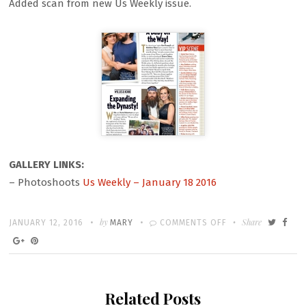
Added scan from new Us Weekly issue.
GALLERY LINKS:
– Photoshoots
Us Weekly – January 18 2016
Written
POSTED
by
ON
Share
JANUARY 12, 2016
MARY
COMMENTS OFF
ON
US
WEEKLY
SCAN
Related Posts
–