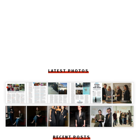
LATEST PHOTOS
RECENT POSTS