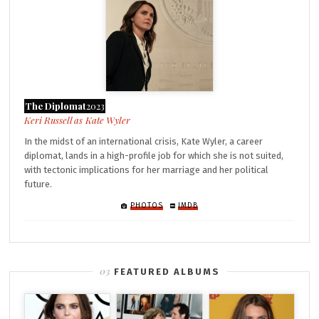
The Diplomat
2023
Kate Wyler
In the midst of an international crisis, Kate Wyler, a career
diplomat, lands in a high-profile job for which she is not suited,
with tectonic implications for her marriage and her political
future.
PHOTOS
IMDB
FEATURED ALBUMS