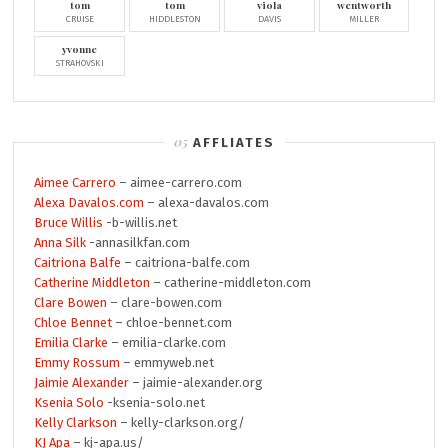
tom
tom
viola
wentworth
CRUISE
HIDDLESTON
DAVIS
MILLER
yvonne
STRAHOVSKI
AFFLIATES
Aimee Carrero
– aimee-carrero.com
Alexa Davalos.com
– alexa-davalos.com
Bruce Willis
-b-willis.net
Anna Silk
-annasilkfan.com
Caitriona Balfe
– caitriona-balfe.com
Catherine Middleton
– catherine-middleton.com
Clare Bowen
– clare-bowen.com
Chloe Bennet
– chloe-bennet.com
Emilia Clarke
– emilia-clarke.com
Emmy Rossum
– emmyweb.net
Jaimie Alexander
– jaimie-alexander.org
Ksenia Solo
-ksenia-solo.net
Kelly Clarkson
– kelly-clarkson.org/
KJ Apa
– kj-apa.us/