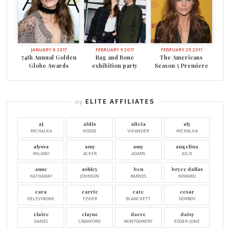
JANUARY 8 2017
FEBRUARY 9 2017
FEBRUARY 25 2017
74th Annual Golden
Rag and Bone
The Americans
Globe Awards
exhibition party
Season 5 Premiere
ELITE AFFILIATES
aj
aldis
alicia
aly
MICHALKA
HODGE
VIKANDER
MICHALKA
alyssa
amy
amy
angelina
MILANO
ACKER
ADAMS
JOLIE
anne
ashley
ben
bryce dallas
HATHAWAY
JOHNSON
BARNES
HOWARD
cara
carrie
cate
cesar
DELEVINGNE
FISHER
BLANCHETT
DOMBOY
claire
clayne
dacre
daisy
DANES
CRAWFORD
MONTGOMERY
EDGER-JONE