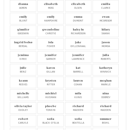
dianna
elisabeth
elizabeth
emilia
AGRON
MOSS
OLSEN
CLARKE
emily
emily
emma
ewan
BLUNT
HAMPSHIRE
DUMONT
MCGREGOR
ginnifer
gwendoline
haley lu
hilary
GOODWIN
CHRISTIE
RICHARDSON
SWANK
ingrid bolsø
isla
jake
jason
BERDAL
FISHER
GYLLENHAAL
MOMOA
jemima
jennifer
jennifer
julia
KIRKE
GARNER
LAWRENCE
ROBERTS
julie
karen
kat
katheryn
BENZ
GILLAN
BARRELL
WINNICK
keanu
krysten
lauren
meghan
REEVES
RITTER
COHAN
MARKLE
michelle
michiel
mila
nina
WILLIAMS
HUISMAN
KUNIS
DOBREV
olivia taylor
phoebe
richard
richard
DUDLEY
TONKIN
MADDEN
MADDEN
robert
sofia
sofia
summer
CARLYLE
BLACK-D'ELIA
BOUTELLA
BISHIL