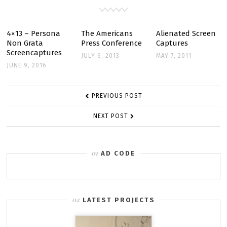
JANUARY
18
4×13 – Persona
The Americans
Alienated Screen
Non Grata
Press Conference
Captures
Screencaptures
JULY 6, 2013
MAY 7, 2011
JUNE 9, 2016
POST
PREVIOUS POST
NAVIGATION
NEXT POST
AD CODE
LATEST PROJECTS