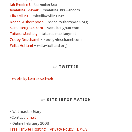
Lili Reinhart
– lilireinhart.us
Madeline Brewer
– madeline-brewer.com
Lily Collins
– misslilycollins.net
Reese Witherspoon
– reese-witherspoon.org
Sam-Heughan.com
– sam-heughan.com
Tatiana Maslany
– tatiana-maslany.net
Zooey Deschanel
– zooey-deschanel.com
Willa Holland
– willa-holland.org
TWITTER
Tweets by kerirussellweb
SITE INFORMATION
• Webmaster Mary
•Contact:
email
• Online February 2008
Free FanSite Hosting
-
Privacy Policy
-
DMCA