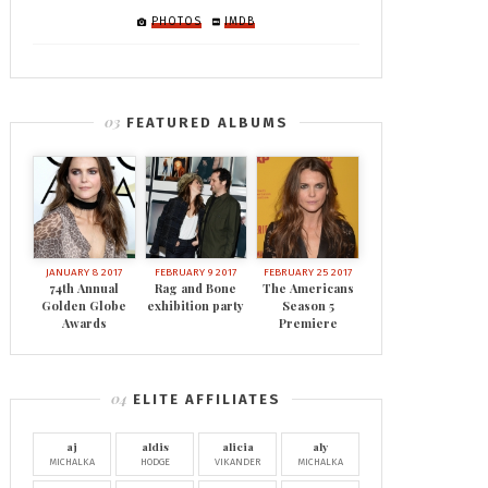
PHOTOS
IMDB
FEATURED ALBUMS
JANUARY 8 2017
FEBRUARY 9 2017
FEBRUARY 25 2017
74th Annual
Rag and Bone
The Americans
Golden Globe
exhibition party
Season 5
Awards
Premiere
ELITE AFFILIATES
aj
aldis
alicia
aly
MICHALKA
HODGE
VIKANDER
MICHALKA