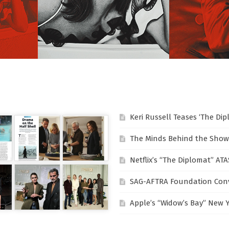
Keri Russell Teases ‘The Di
The Minds Behind the Show
Netflix’s “The Diplomat” AT
SAG-AFTRA Foundation Conv
Apple’s “Widow’s Bay” New 