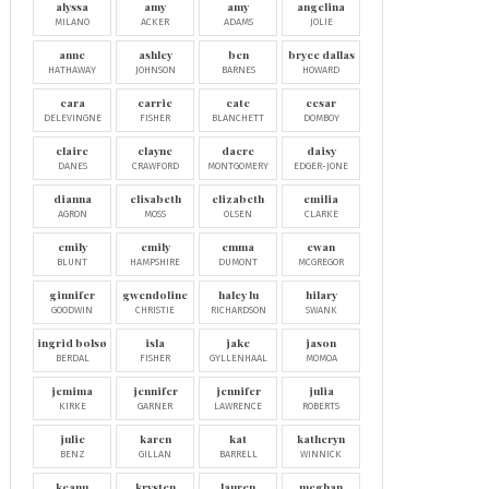
alyssa
amy
amy
angelina
MILANO
ACKER
ADAMS
JOLIE
anne
ashley
ben
bryce dallas
HATHAWAY
JOHNSON
BARNES
HOWARD
cara
carrie
cate
cesar
DELEVINGNE
FISHER
BLANCHETT
DOMBOY
claire
clayne
dacre
daisy
DANES
CRAWFORD
MONTGOMERY
EDGER-JONE
dianna
elisabeth
elizabeth
emilia
AGRON
MOSS
OLSEN
CLARKE
emily
emily
emma
ewan
BLUNT
HAMPSHIRE
DUMONT
MCGREGOR
ginnifer
gwendoline
haley lu
hilary
GOODWIN
CHRISTIE
RICHARDSON
SWANK
ingrid bolsø
isla
jake
jason
BERDAL
FISHER
GYLLENHAAL
MOMOA
jemima
jennifer
jennifer
julia
KIRKE
GARNER
LAWRENCE
ROBERTS
julie
karen
kat
katheryn
BENZ
GILLAN
BARRELL
WINNICK
keanu
krysten
lauren
meghan