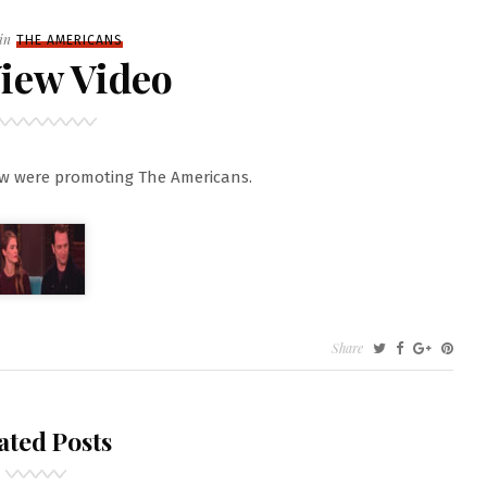
Filed
in
THE AMERICANS
iew Video
ew were promoting The Americans.
Share
ated Posts
O