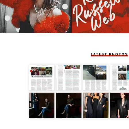
LATEST PHOTOS