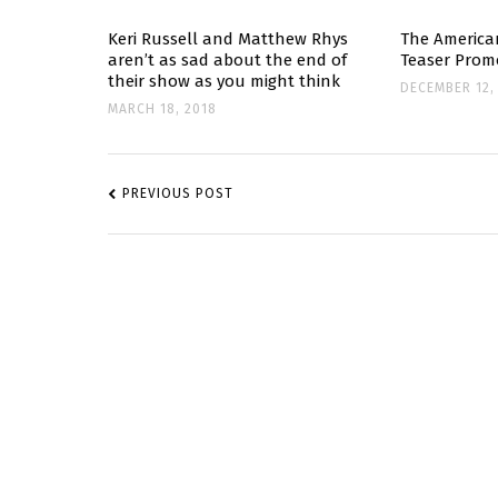
Keri Russell and Matthew Rhys
The America
aren’t as sad about the end of
Teaser Prom
their show as you might think
DECEMBER 12,
MARCH 18, 2018
POST
NAVIGATION
PREVIOUS POST