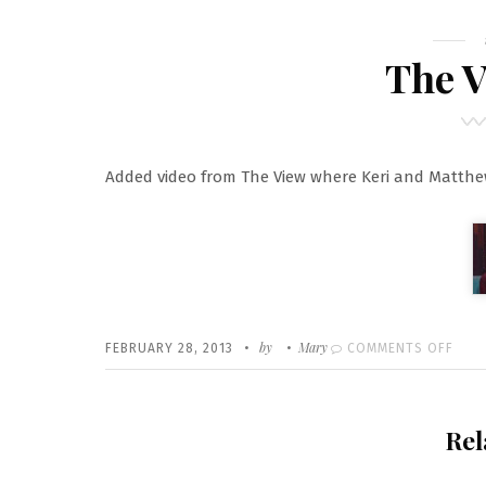
The V
Added video from The View where Keri and Matth
Written
POSTED
by
Mary
ON
FEBRUARY 28, 2013
COMMENTS OFF
ON
THE
VIEW
Rel
VIDE