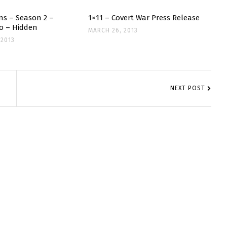
ns – Season 2 –
1×11 – Covert War Press Release
o – Hidden
MARCH 26, 2013
 2013
NEXT POST