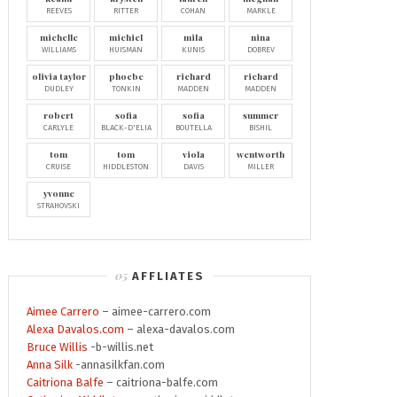
REEVES
RITTER
COHAN
MARKLE
michelle
michiel
mila
nina
WILLIAMS
HUISMAN
KUNIS
DOBREV
olivia taylor
phoebe
richard
richard
DUDLEY
TONKIN
MADDEN
MADDEN
robert
sofia
sofia
summer
CARLYLE
BLACK-D'ELIA
BOUTELLA
BISHIL
tom
tom
viola
wentworth
CRUISE
HIDDLESTON
DAVIS
MILLER
yvonne
STRAHOVSKI
AFFLIATES
Aimee Carrero
– aimee-carrero.com
Alexa Davalos.com
– alexa-davalos.com
Bruce Willis
-b-willis.net
Anna Silk
-annasilkfan.com
Caitriona Balfe
– caitriona-balfe.com