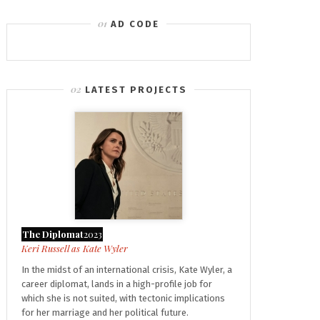
AD CODE
LATEST PROJECTS
The Diplomat
2023
Kate Wyler
In the midst of an international crisis, Kate Wyler, a
career diplomat, lands in a high-profile job for
which she is not suited, with tectonic implications
for her marriage and her political future.