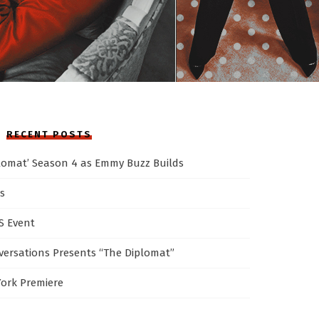
RECENT POSTS
plomat’ Season 4 as Emmy Buzz Builds
s
AS Event
ersations Presents “The Diplomat”
York Premiere