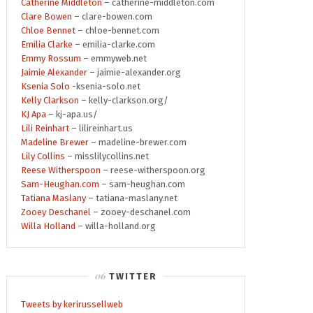
Catherine Middleton
– catherine-middleton.com
Clare Bowen
– clare-bowen.com
Chloe Bennet
– chloe-bennet.com
Emilia Clarke
– emilia-clarke.com
Emmy Rossum
– emmyweb.net
Jaimie Alexander
– jaimie-alexander.org
Ksenia Solo
-ksenia-solo.net
Kelly Clarkson
– kelly-clarkson.org/
KJ Apa
– kj-apa.us/
Lili Reinhart
– lilireinhart.us
Madeline Brewer
– madeline-brewer.com
Lily Collins
– misslilycollins.net
Reese Witherspoon
– reese-witherspoon.org
Sam-Heughan.com
– sam-heughan.com
Tatiana Maslany
– tatiana-maslany.net
Zooey Deschanel
– zooey-deschanel.com
Willa Holland
– willa-holland.org
TWITTER
Tweets by kerirussellweb