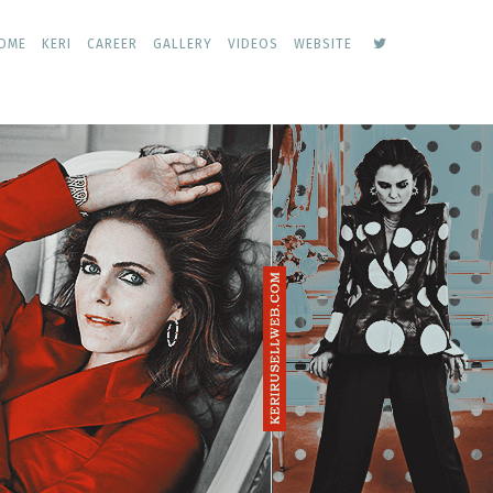
keri
OME
KERI
CAREER
GALLERY
VIDEOS
WEBSITE