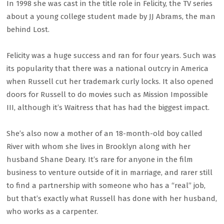
In 1998 she was cast in the title role in Felicity, the TV series
about a young college student made by JJ Abrams, the man
behind Lost.
Felicity was a huge success and ran for four years. Such was
its popularity that there was a national outcry in America
when Russell cut her trademark curly locks. It also opened
doors for Russell to do movies such as Mission Impossible
III, although it’s Waitress that has had the biggest impact.
She’s also now a mother of an 18-month-old boy called
River with whom she lives in Brooklyn along with her
husband Shane Deary. It’s rare for anyone in the film
business to venture outside of it in marriage, and rarer still
to find a partnership with someone who has a “real” job,
but that’s exactly what Russell has done with her husband,
who works as a carpenter.