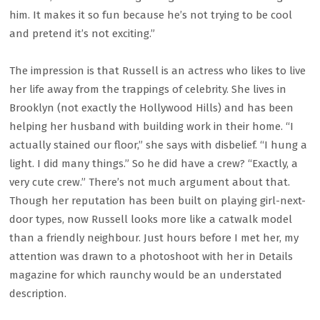
him. It makes it so fun because he’s not trying to be cool
and pretend it’s not exciting.”
The impression is that Russell is an actress who likes to live
her life away from the trappings of celebrity. She lives in
Brooklyn (not exactly the Hollywood Hills) and has been
helping her husband with building work in their home. “I
actually stained our floor,” she says with disbelief. “I hung a
light. I did many things.” So he did have a crew? “Exactly, a
very cute crew.” There’s not much argument about that.
Though her reputation has been built on playing girl-next-
door types, now Russell looks more like a catwalk model
than a friendly neighbour. Just hours before I met her, my
attention was drawn to a photoshoot with her in Details
magazine for which raunchy would be an understated
description.