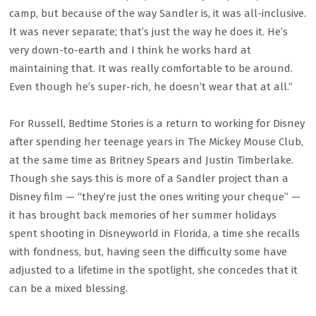
camp, but because of the way Sandler is, it was all-inclusive.
It was never separate; that’s just the way he does it. He’s
very down-to-earth and I think he works hard at
maintaining that. It was really comfortable to be around.
Even though he’s super-rich, he doesn’t wear that at all.”
For Russell, Bedtime Stories is a return to working for Disney
after spending her teenage years in The Mickey Mouse Club,
at the same time as Britney Spears and Justin Timberlake.
Though she says this is more of a Sandler project than a
Disney film — “they’re just the ones writing your cheque” —
it has brought back memories of her summer holidays
spent shooting in Disneyworld in Florida, a time she recalls
with fondness, but, having seen the difficulty some have
adjusted to a lifetime in the spotlight, she concedes that it
can be a mixed blessing.