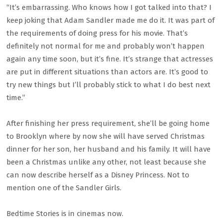
“It’s embarrassing. Who knows how I got talked into that? I
keep joking that Adam Sandler made me do it. It was part of
the requirements of doing press for his movie. That’s
definitely not normal for me and probably won’t happen
again any time soon, but it’s fine. It’s strange that actresses
are put in different situations than actors are. It’s good to
try new things but I’ll probably stick to what I do best next
time.”
After finishing her press requirement, she’ll be going home
to Brooklyn where by now she will have served Christmas
dinner for her son, her husband and his family. It will have
been a Christmas unlike any other, not least because she
can now describe herself as a Disney Princess. Not to
mention one of the Sandler Girls.
Bedtime Stories is in cinemas now.