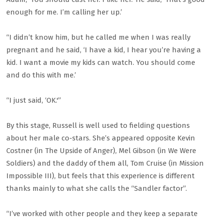
enough for me. I’m calling her up.’
“I didn’t know him, but he called me when I was really
pregnant and he said, ‘I have a kid, I hear you’re having a
kid. I want a movie my kids can watch. You should come
and do this with me.’
“I just said, ‘OK.'”
By this stage, Russell is well used to fielding questions
about her male co-stars. She’s appeared opposite Kevin
Costner (in The Upside of Anger), Mel Gibson (in We Were
Soldiers) and the daddy of them all, Tom Cruise (in Mission
Impossible III), but feels that this experience is different
thanks mainly to what she calls the “Sandler factor”.
“I’ve worked with other people and they keep a separate