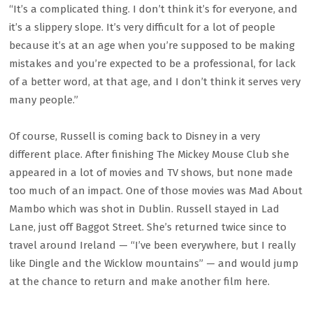
“It’s a complicated thing. I don’t think it’s for everyone, and
it’s a slippery slope. It’s very difficult for a lot of people
because it’s at an age when you’re supposed to be making
mistakes and you’re expected to be a professional, for lack
of a better word, at that age, and I don’t think it serves very
many people.”
Of course, Russell is coming back to Disney in a very
different place. After finishing The Mickey Mouse Club she
appeared in a lot of movies and TV shows, but none made
too much of an impact. One of those movies was Mad About
Mambo which was shot in Dublin. Russell stayed in Lad
Lane, just off Baggot Street. She’s returned twice since to
travel around Ireland — “I’ve been everywhere, but I really
like Dingle and the Wicklow mountains” — and would jump
at the chance to return and make another film here.