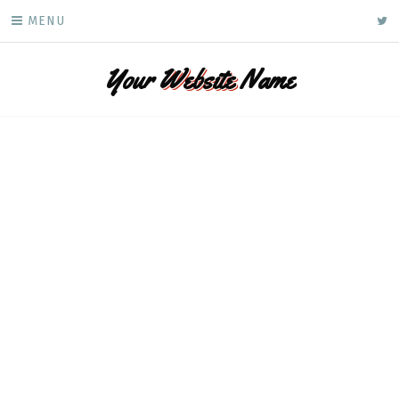
Skip
ke
MENU
to
content
Your
Website
Name