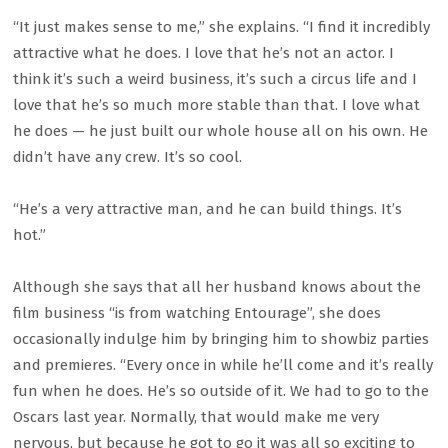
“It just makes sense to me,” she explains. “I find it incredibly
attractive what he does. I love that he’s not an actor. I
think it’s such a weird business, it’s such a circus life and I
love that he’s so much more stable than that. I love what
he does — he just built our whole house all on his own. He
didn’t have any crew. It’s so cool.
“He’s a very attractive man, and he can build things. It’s
hot.”
Although she says that all her husband knows about the
film business “is from watching Entourage”, she does
occasionally indulge him by bringing him to showbiz parties
and premieres. “Every once in while he’ll come and it’s really
fun when he does. He’s so outside of it. We had to go to the
Oscars last year. Normally, that would make me very
nervous, but because he got to go it was all so exciting to