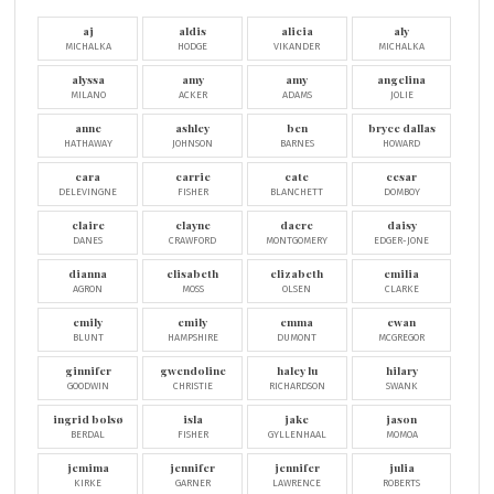
aj
aldis
alicia
aly
MICHALKA
HODGE
VIKANDER
MICHALKA
alyssa
amy
amy
angelina
MILANO
ACKER
ADAMS
JOLIE
anne
ashley
ben
bryce dallas
HATHAWAY
JOHNSON
BARNES
HOWARD
cara
carrie
cate
cesar
DELEVINGNE
FISHER
BLANCHETT
DOMBOY
claire
clayne
dacre
daisy
DANES
CRAWFORD
MONTGOMERY
EDGER-JONE
dianna
elisabeth
elizabeth
emilia
AGRON
MOSS
OLSEN
CLARKE
emily
emily
emma
ewan
BLUNT
HAMPSHIRE
DUMONT
MCGREGOR
ginnifer
gwendoline
haley lu
hilary
GOODWIN
CHRISTIE
RICHARDSON
SWANK
ingrid bolsø
isla
jake
jason
BERDAL
FISHER
GYLLENHAAL
MOMOA
jemima
jennifer
jennifer
julia
KIRKE
GARNER
LAWRENCE
ROBERTS