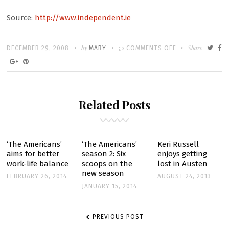
Source:
http://www.independent.ie
Written
POSTED
by
ON
Share
DECEMBER 29, 2008
MARY
COMMENTS OFF
ON
THE
MOUSEKETEER
THAT
Related Posts
SOARED
‘The Americans’
‘The Americans’
Keri Russell
aims for better
season 2: Six
enjoys getting
work-life balance
scoops on the
lost in Austen
new season
FEBRUARY 26, 2014
AUGUST 24, 2013
JANUARY 15, 2014
POST
PREVIOUS POST
NAVIGATION