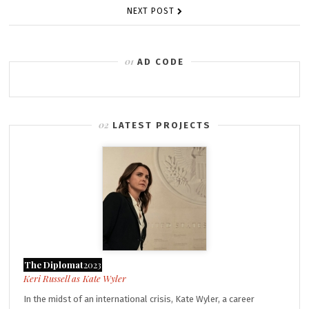
NEXT POST
AD CODE
LATEST PROJECTS
The Diplomat
2023
Kate Wyler
In the midst of an international crisis, Kate Wyler, a career