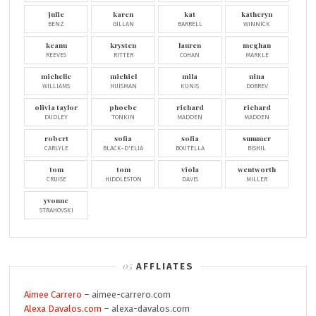
julie
karen
kat
katheryn
BENZ
GILLAN
BARRELL
WINNICK
keanu
krysten
lauren
meghan
REEVES
RITTER
COHAN
MARKLE
michelle
michiel
mila
nina
WILLIAMS
HUISMAN
KUNIS
DOBREV
olivia taylor
phoebe
richard
richard
DUDLEY
TONKIN
MADDEN
MADDEN
robert
sofia
sofia
summer
CARLYLE
BLACK-D'ELIA
BOUTELLA
BISHIL
tom
tom
viola
wentworth
CRUISE
HIDDLESTON
DAVIS
MILLER
yvonne
STRAHOVSKI
AFFLIATES
Aimee Carrero
– aimee-carrero.com
Alexa Davalos.com
– alexa-davalos.com