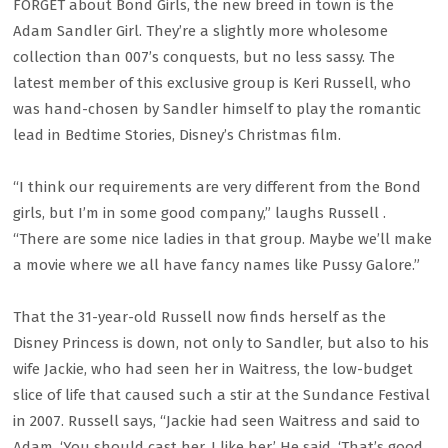
FORGET about Bond Girls, the new breed in town is the
Adam Sandler Girl. They’re a slightly more wholesome
collection than 007’s conquests, but no less sassy. The
latest member of this exclusive group is Keri Russell, who
was hand-chosen by Sandler himself to play the romantic
lead in Bedtime Stories, Disney’s Christmas film.
“I think our requirements are very different from the Bond
girls, but I’m in some good company,” laughs Russell .
“There are some nice ladies in that group. Maybe we’ll make
a movie where we all have fancy names like Pussy Galore.”
That the 31-year-old Russell now finds herself as the
Disney Princess is down, not only to Sandler, but also to his
wife Jackie, who had seen her in Waitress, the low-budget
slice of life that caused such a stir at the Sundance Festival
in 2007. Russell says, “Jackie had seen Waitress and said to
Adam, ‘You should cast her. I like her.’ He said, ‘That’s good