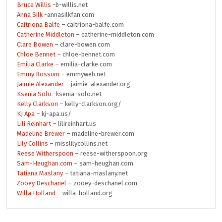
Bruce Willis
-b-willis.net
Anna Silk
-annasilkfan.com
Caitriona Balfe
– caitriona-balfe.com
Catherine Middleton
– catherine-middleton.com
Clare Bowen
– clare-bowen.com
Chloe Bennet
– chloe-bennet.com
Emilia Clarke
– emilia-clarke.com
Emmy Rossum
– emmyweb.net
Jaimie Alexander
– jaimie-alexander.org
Ksenia Solo
-ksenia-solo.net
Kelly Clarkson
– kelly-clarkson.org/
KJ Apa
– kj-apa.us/
Lili Reinhart
– lilireinhart.us
Madeline Brewer
– madeline-brewer.com
Lily Collins
– misslilycollins.net
Reese Witherspoon
– reese-witherspoon.org
Sam-Heughan.com
– sam-heughan.com
Tatiana Maslany
– tatiana-maslany.net
Zooey Deschanel
– zooey-deschanel.com
Willa Holland
– willa-holland.org