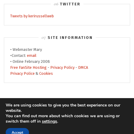
TWITTER
Tweets by kerirussellweb
SITE INFORMATION
• Webmaster Mary
•Contact:
email
• Online February 2008
Free FanSite Hosting
-
Privacy Policy
-
DMCA
Privacy Police
&
Cookies
© 2008-2019 Keri Russell Web • Theme by
We are using cookies to give you the best experience on our
website.
MonicaNDesign
• Header by
Jay
• Powered by
You can find out more about which cookies we are using or
WordPress
keri
switch them off in
settings
.
Accept