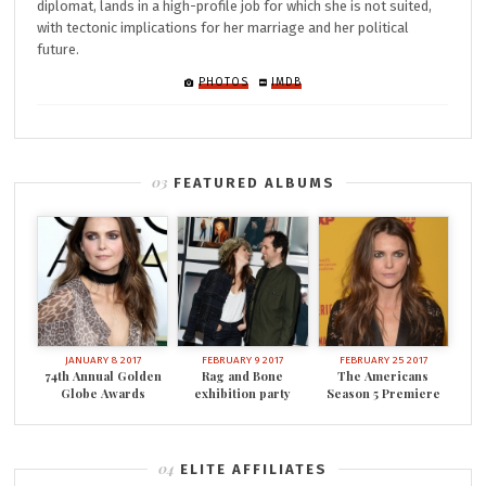
diplomat, lands in a high-profile job for which she is not suited,
with tectonic implications for her marriage and her political
future.
PHOTOS
IMDB
FEATURED ALBUMS
JANUARY 8 2017
FEBRUARY 9 2017
FEBRUARY 25 2017
74th Annual Golden
Rag and Bone
The Americans
Globe Awards
exhibition party
Season 5 Premiere
ELITE AFFILIATES