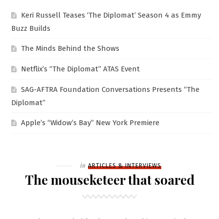
Keri Russell Teases ‘The Diplomat’ Season 4 as Emmy
Buzz Builds
The Minds Behind the Shows
Netflix’s “The Diplomat” ATAS Event
SAG-AFTRA Foundation Conversations Presents “The
Diplomat”
Apple’s “Widow’s Bay” New York Premiere
Filed
in
ARTICLES & INTERVIEWS
The mouseketeer that soared