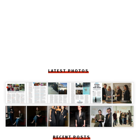
LATEST PHOTOS
RECENT POSTS