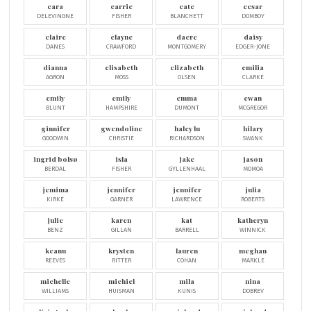
cara
carrie
cate
cesar
DELEVINGNE
FISHER
BLANCHETT
DOMBOY
claire
clayne
dacre
daisy
DANES
CRAWFORD
MONTGOMERY
EDGER-JONE
dianna
elisabeth
elizabeth
emilia
AGRON
MOSS
OLSEN
CLARKE
emily
emily
emma
ewan
BLUNT
HAMPSHIRE
DUMONT
MCGREGOR
ginnifer
gwendoline
haley lu
hilary
GOODWIN
CHRISTIE
RICHARDSON
SWANK
ingrid bolsø
isla
jake
jason
BERDAL
FISHER
GYLLENHAAL
MOMOA
jemima
jennifer
jennifer
julia
KIRKE
GARNER
LAWRENCE
ROBERTS
julie
karen
kat
katheryn
BENZ
GILLAN
BARRELL
WINNICK
keanu
krysten
lauren
meghan
REEVES
RITTER
COHAN
MARKLE
michelle
michiel
mila
nina
WILLIAMS
HUISMAN
KUNIS
DOBREV