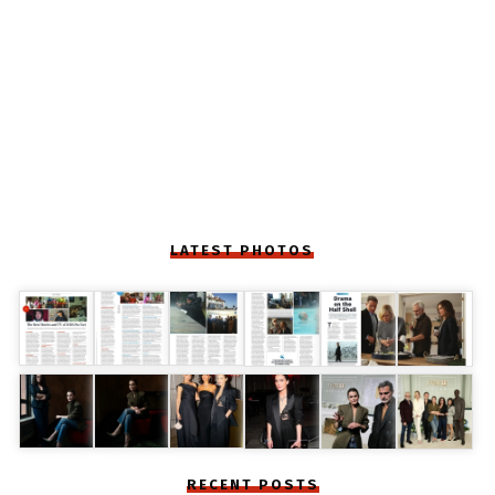
LATEST PHOTOS
RECENT POSTS