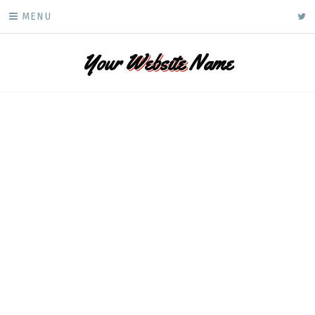
Skip
ke
MENU
to
content
Your
Website
Name