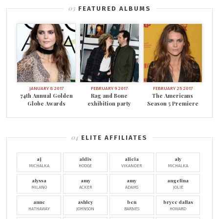
FEATURED ALBUMS
JANUARY 8 2017
FEBRUARY 9 2017
FEBRUARY 25 2017
74th Annual Golden
Rag and Bone
The Americans
Globe Awards
exhibition party
Season 5 Premiere
ELITE AFFILIATES
aj
aldis
alicia
aly
MICHALKA
HODGE
VIKANDER
MICHALKA
alyssa
amy
amy
angelina
MILANO
ACKER
ADAMS
JOLIE
anne
ashley
ben
bryce dallas
HATHAWAY
JOHNSON
BARNES
HOWARD