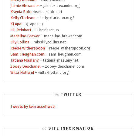
Jaimie Alexander
– jaimie-alexander.org
Ksenia Solo
-ksenia-solo.net
Kelly Clarkson
– kelly-clarkson.org/
KJ Apa
– kj-apa.us/
Lili Reinhart
– lilireinhart.us
Madeline Brewer
– madeline-brewer.com
Lily Collins
– misslilycollins.net
Reese Witherspoon
– reese-witherspoon.org
Sam-Heughan.com
– sam-heughan.com
Tatiana Maslany
– tatiana-maslany.net
Zooey Deschanel
– zooey-deschanel.com
Willa Holland
– willa-holland.org
TWITTER
Tweets by kerirussellweb
SITE INFORMATION