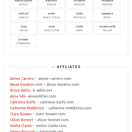
olivia taylor
phoebe
richard
richard
DUDLEY
TONKIN
MADDEN
MADDEN
robert
sofia
sofia
summer
CARLYLE
BLACK-D'ELIA
BOUTELLA
BISHIL
tom
tom
viola
wentworth
CRUISE
HIDDLESTON
DAVIS
MILLER
yvonne
STRAHOVSKI
AFFLIATES
Aimee Carrero
– aimee-carrero.com
Alexa Davalos.com
– alexa-davalos.com
Bruce Willis
-b-willis.net
Anna Silk
-annasilkfan.com
Caitriona Balfe
– caitriona-balfe.com
Catherine Middleton
– catherine-middleton.com
Clare Bowen
– clare-bowen.com
Chloe Bennet
– chloe-bennet.com
Emilia Clarke
– emilia-clarke.com
Emmy Rossum
– emmyweb.net