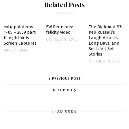
Related Posts
extrapolations
EW Reunions:
The Diplomat S3:
1×05 – 2059 part
felicity Video
Keri Russell’s
II: nightbirds
Laugh Attacks,
OCTOBER 8, 2015
Screen Captures
Long Days, and
Set Life | Set
APRIL 1, 2023
Stories
OCTOBER 11, 2025
POST
PREVIOUS POST
NAVIGATION
NEXT POST
AD CODE