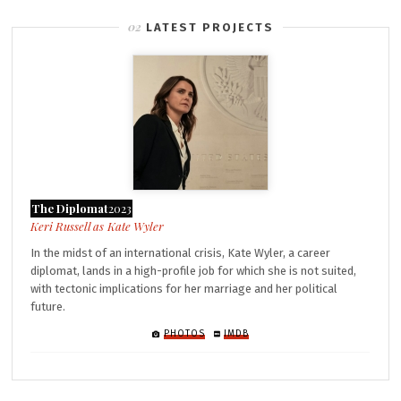
LATEST PROJECTS
The Diplomat
2023
Kate Wyler
In the midst of an international crisis, Kate Wyler, a career
diplomat, lands in a high-profile job for which she is not suited,
with tectonic implications for her marriage and her political
future.
PHOTOS
IMDB