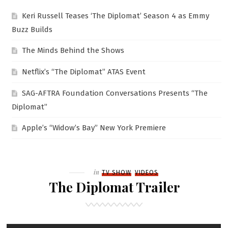
Keri Russell Teases ‘The Diplomat’ Season 4 as Emmy
Buzz Builds
The Minds Behind the Shows
Netflix’s “The Diplomat” ATAS Event
SAG-AFTRA Foundation Conversations Presents “The
Diplomat”
Apple’s “Widow’s Bay” New York Premiere
Filed
in
TV SHOW
VIDEOS
The Diplomat Trailer