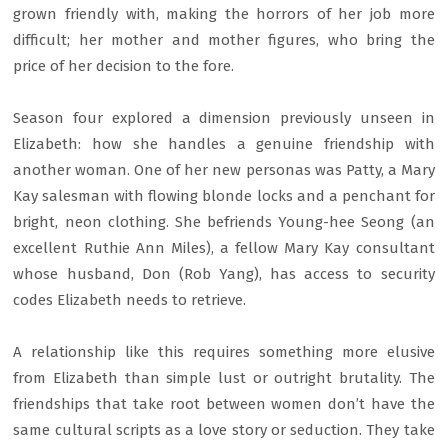
grown friendly with, making the horrors of her job more
difficult; her mother and mother figures, who bring the
price of her decision to the fore.
Season four explored a dimension previously unseen in
Elizabeth: how she handles a genuine friendship with
another woman. One of her new personas was Patty, a Mary
Kay salesman with flowing blonde locks and a penchant for
bright, neon clothing. She befriends Young-hee Seong (an
excellent Ruthie Ann Miles), a fellow Mary Kay consultant
whose husband, Don (Rob Yang), has access to security
codes Elizabeth needs to retrieve.
A relationship like this requires something more elusive
from Elizabeth than simple lust or outright brutality. The
friendships that take root between women don’t have the
same cultural scripts as a love story or seduction. They take