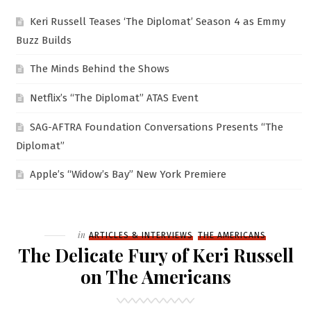
Keri Russell Teases ‘The Diplomat’ Season 4 as Emmy
Buzz Builds
The Minds Behind the Shows
Netflix’s “The Diplomat” ATAS Event
SAG-AFTRA Foundation Conversations Presents “The
Diplomat”
Apple’s “Widow’s Bay” New York Premiere
Filed
in
ARTICLES & INTERVIEWS
THE AMERICANS
The Delicate Fury of Keri Russell
on The Americans