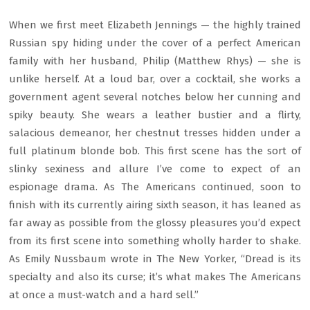
When we first meet Elizabeth Jennings — the highly trained
Russian spy hiding under the cover of a perfect American
family with her husband, Philip (Matthew Rhys) — she is
unlike herself. At a loud bar, over a cocktail, she works a
government agent several notches below her cunning and
spiky beauty. She wears a leather bustier and a flirty,
salacious demeanor, her chestnut tresses hidden under a
full platinum blonde bob. This first scene has the sort of
slinky sexiness and allure I’ve come to expect of an
espionage drama. As The Americans continued, soon to
finish with its currently airing sixth season, it has leaned as
far away as possible from the glossy pleasures you’d expect
from its first scene into something wholly harder to shake.
As Emily Nussbaum wrote in The New Yorker, “Dread is its
specialty and also its curse; it’s what makes The Americans
at once a must-watch and a hard sell.”