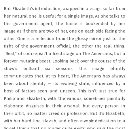
But Elizabeth’s introduction, wrapped in a visage so far from
her natural one, is useful for a single image. As she talks to
the government agent, the frame is bookended by her
image as if there are two of her, one on each side facing the
other. One is a reflection from the glossy mirror just to the
right of the government official, the other the real thing.
“Real,” of course, isn’t a fixed stage on The Americans, but a
forever mutating beast. Looking back over the course of the
show’s brilliant six seasons, this image bluntly
communicates that, at its heart, The Americans has always
been about identity — its evolving state, influenced by a
host of factors seen and unseen. This isn’t just true for
Philip and Elizabeth, with the various, sometimes painfully
elaborate disguises in their arsenal, but every person in
their orbit, no matter creed or profession. But it’s Elizabeth,
with her hard-line, slavish, and often myopic dedication to a
Soviet Union that no longer quite exists, who says the most