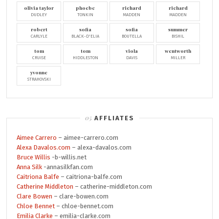
olivia taylor
phoebe
richard
richard
DUDLEY
TONKIN
MADDEN
MADDEN
robert
sofia
sofia
summer
CARLYLE
BLACK-D'ELIA
BOUTELLA
BISHIL
tom
tom
viola
wentworth
CRUISE
HIDDLESTON
DAVIS
MILLER
yvonne
STRAHOVSKI
AFFLIATES
Aimee Carrero
– aimee-carrero.com
Alexa Davalos.com
– alexa-davalos.com
Bruce Willis
-b-willis.net
Anna Silk
-annasilkfan.com
Caitriona Balfe
– caitriona-balfe.com
Catherine Middleton
– catherine-middleton.com
Clare Bowen
– clare-bowen.com
Chloe Bennet
– chloe-bennet.com
Emilia Clarke
– emilia-clarke.com