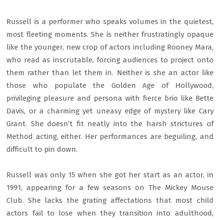
Russell is a performer who speaks volumes in the quietest,
most fleeting moments. She is neither frustratingly opaque
like the younger, new crop of actors including Rooney Mara,
who read as inscrutable, forcing audiences to project onto
them rather than let them in. Neither is she an actor like
those who populate the Golden Age of Hollywood,
privileging pleasure and persona with fierce brio like Bette
Davis, or a charming yet uneasy edge of mystery like Cary
Grant. She doesn’t fit neatly into the harsh strictures of
Method acting, either. Her performances are beguiling, and
difficult to pin down.
Russell was only 15 when she got her start as an actor, in
1991, appearing for a few seasons on The Mickey Mouse
Club. She lacks the grating affectations that most child
actors fail to lose when they transition into adulthood,