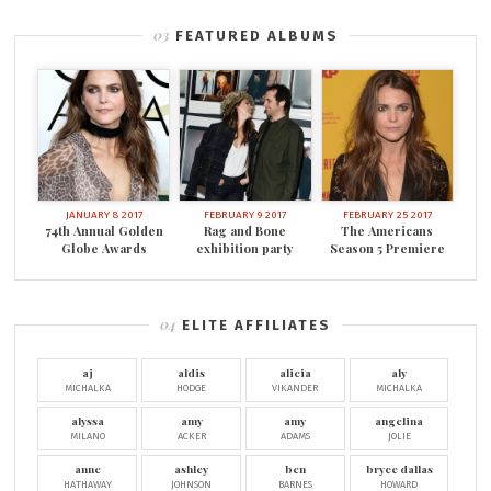
FEATURED ALBUMS
JANUARY 8 2017
FEBRUARY 9 2017
FEBRUARY 25 2017
74th Annual Golden
Rag and Bone
The Americans
Globe Awards
exhibition party
Season 5 Premiere
ELITE AFFILIATES
aj
aldis
alicia
aly
MICHALKA
HODGE
VIKANDER
MICHALKA
alyssa
amy
amy
angelina
MILANO
ACKER
ADAMS
JOLIE
anne
ashley
ben
bryce dallas
HATHAWAY
JOHNSON
BARNES
HOWARD