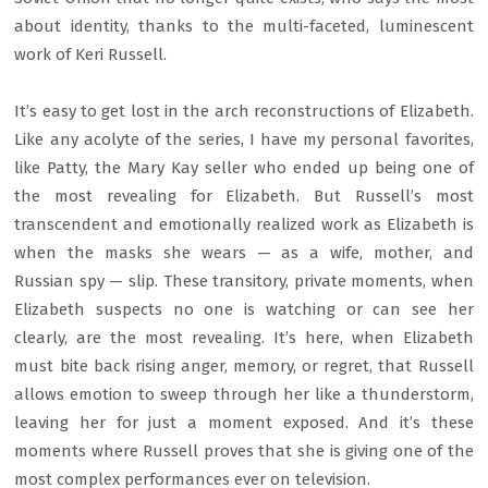
about identity, thanks to the multi-faceted, luminescent
work of Keri Russell.
It’s easy to get lost in the arch reconstructions of Elizabeth.
Like any acolyte of the series, I have my personal favorites,
like Patty, the Mary Kay seller who ended up being one of
the most revealing for Elizabeth. But Russell’s most
transcendent and emotionally realized work as Elizabeth is
when the masks she wears — as a wife, mother, and
Russian spy — slip. These transitory, private moments, when
Elizabeth suspects no one is watching or can see her
clearly, are the most revealing. It’s here, when Elizabeth
must bite back rising anger, memory, or regret, that Russell
allows emotion to sweep through her like a thunderstorm,
leaving her for just a moment exposed. And it’s these
moments where Russell proves that she is giving one of the
most complex performances ever on television.