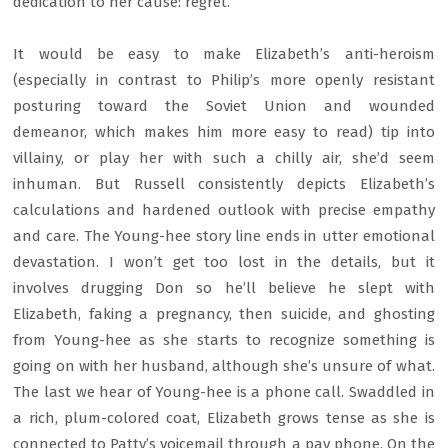
dedication to her cause: regret.
It would be easy to make Elizabeth’s anti-heroism
(especially in contrast to Philip’s more openly resistant
posturing toward the Soviet Union and wounded
demeanor, which makes him more easy to read) tip into
villainy, or play her with such a chilly air, she’d seem
inhuman. But Russell consistently depicts Elizabeth’s
calculations and hardened outlook with precise empathy
and care. The Young-hee story line ends in utter emotional
devastation. I won’t get too lost in the details, but it
involves drugging Don so he’ll believe he slept with
Elizabeth, faking a pregnancy, then suicide, and ghosting
from Young-hee as she starts to recognize something is
going on with her husband, although she’s unsure of what.
The last we hear of Young-hee is a phone call. Swaddled in
a rich, plum-colored coat, Elizabeth grows tense as she is
connected to Patty’s voicemail through a pay phone. On the