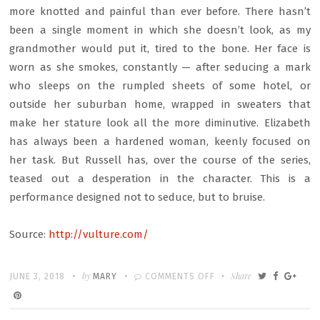
more knotted and painful than ever before. There hasn’t
been a single moment in which she doesn’t look, as my
grandmother would put it, tired to the bone. Her face is
worn as she smokes, constantly — after seducing a mark
who sleeps on the rumpled sheets of some hotel, or
outside her suburban home, wrapped in sweaters that
make her stature look all the more diminutive. Elizabeth
has always been a hardened woman, keenly focused on
her task. But Russell has, over the course of the series,
teased out a desperation in the character. This is a
performance designed not to seduce, but to bruise.
Source:
http://vulture.com/
Written
POSTED
by
ON
Share
JUNE 3, 2018
MARY
COMMENTS OFF
ON
THE
DELICATE