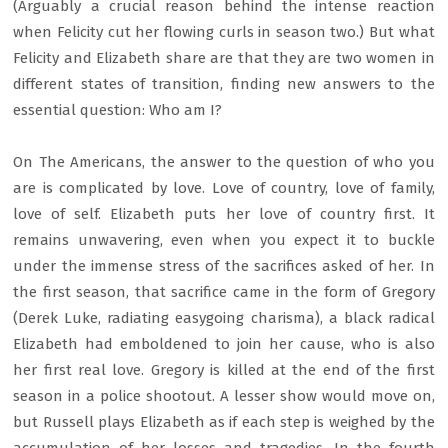
(Arguably a crucial reason behind the intense reaction
when Felicity cut her flowing curls in season two.) But what
Felicity and Elizabeth share are that they are two women in
different states of transition, finding new answers to the
essential question: Who am I?
On The Americans, the answer to the question of who you
are is complicated by love. Love of country, love of family,
love of self. Elizabeth puts her love of country first. It
remains unwavering, even when you expect it to buckle
under the immense stress of the sacrifices asked of her. In
the first season, that sacrifice came in the form of Gregory
(Derek Luke, radiating easygoing charisma), a black radical
Elizabeth had emboldened to join her cause, who is also
her first real love. Gregory is killed at the end of the first
season in a police shootout. A lesser show would move on,
but Russell plays Elizabeth as if each step is weighed by the