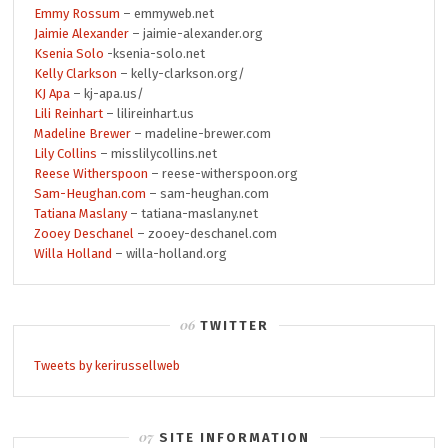
Emmy Rossum
– emmyweb.net
Jaimie Alexander
– jaimie-alexander.org
Ksenia Solo
-ksenia-solo.net
Kelly Clarkson
– kelly-clarkson.org/
KJ Apa
– kj-apa.us/
Lili Reinhart
– lilireinhart.us
Madeline Brewer
– madeline-brewer.com
Lily Collins
– misslilycollins.net
Reese Witherspoon
– reese-witherspoon.org
Sam-Heughan.com
– sam-heughan.com
Tatiana Maslany
– tatiana-maslany.net
Zooey Deschanel
– zooey-deschanel.com
Willa Holland
– willa-holland.org
TWITTER
Tweets by kerirussellweb
SITE INFORMATION