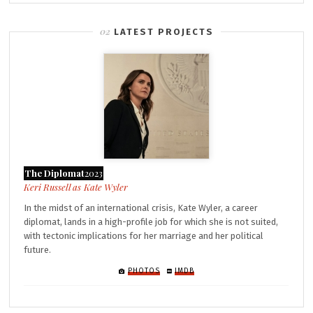
LATEST PROJECTS
The Diplomat
2023
Kate Wyler
In the midst of an international crisis, Kate Wyler, a career
diplomat, lands in a high-profile job for which she is not suited,
with tectonic implications for her marriage and her political
future.
PHOTOS
IMDB