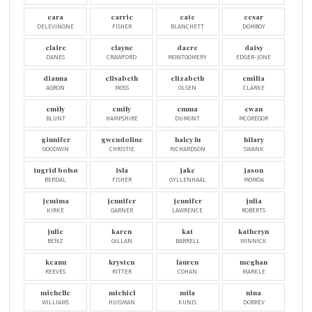
cara
carrie
cate
cesar
DELEVINGNE
FISHER
BLANCHETT
DOMBOY
claire
clayne
dacre
daisy
DANES
CRAWFORD
MONTGOMERY
EDGER-JONE
dianna
elisabeth
elizabeth
emilia
AGRON
MOSS
OLSEN
CLARKE
emily
emily
emma
ewan
BLUNT
HAMPSHIRE
DUMONT
MCGREGOR
ginnifer
gwendoline
haley lu
hilary
GOODWIN
CHRISTIE
RICHARDSON
SWANK
ingrid bolsø
isla
jake
jason
BERDAL
FISHER
GYLLENHAAL
MOMOA
jemima
jennifer
jennifer
julia
KIRKE
GARNER
LAWRENCE
ROBERTS
julie
karen
kat
katheryn
BENZ
GILLAN
BARRELL
WINNICK
keanu
krysten
lauren
meghan
REEVES
RITTER
COHAN
MARKLE
michelle
michiel
mila
nina
WILLIAMS
HUISMAN
KUNIS
DOBREV