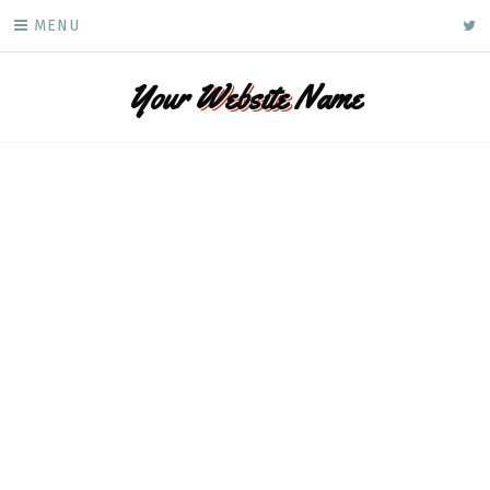
Skip
ke
MENU
to
content
Your
Website
Name