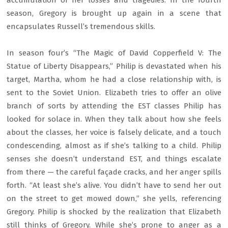
accumulation of her losses and tragedies. In the fourth
season, Gregory is brought up again in a scene that
encapsulates Russell’s tremendous skills.
In season four’s “The Magic of David Copperfield V: The
Statue of Liberty Disappears,” Philip is devastated when his
target, Martha, whom he had a close relationship with, is
sent to the Soviet Union. Elizabeth tries to offer an olive
branch of sorts by attending the EST classes Philip has
looked for solace in. When they talk about how she feels
about the classes, her voice is falsely delicate, and a touch
condescending, almost as if she’s talking to a child. Philip
senses she doesn’t understand EST, and things escalate
from there — the careful façade cracks, and her anger spills
forth. “At least she’s alive. You didn’t have to send her out
on the street to get mowed down,” she yells, referencing
Gregory. Philip is shocked by the realization that Elizabeth
still thinks of Gregory. While she’s prone to anger as a