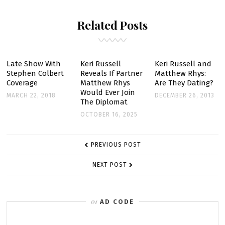
FURY
Related Posts
OF
KERI
RUSSELL
ON
Late Show With
Keri Russell
Keri Russell and
Stephen Colbert
Reveals If Partner
Matthew Rhys:
THE
Coverage
Matthew Rhys
Are They Dating?
AMERICANS
Would Ever Join
MARCH 22, 2018
DECEMBER 26, 2013
The Diplomat
OCTOBER 16, 2025
POST
PREVIOUS POST
NAVIGATION
NEXT POST
AD CODE