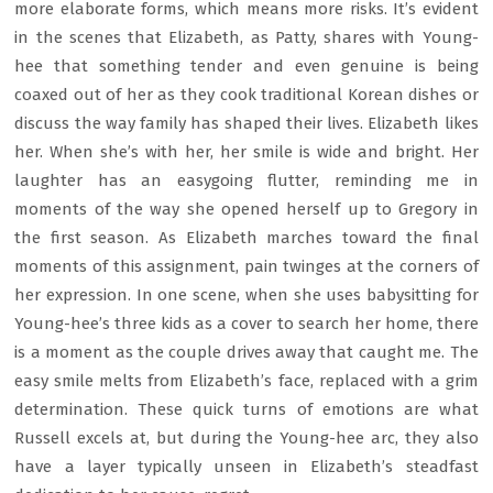
more elaborate forms, which means more risks. It’s evident
in the scenes that Elizabeth, as Patty, shares with Young-
hee that something tender and even genuine is being
coaxed out of her as they cook traditional Korean dishes or
discuss the way family has shaped their lives. Elizabeth likes
her. When she’s with her, her smile is wide and bright. Her
laughter has an easygoing flutter, reminding me in
moments of the way she opened herself up to Gregory in
the first season. As Elizabeth marches toward the final
moments of this assignment, pain twinges at the corners of
her expression. In one scene, when she uses babysitting for
Young-hee’s three kids as a cover to search her home, there
is a moment as the couple drives away that caught me. The
easy smile melts from Elizabeth’s face, replaced with a grim
determination. These quick turns of emotions are what
Russell excels at, but during the Young-hee arc, they also
have a layer typically unseen in Elizabeth’s steadfast