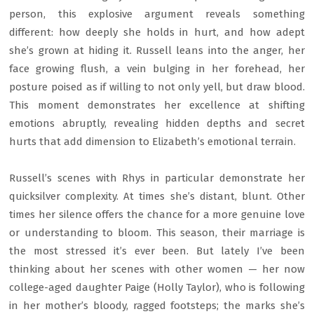
person, this explosive argument reveals something
different: how deeply she holds in hurt, and how adept
she’s grown at hiding it. Russell leans into the anger, her
face growing flush, a vein bulging in her forehead, her
posture poised as if willing to not only yell, but draw blood.
This moment demonstrates her excellence at shifting
emotions abruptly, revealing hidden depths and secret
hurts that add dimension to Elizabeth’s emotional terrain.
Russell’s scenes with Rhys in particular demonstrate her
quicksilver complexity. At times she’s distant, blunt. Other
times her silence offers the chance for a more genuine love
or understanding to bloom. This season, their marriage is
the most stressed it’s ever been. But lately I’ve been
thinking about her scenes with other women — her now
college-aged daughter Paige (Holly Taylor), who is following
in her mother’s bloody, ragged footsteps; the marks she’s