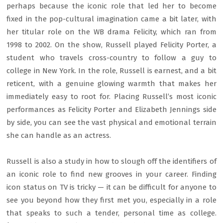
perhaps because the iconic role that led her to become
fixed in the pop-cultural imagination came a bit later, with
her titular role on the WB drama Felicity, which ran from
1998 to 2002. On the show, Russell played Felicity Porter, a
student who travels cross-country to follow a guy to
college in New York. In the role, Russell is earnest, and a bit
reticent, with a genuine glowing warmth that makes her
immediately easy to root for. Placing Russell’s most iconic
performances as Felicity Porter and Elizabeth Jennings side
by side, you can see the vast physical and emotional terrain
she can handle as an actress.
Russell is also a study in how to slough off the identifiers of
an iconic role to find new grooves in your career. Finding
icon status on TV is tricky — it can be difficult for anyone to
see you beyond how they first met you, especially in a role
that speaks to such a tender, personal time as college.