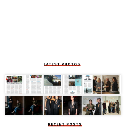
LATEST PHOTOS
RECENT POSTS