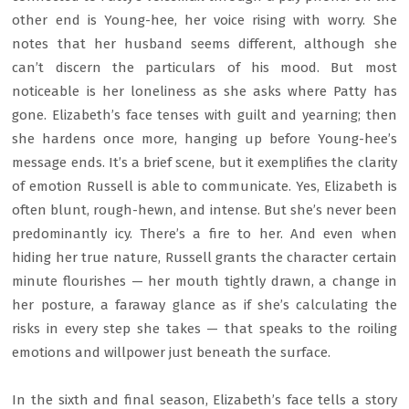
other end is Young-hee, her voice rising with worry. She
notes that her husband seems different, although she
can’t discern the particulars of his mood. But most
noticeable is her loneliness as she asks where Patty has
gone. Elizabeth’s face tenses with guilt and yearning; then
she hardens once more, hanging up before Young-hee’s
message ends. It’s a brief scene, but it exemplifies the clarity
of emotion Russell is able to communicate. Yes, Elizabeth is
often blunt, rough-hewn, and intense. But she’s never been
predominantly icy. There’s a fire to her. And even when
hiding her true nature, Russell grants the character certain
minute flourishes — her mouth tightly drawn, a change in
her posture, a faraway glance as if she’s calculating the
risks in every step she takes — that speaks to the roiling
emotions and willpower just beneath the surface.
In the sixth and final season, Elizabeth’s face tells a story