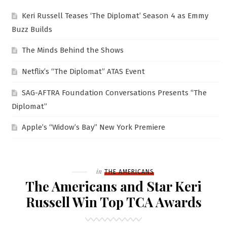
Keri Russell Teases ‘The Diplomat’ Season 4 as Emmy
Buzz Builds
The Minds Behind the Shows
Netflix’s “The Diplomat” ATAS Event
SAG-AFTRA Foundation Conversations Presents “The
Diplomat”
Apple’s “Widow’s Bay” New York Premiere
Filed
in
THE AMERICANS
The Americans and Star Keri
Russell Win Top TCA Awards