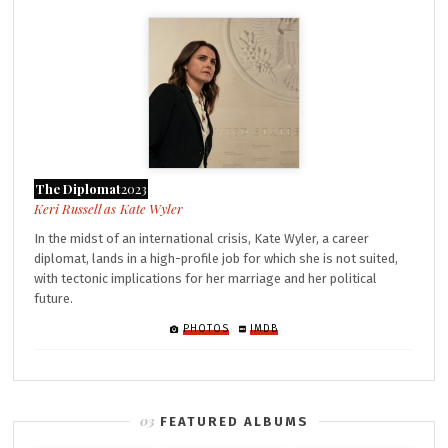
The Diplomat
2023
Kate Wyler
In the midst of an international crisis, Kate Wyler, a career
diplomat, lands in a high-profile job for which she is not suited,
with tectonic implications for her marriage and her political
future.
PHOTOS
IMDB
FEATURED ALBUMS