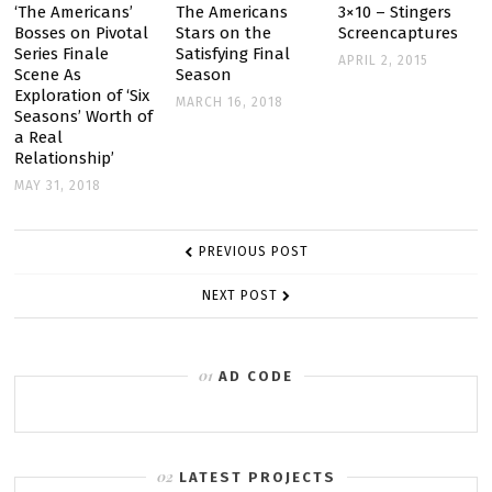
WIN
‘The Americans’
The Americans
3×10 – Stingers
Bosses on Pivotal
Stars on the
Screencaptures
TOP
Series Finale
Satisfying Final
APRIL 2, 2015
TCA
Scene As
Season
AWARDS
Exploration of ‘Six
MARCH 16, 2018
Seasons’ Worth of
a Real
Relationship’
MAY 31, 2018
POST
PREVIOUS POST
NAVIGATION
NEXT POST
AD CODE
LATEST PROJECTS