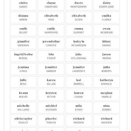
claire
clayne
dacre
daisy
DANES
CRAWFORD
MONTGOMERY
EDGER-JONE
dianna
elisabeth
elizabeth
emilia
AGRON
MOSS
OLSEN
CLARKE
emily
emily
emma
ewan
BLUNT
HAMPSHIRE
DUMONT
MCGREGOR
ginnifer
gwendoline
haley lu
hilary
GOODWIN
CHRISTIE
RICHARDSON
SWANK
ingrid bolsø
isla
jake
jason
BERDAL
FISHER
GYLLENHAAL
MOMOA
jemima
jennifer
jennifer
julia
KIRKE
GARNER
LAWRENCE
ROBERTS
julie
karen
kat
katheryn
BENZ
GILLAN
BARRELL
WINNICK
keanu
krysten
lauren
meghan
REEVES
RITTER
COHAN
MARKLE
michelle
michiel
mila
nina
WILLIAMS
HUISMAN
KUNIS
DOBREV
olivia taylor
phoebe
richard
richard
DUDLEY
TONKIN
MADDEN
MADDEN