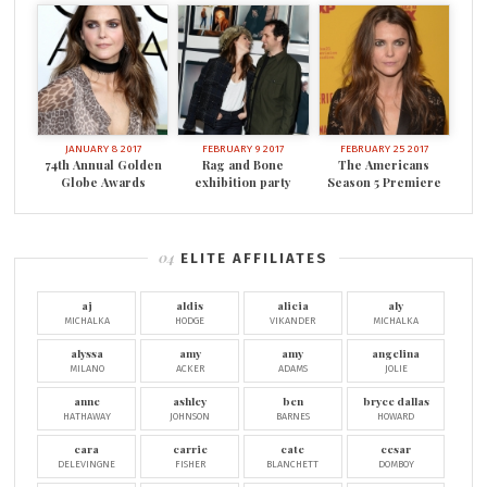
JANUARY 8 2017
FEBRUARY 9 2017
FEBRUARY 25 2017
74th Annual Golden
Rag and Bone
The Americans
Globe Awards
exhibition party
Season 5 Premiere
ELITE AFFILIATES
aj
aldis
alicia
aly
MICHALKA
HODGE
VIKANDER
MICHALKA
alyssa
amy
amy
angelina
MILANO
ACKER
ADAMS
JOLIE
anne
ashley
ben
bryce dallas
HATHAWAY
JOHNSON
BARNES
HOWARD
cara
carrie
cate
cesar
DELEVINGNE
FISHER
BLANCHETT
DOMBOY