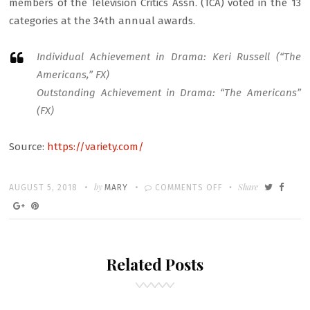
members of the Television Critics Assn. (TCA) voted in the 13
categories at the 34th annual awards.
Individual Achievement in Drama: Keri Russell (“The
Americans,” FX)
Outstanding Achievement in Drama: “The Americans”
(FX)
Source:
https://variety.com/
Written
POSTED
by
ON
Share
AUGUST 5, 2018
MARY
COMMENTS OFF
ON
THE
AMERICANS
AND
Related Posts
STAR
KERI
RUSSELL