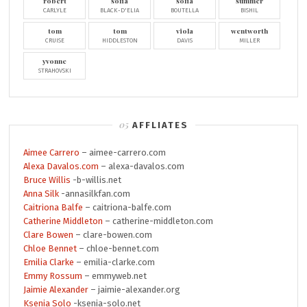
robert
sofia
sofia
summer
CARLYLE
BLACK-D'ELIA
BOUTELLA
BISHIL
tom
tom
viola
wentworth
CRUISE
HIDDLESTON
DAVIS
MILLER
yvonne
STRAHOVSKI
AFFLIATES
Aimee Carrero
– aimee-carrero.com
Alexa Davalos.com
– alexa-davalos.com
Bruce Willis
-b-willis.net
Anna Silk
-annasilkfan.com
Caitriona Balfe
– caitriona-balfe.com
Catherine Middleton
– catherine-middleton.com
Clare Bowen
– clare-bowen.com
Chloe Bennet
– chloe-bennet.com
Emilia Clarke
– emilia-clarke.com
Emmy Rossum
– emmyweb.net
Jaimie Alexander
– jaimie-alexander.org
Ksenia Solo
-ksenia-solo.net