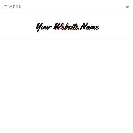
Skip
ke
MENU
to
content
Your
Website
Name