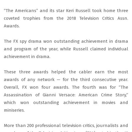
“The Americans” and its star Keri Russell took home three
coveted trophies from the 2018 Television Critics Assn.
Awards.
The FX spy drama won outstanding achievement in drama
and program of the year, while Russell claimed individual
achievement in drama.
These three awards helped the cabler earn the most
awards of any network — for the third consecutive year.
Overall, FX won four awards. The fourth was for “The
Assassination of Gianni Versace: American Crime Story,”
which won outstanding achievement in movies and
miniseries.
More than 200 professional television critics, journalists and