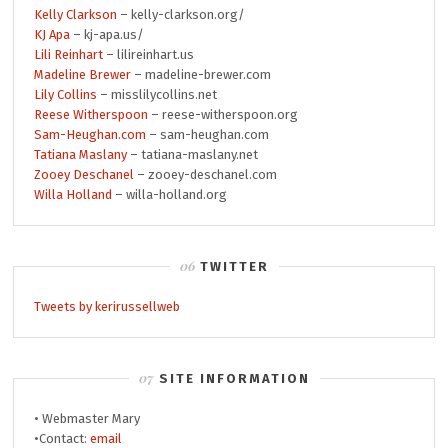
Kelly Clarkson
– kelly-clarkson.org/
KJ Apa
– kj-apa.us/
Lili Reinhart
– lilireinhart.us
Madeline Brewer
– madeline-brewer.com
Lily Collins
– misslilycollins.net
Reese Witherspoon
– reese-witherspoon.org
Sam-Heughan.com
– sam-heughan.com
Tatiana Maslany
– tatiana-maslany.net
Zooey Deschanel
– zooey-deschanel.com
Willa Holland
– willa-holland.org
TWITTER
Tweets by kerirussellweb
SITE INFORMATION
• Webmaster Mary
•Contact:
email