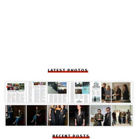
LATEST PHOTOS
RECENT POSTS