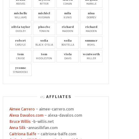
REEVES
RITTER
COHAN
MARKLE
michelle
michiel
mila
nina
WILLIAMS
HUISMAN
KUNIS
DOBREV
olivia taylor
phoebe
richard
richard
DUDLEY
TONKIN
MADDEN
MADDEN
robert
sofia
sofia
summer
CARLYLE
BLACK-D'ELIA
BOUTELLA
BISHIL
tom
tom
viola
wentworth
CRUISE
HIDDLESTON
DAVIS
MILLER
yvonne
STRAHOVSKI
AFFLIATES
Aimee Carrero
– aimee-carrero.com
Alexa Davalos.com
– alexa-davalos.com
Bruce Willis
-b-willis.net
Anna Silk
-annasilkfan.com
Caitriona Balfe
– caitriona-balfe.com