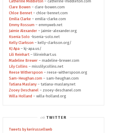
Catherine Middleton
– catherine-middleton.com
Clare Bowen
– clare-bowen.com
Chloe Bennet
– chloe-bennet.com
Emilia Clarke
– emilia-clarke.com
Emmy Rossum
– emmyweb.net
Jaimie Alexander
– jaimie-alexander.org
Ksenia Solo
-ksenia-solo.net
Kelly Clarkson
– kelly-clarkson.org/
KJ Apa
– kj-apa.us/
Lili Reinhart
– lilireinhart.us
Madeline Brewer
– madeline-brewer.com
Lily Collins
– misslilycollins.net
Reese Witherspoon
– reese-witherspoon.org
Sam-Heughan.com
– sam-heughan.com
Tatiana Maslany
– tatiana-maslany.net
Zooey Deschanel
– zooey-deschanel.com
Willa Holland
– willa-holland.org
TWITTER
Tweets by kerirussellweb