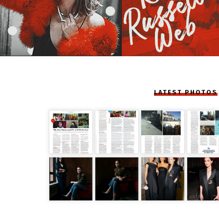
LATEST PHOTOS