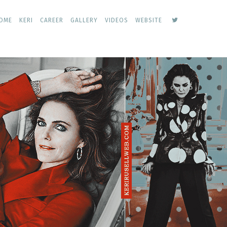
keri
OME
KERI
CAREER
GALLERY
VIDEOS
WEBSITE