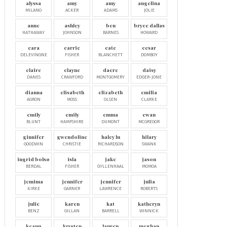
alyssa
amy
amy
angelina
MILANO
ACKER
ADAMS
JOLIE
anne
ashley
ben
bryce dallas
HATHAWAY
JOHNSON
BARNES
HOWARD
cara
carrie
cate
cesar
DELEVINGNE
FISHER
BLANCHETT
DOMBOY
claire
clayne
dacre
daisy
DANES
CRAWFORD
MONTGOMERY
EDGER-JONE
dianna
elisabeth
elizabeth
emilia
AGRON
MOSS
OLSEN
CLARKE
emily
emily
emma
ewan
BLUNT
HAMPSHIRE
DUMONT
MCGREGOR
ginnifer
gwendoline
haley lu
hilary
GOODWIN
CHRISTIE
RICHARDSON
SWANK
ingrid bolsø
isla
jake
jason
BERDAL
FISHER
GYLLENHAAL
MOMOA
jemima
jennifer
jennifer
julia
KIRKE
GARNER
LAWRENCE
ROBERTS
julie
karen
kat
katheryn
BENZ
GILLAN
BARRELL
WINNICK
keanu
krysten
lauren
meghan