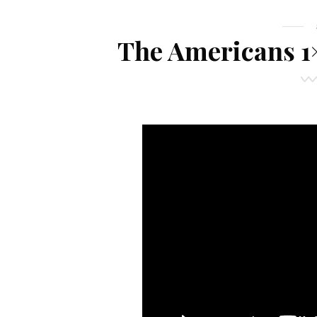
The Americans 1