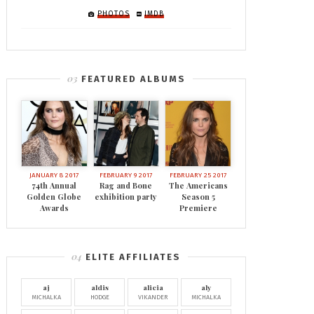
PHOTOS
IMDB
FEATURED ALBUMS
JANUARY 8 2017
FEBRUARY 9 2017
FEBRUARY 25 2017
74th Annual
Rag and Bone
The Americans
Golden Globe
exhibition party
Season 5
Awards
Premiere
ELITE AFFILIATES
aj
aldis
alicia
aly
MICHALKA
HODGE
VIKANDER
MICHALKA