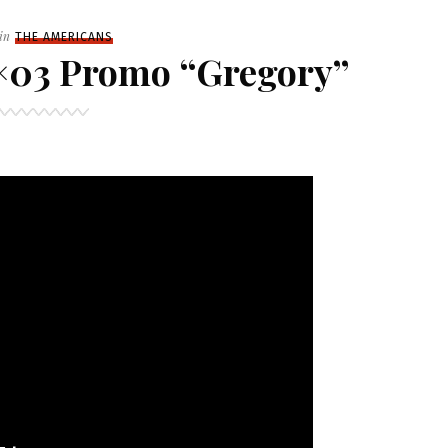
Filed
in
THE AMERICANS
×03 Promo “Gregory”