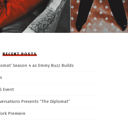
RECENT POSTS
plomat’ Season 4 as Emmy Buzz Builds
s
AS Event
ersations Presents “The Diplomat”
York Premiere