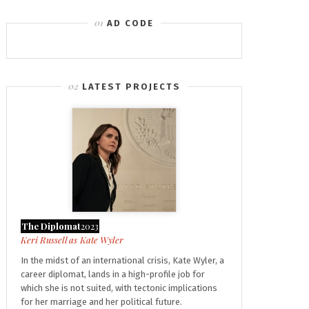
AD CODE
LATEST PROJECTS
The Diplomat
2023
Kate Wyler
In the midst of an international crisis, Kate Wyler, a
career diplomat, lands in a high-profile job for
which she is not suited, with tectonic implications
for her marriage and her political future.