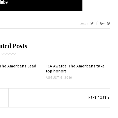
Share
ICANS
ated Posts
MO
GORY”
 The Americans Lead
TCA Awards: The Americans take
s
top honors
AUGUST 6, 2016
NEXT POST