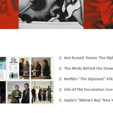
Keri Russell Teases ‘The Di
The Minds Behind the Show
Netflix’s “The Diplomat” AT
SAG-AFTRA Foundation Conv
Apple’s “Widow’s Bay” New 