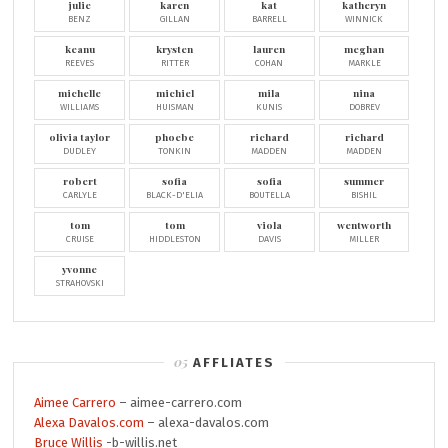
julie
karen
kat
katheryn
BENZ
GILLAN
BARRELL
WINNICK
keanu
krysten
lauren
meghan
REEVES
RITTER
COHAN
MARKLE
michelle
michiel
mila
nina
WILLIAMS
HUISMAN
KUNIS
DOBREV
olivia taylor
phoebe
richard
richard
DUDLEY
TONKIN
MADDEN
MADDEN
robert
sofia
sofia
summer
CARLYLE
BLACK-D'ELIA
BOUTELLA
BISHIL
tom
tom
viola
wentworth
CRUISE
HIDDLESTON
DAVIS
MILLER
yvonne
STRAHOVSKI
AFFLIATES
Aimee Carrero
– aimee-carrero.com
Alexa Davalos.com
– alexa-davalos.com
Bruce Willis
-b-willis.net