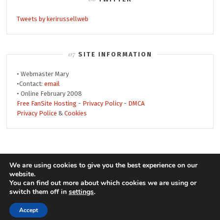
Tweets by kerirussellweb
SITE INFORMATION
• Webmaster Mary
•Contact:
email
• Online February 2008
Free FanSite Hosting
-
Privacy Policy
-
DMCA
Privacy Police
&
Cookies
© 2008-2019 Keri Russell Web • Theme by
We are using cookies to give you the best experience on our
website.
MonicaNDesign
• Header by
Jay
• Powered by
You can find out more about which cookies we are using or
WordPress
keri
switch them off in
settings
.
Accept