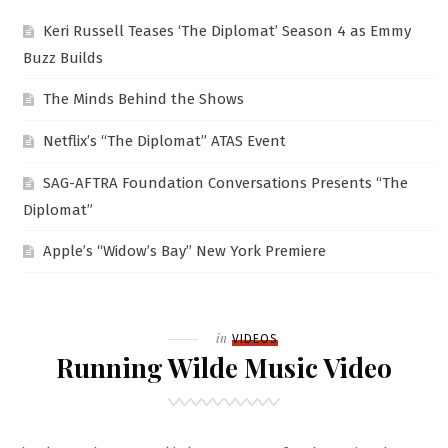
Keri Russell Teases ‘The Diplomat’ Season 4 as Emmy
Buzz Builds
The Minds Behind the Shows
Netflix’s “The Diplomat” ATAS Event
SAG-AFTRA Foundation Conversations Presents “The
Diplomat”
Apple’s “Widow’s Bay” New York Premiere
Filed
in
VIDEOS
Running Wilde Music Video