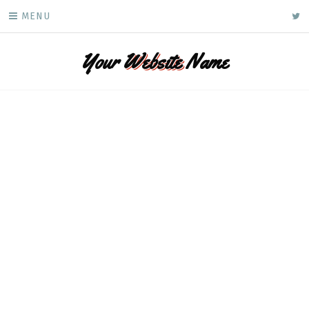
Skip
ke
MENU
to
content
Your
Website
Name