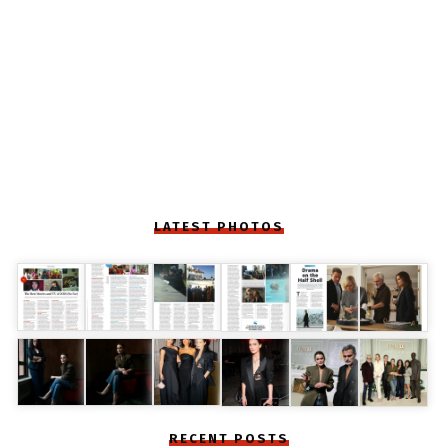
LATEST PHOTOS
RECENT POSTS