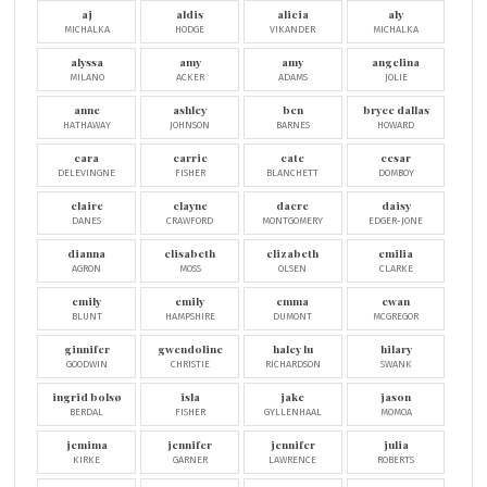
aj
aldis
alicia
aly
MICHALKA
HODGE
VIKANDER
MICHALKA
alyssa
amy
amy
angelina
MILANO
ACKER
ADAMS
JOLIE
anne
ashley
ben
bryce dallas
HATHAWAY
JOHNSON
BARNES
HOWARD
cara
carrie
cate
cesar
DELEVINGNE
FISHER
BLANCHETT
DOMBOY
claire
clayne
dacre
daisy
DANES
CRAWFORD
MONTGOMERY
EDGER-JONE
dianna
elisabeth
elizabeth
emilia
AGRON
MOSS
OLSEN
CLARKE
emily
emily
emma
ewan
BLUNT
HAMPSHIRE
DUMONT
MCGREGOR
ginnifer
gwendoline
haley lu
hilary
GOODWIN
CHRISTIE
RICHARDSON
SWANK
ingrid bolsø
isla
jake
jason
BERDAL
FISHER
GYLLENHAAL
MOMOA
jemima
jennifer
jennifer
julia
KIRKE
GARNER
LAWRENCE
ROBERTS