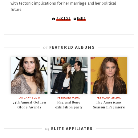
with tectonic implications for her marriage and her political
future.
PHOTOS
IMDB
FEATURED ALBUMS
JANUARY 8 2017
FEBRUARY 9 2017
FEBRUARY 25 2017
74th Annual Golden
Rag and Bone
The Americans
Globe Awards
exhibition party
Season 5 Premiere
ELITE AFFILIATES