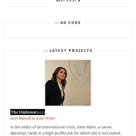
NEXT POST
AD CODE
LATEST PROJECTS
The Diplomat
2023
Kate Wyler
In the midst of an international crisis, Kate Wyler, a career
diplomat, lands in a high-profile job for which she is not suited,