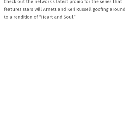
Check out the network’s latest promo for the series that
features stars Will Arnett and Keri Russell goofing around
to a rendition of “Heart and Soul.”