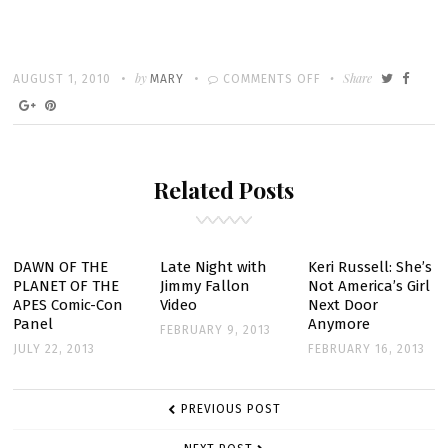
Written
POSTED
by
ON
Share
AUGUST 1, 2010
MARY
COMMENTS OFF
ON
RUNNING
WILDE
MUSIC
Related Posts
VIDEO
DAWN OF THE
Late Night with
Keri Russell: She’s
PLANET OF THE
Jimmy Fallon
Not America’s Girl
APES Comic-Con
Video
Next Door
Panel
Anymore
FEBRUARY 9, 2013
JULY 22, 2013
FEBRUARY 16, 2013
POST
PREVIOUS POST
NAVIGATION