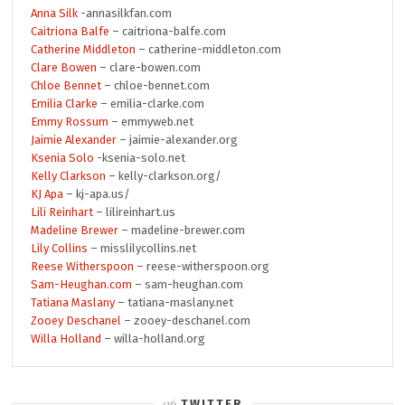
Anna Silk
-annasilkfan.com
Caitriona Balfe
– caitriona-balfe.com
Catherine Middleton
– catherine-middleton.com
Clare Bowen
– clare-bowen.com
Chloe Bennet
– chloe-bennet.com
Emilia Clarke
– emilia-clarke.com
Emmy Rossum
– emmyweb.net
Jaimie Alexander
– jaimie-alexander.org
Ksenia Solo
-ksenia-solo.net
Kelly Clarkson
– kelly-clarkson.org/
KJ Apa
– kj-apa.us/
Lili Reinhart
– lilireinhart.us
Madeline Brewer
– madeline-brewer.com
Lily Collins
– misslilycollins.net
Reese Witherspoon
– reese-witherspoon.org
Sam-Heughan.com
– sam-heughan.com
Tatiana Maslany
– tatiana-maslany.net
Zooey Deschanel
– zooey-deschanel.com
Willa Holland
– willa-holland.org
TWITTER