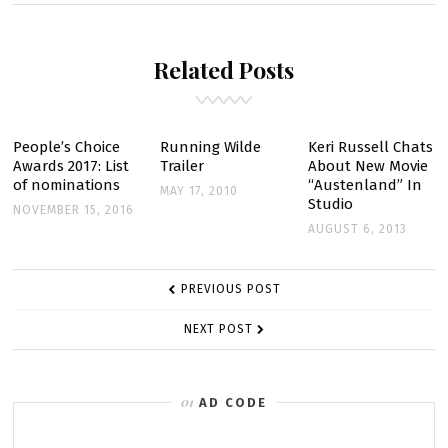
WILDE’:
FOX
Related Posts
NOT
RUNNING
BACK
NINE
People’s Choice
Running Wilde
Keri Russell Chats
Awards 2017: List
Trailer
About New Movie
EPISODES
of nominations
“Austenland” In
MAY 17, 2010
Studio
NOVEMBER 15, 2016
AUGUST 6, 2013
POST
PREVIOUS POST
NAVIGATION
NEXT POST
AD CODE