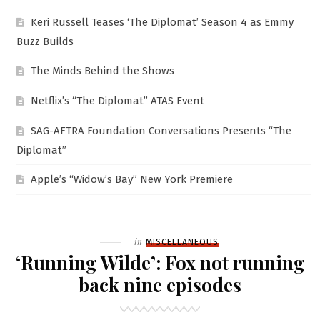
Keri Russell Teases ‘The Diplomat’ Season 4 as Emmy
Buzz Builds
The Minds Behind the Shows
Netflix’s “The Diplomat” ATAS Event
SAG-AFTRA Foundation Conversations Presents “The
Diplomat”
Apple’s “Widow’s Bay” New York Premiere
Filed
in
MISCELLANEOUS
‘Running Wilde’: Fox not running
back nine episodes