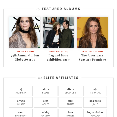
FEATURED ALBUMS
JANUARY 8 2017
FEBRUARY 9 2017
FEBRUARY 25 2017
74th Annual Golden
Rag and Bone
The Americans
Globe Awards
exhibition party
Season 5 Premiere
ELITE AFFILIATES
aj
aldis
alicia
aly
MICHALKA
HODGE
VIKANDER
MICHALKA
alyssa
amy
amy
angelina
MILANO
ACKER
ADAMS
JOLIE
anne
ashley
ben
bryce dallas
HATHAWAY
JOHNSON
BARNES
HOWARD