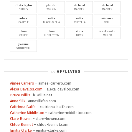
olivia taylor
phoebe
richard
richard
DUDLEY
TONKIN
MADDEN
MADDEN
robert
sofia
sofia
summer
CARLYLE
BLACK-D'ELIA
BOUTELLA
BISHIL
tom
tom
viola
wentworth
CRUISE
HIDDLESTON
DAVIS
MILLER
yvonne
STRAHOVSKI
AFFLIATES
Aimee Carrero
– aimee-carrero.com
Alexa Davalos.com
– alexa-davalos.com
Bruce Willis
-b-willis.net
Anna Silk
-annasilkfan.com
Caitriona Balfe
– caitriona-balfe.com
Catherine Middleton
– catherine-middleton.com
Clare Bowen
– clare-bowen.com
Chloe Bennet
– chloe-bennet.com
Emilia Clarke
– emilia-clarke.com