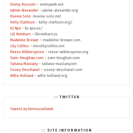
Emmy Rossum
– emmyweb.net
Jaimie Alexander
– jaimie-alexander.org
Ksenia Solo
-ksenia-solo.net
Kelly Clarkson
– kelly-clarkson.org/
KJ Apa
– kj-apa.us/
Lili Reinhart
– lilireinhart.us
Madeline Brewer
– madeline-brewer.com
Lily Collins
– misslilycollins.net
Reese Witherspoon
– reese-witherspoon.org
Sam-Heughan.com
– sam-heughan.com
Tatiana Maslany
– tatiana-maslany.net
Zooey Deschanel
– zooey-deschanel.com
Willa Holland
– willa-holland.org
TWITTER
Tweets by kerirussellweb
SITE INFORMATION