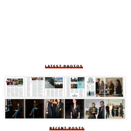
LATEST PHOTOS
RECENT POSTS