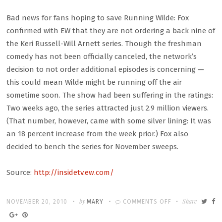
Bad news for fans hoping to save Running Wilde: Fox
confirmed with EW that they are not ordering a back nine of
the Keri Russell-Will Arnett series. Though the freshman
comedy has not been officially canceled, the network’s
decision to not order additional episodes is concerning —
this could mean Wilde might be running off the air
sometime soon. The show had been suffering in the ratings:
Two weeks ago, the series attracted just 2.9 million viewers.
(That number, however, came with some silver lining: It was
an 18 percent increase from the week prior.) Fox also
decided to bench the series for November sweeps.
Source:
http://insidetv.ew.com/
Written
POSTED
by
ON
Share
NOVEMBER 20, 2010
MARY
COMMENTS OFF
ON
‘RUNNING