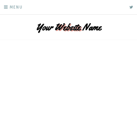
Skip
ke
MENU
to
content
Your
Website
Name