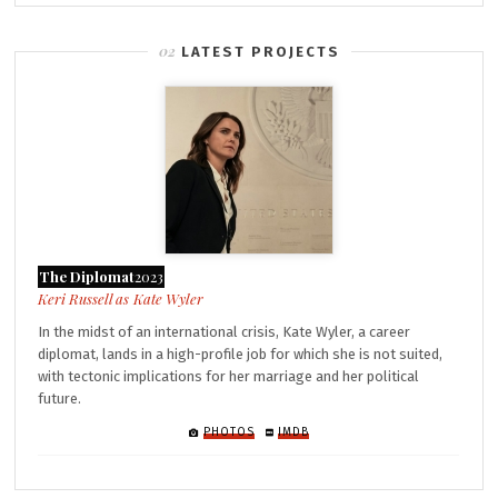
LATEST PROJECTS
The Diplomat
2023
Kate Wyler
In the midst of an international crisis, Kate Wyler, a career
diplomat, lands in a high-profile job for which she is not suited,
with tectonic implications for her marriage and her political
future.
PHOTOS
IMDB