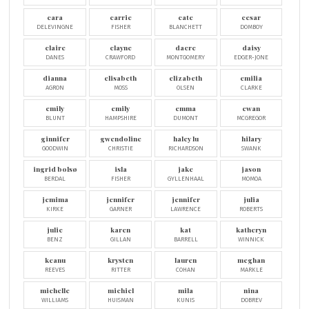
cara
carrie
cate
cesar
DELEVINGNE
FISHER
BLANCHETT
DOMBOY
claire
clayne
dacre
daisy
DANES
CRAWFORD
MONTGOMERY
EDGER-JONE
dianna
elisabeth
elizabeth
emilia
AGRON
MOSS
OLSEN
CLARKE
emily
emily
emma
ewan
BLUNT
HAMPSHIRE
DUMONT
MCGREGOR
ginnifer
gwendoline
haley lu
hilary
GOODWIN
CHRISTIE
RICHARDSON
SWANK
ingrid bolsø
isla
jake
jason
BERDAL
FISHER
GYLLENHAAL
MOMOA
jemima
jennifer
jennifer
julia
KIRKE
GARNER
LAWRENCE
ROBERTS
julie
karen
kat
katheryn
BENZ
GILLAN
BARRELL
WINNICK
keanu
krysten
lauren
meghan
REEVES
RITTER
COHAN
MARKLE
michelle
michiel
mila
nina
WILLIAMS
HUISMAN
KUNIS
DOBREV