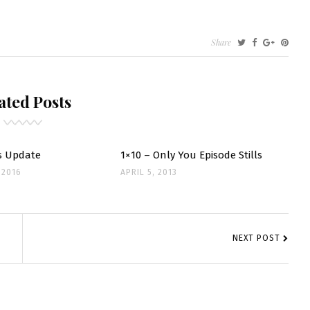
Share
INE
RES
ated Posts
SHOOTS
s Update
1×10 – Only You Episode Stills
 2016
APRIL 5, 2013
NEXT POST