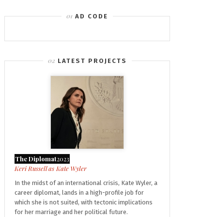
AD CODE
LATEST PROJECTS
The Diplomat
2023
Kate Wyler
In the midst of an international crisis, Kate Wyler, a
career diplomat, lands in a high-profile job for
which she is not suited, with tectonic implications
for her marriage and her political future.