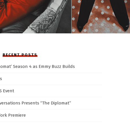
RECENT POSTS
plomat’ Season 4 as Emmy Buzz Builds
s
AS Event
ersations Presents “The Diplomat”
York Premiere