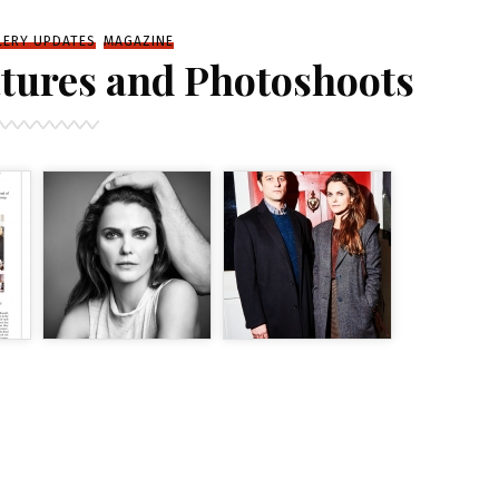
LERY UPDATES
MAGAZINE
tures and Photoshoots