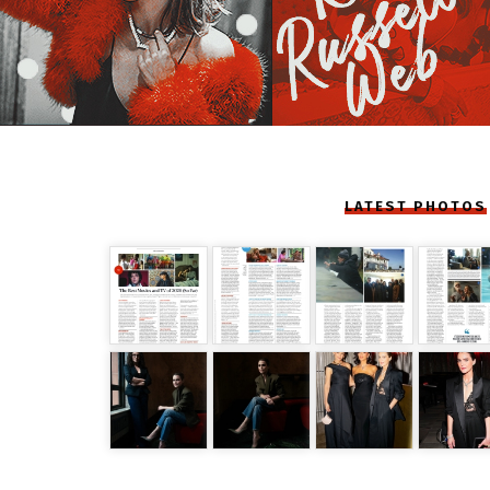
LATEST PHOTOS