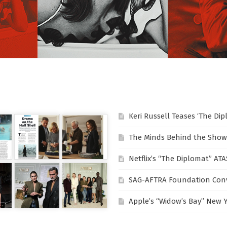
Keri Russell Teases ‘The Di
The Minds Behind the Show
Netflix’s “The Diplomat” AT
SAG-AFTRA Foundation Conv
Apple’s “Widow’s Bay” New 