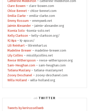
Catherine Middleton
– catherine-middleton.com
Clare Bowen
– clare-bowen.com
Chloe Bennet
– chloe-bennet.com
Emilia Clarke
– emilia-clarke.com
Emmy Rossum
– emmyweb.net
Jaimie Alexander
– jaimie-alexander.org
Ksenia Solo
-ksenia-solo.net
Kelly Clarkson
– kelly-clarkson.org/
KJ Apa
– kj-apa.us/
Lili Reinhart
– lilireinhart.us
Madeline Brewer
– madeline-brewer.com
Lily Collins
– misslilycollins.net
Reese Witherspoon
– reese-witherspoon.org
Sam-Heughan.com
– sam-heughan.com
Tatiana Maslany
– tatiana-maslany.net
Zooey Deschanel
– zooey-deschanel.com
Willa Holland
– willa-holland.org
TWITTER
Tweets by kerirussellweb