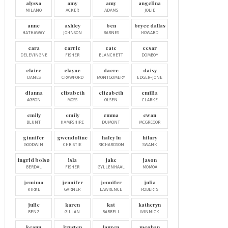
alyssa
amy
amy
angelina
MILANO
ACKER
ADAMS
JOLIE
anne
ashley
ben
bryce dallas
HATHAWAY
JOHNSON
BARNES
HOWARD
cara
carrie
cate
cesar
DELEVINGNE
FISHER
BLANCHETT
DOMBOY
claire
clayne
dacre
daisy
DANES
CRAWFORD
MONTGOMERY
EDGER-JONE
dianna
elisabeth
elizabeth
emilia
AGRON
MOSS
OLSEN
CLARKE
emily
emily
emma
ewan
BLUNT
HAMPSHIRE
DUMONT
MCGREGOR
ginnifer
gwendoline
haley lu
hilary
GOODWIN
CHRISTIE
RICHARDSON
SWANK
ingrid bolsø
isla
jake
jason
BERDAL
FISHER
GYLLENHAAL
MOMOA
jemima
jennifer
jennifer
julia
KIRKE
GARNER
LAWRENCE
ROBERTS
julie
karen
kat
katheryn
BENZ
GILLAN
BARRELL
WINNICK
keanu
krysten
lauren
meghan