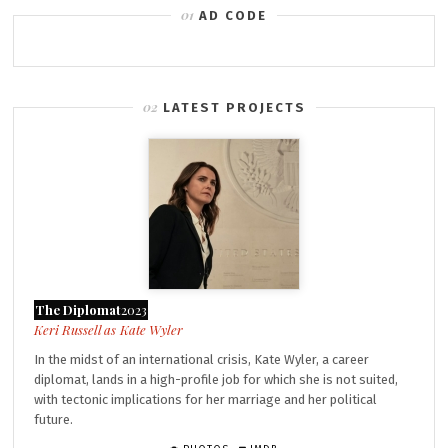
AD CODE
LATEST PROJECTS
The Diplomat
2023
Kate Wyler
In the midst of an international crisis, Kate Wyler, a career
diplomat, lands in a high-profile job for which she is not suited,
with tectonic implications for her marriage and her political
future.