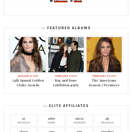
PHOTOS
IMDB
FEATURED ALBUMS
JANUARY 8 2017
FEBRUARY 9 2017
FEBRUARY 25 2017
74th Annual Golden
Rag and Bone
The Americans
Globe Awards
exhibition party
Season 5 Premiere
ELITE AFFILIATES
aj
aldis
alicia
aly
MICHALKA
HODGE
VIKANDER
MICHALKA
alyssa
amy
amy
angelina