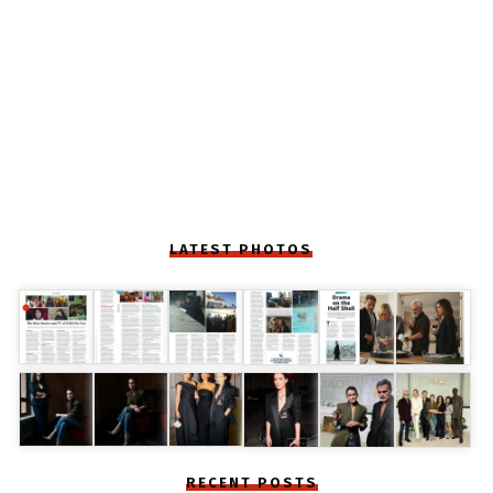
LATEST PHOTOS
RECENT POSTS