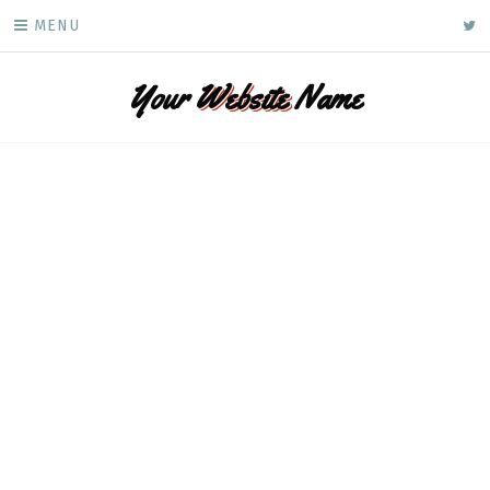
Skip
ke
MENU
to
content
Your
Website
Name