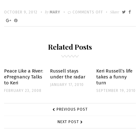
Written
POSTED
by
ON
Share
OCTOBER 9, 2012
MARY
COMMENTS OFF
ON
MIPCOM
2012:
FX
Related Posts
DRAMA
‘THE
AMERICANS’
WOWS
Peace Like a River:
Russell stays
Keri Russell’s life
ePregnancy Talks
under the radar
takes a funny
AUDIENCES
to Keri
turn
JANUARY 17, 2010
FEBRUARY 23, 2008
SEPTEMBER 19, 2010
POST
PREVIOUS POST
NAVIGATION
NEXT POST