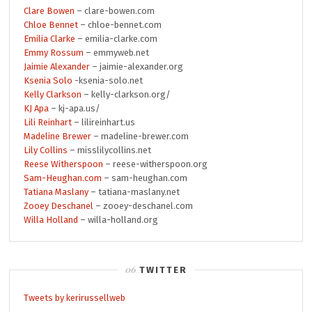
Clare Bowen
– clare-bowen.com
Chloe Bennet
– chloe-bennet.com
Emilia Clarke
– emilia-clarke.com
Emmy Rossum
– emmyweb.net
Jaimie Alexander
– jaimie-alexander.org
Ksenia Solo
-ksenia-solo.net
Kelly Clarkson
– kelly-clarkson.org/
KJ Apa
– kj-apa.us/
Lili Reinhart
– lilireinhart.us
Madeline Brewer
– madeline-brewer.com
Lily Collins
– misslilycollins.net
Reese Witherspoon
– reese-witherspoon.org
Sam-Heughan.com
– sam-heughan.com
Tatiana Maslany
– tatiana-maslany.net
Zooey Deschanel
– zooey-deschanel.com
Willa Holland
– willa-holland.org
TWITTER
Tweets by kerirussellweb