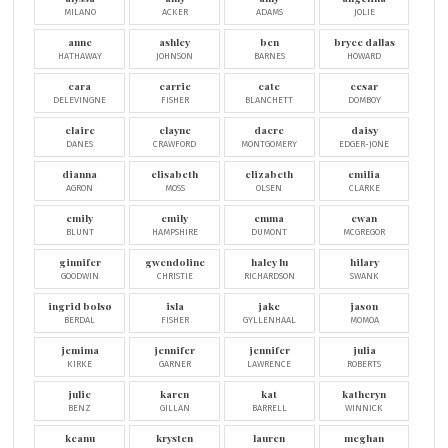
MILANO
ACKER
ADAMS
JOLIE
anne
ashley
ben
bryce dallas
HATHAWAY
JOHNSON
BARNES
HOWARD
cara
carrie
cate
cesar
DELEVINGNE
FISHER
BLANCHETT
DOMBOY
claire
clayne
dacre
daisy
DANES
CRAWFORD
MONTGOMERY
EDGER-JONE
dianna
elisabeth
elizabeth
emilia
AGRON
MOSS
OLSEN
CLARKE
emily
emily
emma
ewan
BLUNT
HAMPSHIRE
DUMONT
MCGREGOR
ginnifer
gwendoline
haley lu
hilary
GOODWIN
CHRISTIE
RICHARDSON
SWANK
ingrid bolsø
isla
jake
jason
BERDAL
FISHER
GYLLENHAAL
MOMOA
jemima
jennifer
jennifer
julia
KIRKE
GARNER
LAWRENCE
ROBERTS
julie
karen
kat
katheryn
BENZ
GILLAN
BARRELL
WINNICK
keanu
krysten
lauren
meghan