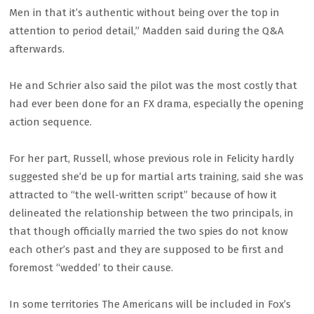
Men in that it’s authentic without being over the top in
attention to period detail,” Madden said during the Q&A
afterwards.
He and Schrier also said the pilot was the most costly that
had ever been done for an FX drama, especially the opening
action sequence.
For her part, Russell, whose previous role in Felicity hardly
suggested she’d be up for martial arts training, said she was
attracted to “the well-written script” because of how it
delineated the relationship between the two principals, in
that though officially married the two spies do not know
each other’s past and they are supposed to be first and
foremost “wedded’ to their cause.
In some territories The Americans will be included in Fox’s