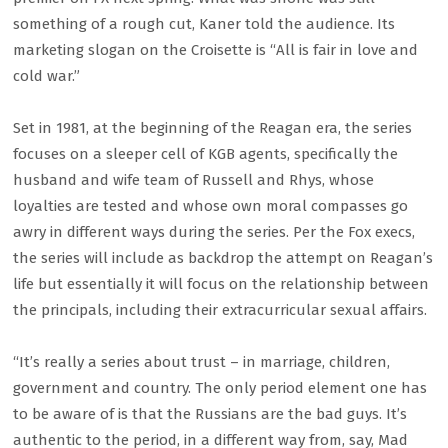
something of a rough cut, Kaner told the audience. Its
marketing slogan on the Croisette is “All is fair in love and
cold war.”
Set in 1981, at the beginning of the Reagan era, the series
focuses on a sleeper cell of KGB agents, specifically the
husband and wife team of Russell and Rhys, whose
loyalties are tested and whose own moral compasses go
awry in different ways during the series. Per the Fox execs,
the series will include as backdrop the attempt on Reagan’s
life but essentially it will focus on the relationship between
the principals, including their extracurricular sexual affairs.
“It’s really a series about trust – in marriage, children,
government and country. The only period element one has
to be aware of is that the Russians are the bad guys. It’s
authentic to the period, in a different way from, say, Mad