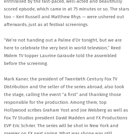
enthralled by the fast-paced, well-acted and beautifully
scored episode, which came in at 75 minutes or so. The stars
too – Keri Russell and Matthew Rhys — were ushered out
afterwards, just as at festival screenings.
“We’re not handing out a Palme d’Or tonight, but we are
here to celebrate the very best in world television,” Reed
Midem TV topper Laurine Garaude told the assembled
before the screening.
Mark Kaner, the president of Twentieth Century Fox TV
Distribution and the seller of the series abroad, also took
the stage, calling the event “a first” and thanking those
responsible for the production. Among them, top
Hollywood scribes Graham Yost and Joe Weisberg as well as
Fox TV Studios president David Madden and FX Productions
EVP Eric Schrier. The series will be shot in New York and
premier on FX next spring. What was shone was still