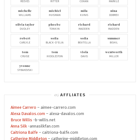
REEVES
RITTER
COHAN
MARKLE
michelle
michiel
mila
nina
WILLIAMS
HUISMAN
KUNIS
DOBREV
olivia taylor
phoebe
richard
richard
DUDLEY
TONKIN
MADDEN
MADDEN
robert
sofia
sofia
summer
CARLYLE
BLACK-D'ELIA
BOUTELLA
BISHIL
tom
tom
viola
wentworth
CRUISE
HIDDLESTON
DAVIS
MILLER
yvonne
STRAHOVSKI
AFFLIATES
Aimee Carrero
– aimee-carrero.com
Alexa Davalos.com
– alexa-davalos.com
Bruce Willis
-b-willis.net
Anna Silk
-annasilkfan.com
Caitriona Balfe
– caitriona-balfe.com
Catherine Middleton
– catherine-middleton.com