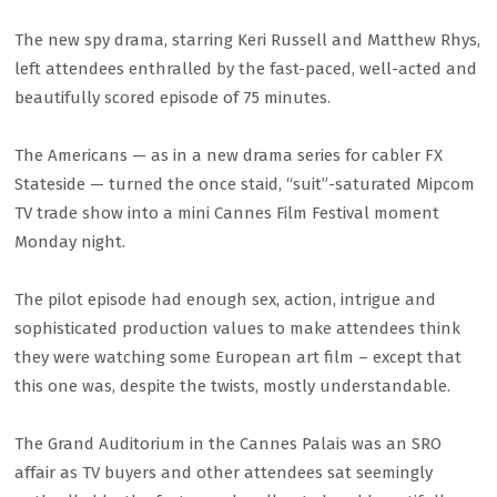
The new spy drama, starring Keri Russell and Matthew Rhys,
left attendees enthralled by the fast-paced, well-acted and
beautifully scored episode of 75 minutes.
The Americans — as in a new drama series for cabler FX
Stateside — turned the once staid, “suit”-saturated Mipcom
TV trade show into a mini Cannes Film Festival moment
Monday night.
The pilot episode had enough sex, action, intrigue and
sophisticated production values to make attendees think
they were watching some European art film – except that
this one was, despite the twists, mostly understandable.
The Grand Auditorium in the Cannes Palais was an SRO
affair as TV buyers and other attendees sat seemingly