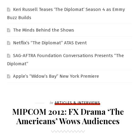
Keri Russell Teases ‘The Diplomat’ Season 4 as Emmy
Buzz Builds
The Minds Behind the Shows
Netflix’s “The Diplomat” ATAS Event
SAG-AFTRA Foundation Conversations Presents “The
Diplomat”
Apple’s “Widow’s Bay” New York Premiere
Filed
in
ARTICLES & INTERVIEWS
MIPCOM 2012: FX Drama ‘The
Americans’ Wows Audiences