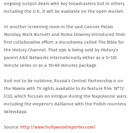
ongoing output deals with key broadcasters but in others,
including the U.K., it will be available on the open market.
In another screening room in the vast Cannes Palais
Monday, Mark Burnett and Roma Downey introduced their
first collaborative effort: a docudrama called The Bible for
the History Channel. That epic is being sold by History’s
parent A&E Networks internationally either as a 5×120
minute series or as a 10×60 minutes package.
And not to be outdone, Russia’s Central Partnership is on
the Riviera with TV rights available to its feature film 18*12
(CQ), which focuses on intrigue during the Napoleonic wars,
including the emperor’s dalliance with the Polish countess
Valevskaya.
Source:
http://www.hollywoodreporter.com/