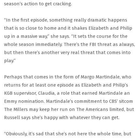
season’s action to get cracking.
“In the first episode, something really dramatic happens
that is so close to home and it shakes Elizabeth and Philip
up in a massive way,” she says. “It sets the course for the
whole season immediately. There’s the FBI threat as always,
but then there’s another very real threat that comes into
play.”
Perhaps that comes in the form of Margo Martindale, who
returns for at least one episode as Elizabeth and Philip’s
KGB supervisor, Claudia, a role that earned Martindale an
Emmy nomination. Martindale’s commitment to CBS’ sitcom
The Millers may keep her run on The Americans limited, but
Russell says she’s happy with whatever they can get.
“Obviously, it’s sad that she’s not here the whole time, but