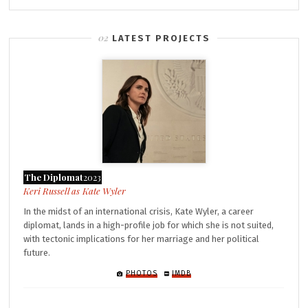
LATEST PROJECTS
The Diplomat
2023
Kate Wyler
In the midst of an international crisis, Kate Wyler, a career
diplomat, lands in a high-profile job for which she is not suited,
with tectonic implications for her marriage and her political
future.
PHOTOS
IMDB