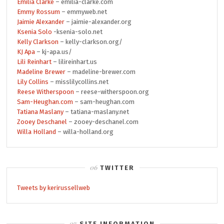
Emilia Clarke
– emilia-clarke.com
Emmy Rossum
– emmyweb.net
Jaimie Alexander
– jaimie-alexander.org
Ksenia Solo
-ksenia-solo.net
Kelly Clarkson
– kelly-clarkson.org/
KJ Apa
– kj-apa.us/
Lili Reinhart
– lilireinhart.us
Madeline Brewer
– madeline-brewer.com
Lily Collins
– misslilycollins.net
Reese Witherspoon
– reese-witherspoon.org
Sam-Heughan.com
– sam-heughan.com
Tatiana Maslany
– tatiana-maslany.net
Zooey Deschanel
– zooey-deschanel.com
Willa Holland
– willa-holland.org
TWITTER
Tweets by kerirussellweb
SITE INFORMATION