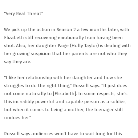
“Very Real Threat”
We pick up the action in Season 2 a few months later, with
Elizabeth still recovering emotionally from having been
shot. Also, her daughter Paige (Holly Taylor) is dealing with
her growing suspicion that her parents are not who they
say they are.
“I like her relationship with her daughter and how she
struggles to do the right thing,” Russell says. “It just does
not come naturally to [Elizabeth]. In some respects, she’s
this incredibly powerful and capable person as a soldier,
but when it comes to being a mother, the teenager still
undoes her.”
Russell says audiences won’t have to wait long for this