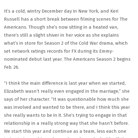
It’s a cold, wintry December day in New York, and Keri
Russell has a short break between filming scenes for The
Americans. Though she’s now sitting in a heated van,
there’s still a slight shiver in her voice as she explains
what’s in store for Season 2 of the Cold War drama, which
set network ratings records for FX during its Emmy-
nominated debut last year. The Americans Season 2 begins
Feb. 26.
“I think the main difference is last year when we started,
Elizabeth wasn’t really even engaged in the marriage,” she
says of her character. “It was questionable how much she
was involved and wanted to be there, and I think this year
she really wants to be in it. She’s trying to engage in that
relationship in a really strong way that she hasn’t before.
We start this year and continue as a team, less each one