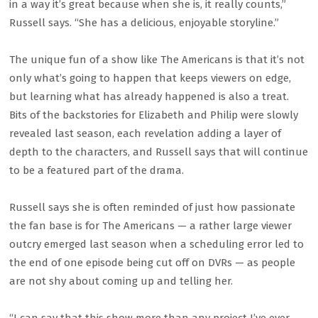
in a way it’s great because when she is, it really counts,”
Russell says. “She has a delicious, enjoyable storyline.”
The unique fun of a show like The Americans is that it’s not
only what’s going to happen that keeps viewers on edge,
but learning what has already happened is also a treat.
Bits of the backstories for Elizabeth and Philip were slowly
revealed last season, each revelation adding a layer of
depth to the characters, and Russell says that will continue
to be a featured part of the drama.
Russell says she is often reminded of just how passionate
the fan base is for The Americans — a rather large viewer
outcry emerged last season when a scheduling error led to
the end of one episode being cut off on DVRs — as people
are not shy about coming up and telling her.