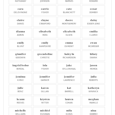
HATHAWAY
JOHNSON
BARNES
HOWARD
cara
carrie
cate
cesar
DELEVINGNE
FISHER
BLANCHETT
DOMBOY
claire
clayne
dacre
daisy
DANES
CRAWFORD
MONTGOMERY
EDGER-JONE
dianna
elisabeth
elizabeth
emilia
AGRON
MOSS
OLSEN
CLARKE
emily
emily
emma
ewan
BLUNT
HAMPSHIRE
DUMONT
MCGREGOR
ginnifer
gwendoline
haley lu
hilary
GOODWIN
CHRISTIE
RICHARDSON
SWANK
ingrid bolsø
isla
jake
jason
BERDAL
FISHER
GYLLENHAAL
MOMOA
jemima
jennifer
jennifer
julia
KIRKE
GARNER
LAWRENCE
ROBERTS
julie
karen
kat
katheryn
BENZ
GILLAN
BARRELL
WINNICK
keanu
krysten
lauren
meghan
REEVES
RITTER
COHAN
MARKLE
michelle
michiel
mila
nina
WILLIAMS
HUISMAN
KUNIS
DOBREV