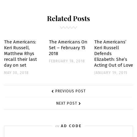
TALKS
Related Posts
ABOUT
THE
AMERICANS
SEASON
The Americans:
The Americans On
The Americans’
Keri Russell,
Set – February 15
Keri Russell
2
Matthew Rhys
2018
Defends
recall their last
Elizabeth: She’s
FEBRUARY 18, 2018
day on set
Acting Out of Love
MAY 30, 2018
JANUARY 19, 2015
POST
PREVIOUS POST
NAVIGATION
NEXT POST
AD CODE