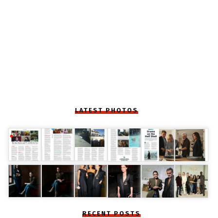
LATEST PHOTOS
RECENT POSTS