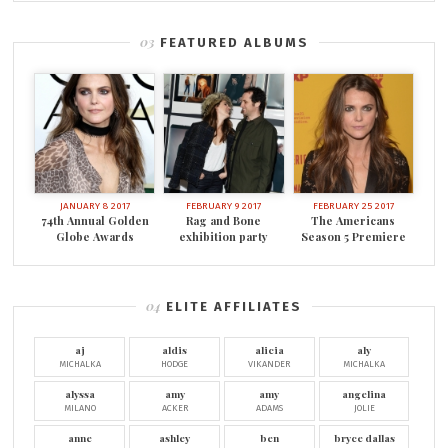
FEATURED ALBUMS
JANUARY 8 2017
FEBRUARY 9 2017
FEBRUARY 25 2017
74th Annual Golden
Rag and Bone
The Americans
Globe Awards
exhibition party
Season 5 Premiere
ELITE AFFILIATES
aj
aldis
alicia
aly
MICHALKA
HODGE
VIKANDER
MICHALKA
alyssa
amy
amy
angelina
MILANO
ACKER
ADAMS
JOLIE
anne
ashley
ben
bryce dallas