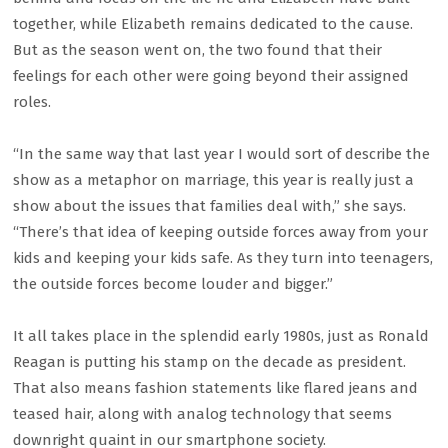
together, while Elizabeth remains dedicated to the cause.
But as the season went on, the two found that their
feelings for each other were going beyond their assigned
roles.
“In the same way that last year I would sort of describe the
show as a metaphor on marriage, this year is really just a
show about the issues that families deal with,” she says.
“There’s that idea of keeping outside forces away from your
kids and keeping your kids safe. As they turn into teenagers,
the outside forces become louder and bigger.”
It all takes place in the splendid early 1980s, just as Ronald
Reagan is putting his stamp on the decade as president.
That also means fashion statements like flared jeans and
teased hair, along with analog technology that seems
downright quaint in our smartphone society.