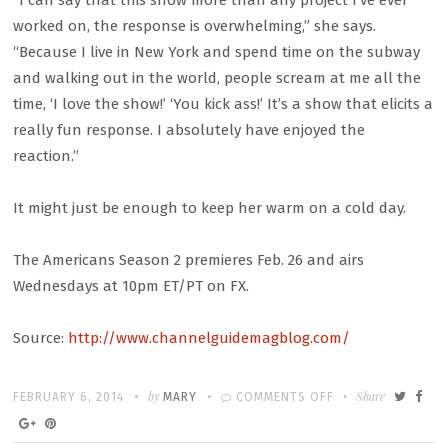
“I can say that this show more than any project I’ve ever
worked on, the response is overwhelming,” she says.
“Because I live in New York and spend time on the subway
and walking out in the world, people scream at me all the
time, ‘I love the show!’ ‘You kick ass!’ It’s a show that elicits a
really fun response. I absolutely have enjoyed the
reaction.”
It might just be enough to keep her warm on a cold day.
The Americans Season 2 premieres Feb. 26 and airs
Wednesdays at 10pm ET/PT on FX.
Source:
http://www.channelguidemagblog.com/
Written
POSTED
by
ON
Share
FEBRUARY 6, 2014
MARY
COMMENTS OFF
ON
KERI
RUSSELL