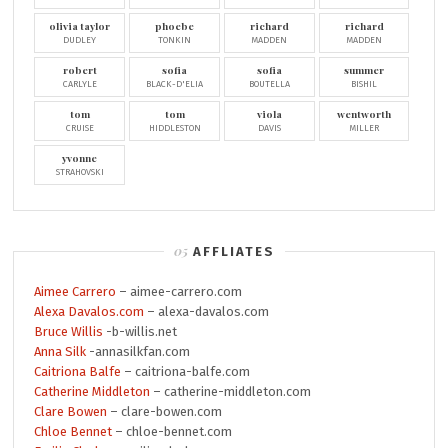
olivia taylor
phoebe
richard
richard
DUDLEY
TONKIN
MADDEN
MADDEN
robert
sofia
sofia
summer
CARLYLE
BLACK-D'ELIA
BOUTELLA
BISHIL
tom
tom
viola
wentworth
CRUISE
HIDDLESTON
DAVIS
MILLER
yvonne
STRAHOVSKI
AFFLIATES
Aimee Carrero
– aimee-carrero.com
Alexa Davalos.com
– alexa-davalos.com
Bruce Willis
-b-willis.net
Anna Silk
-annasilkfan.com
Caitriona Balfe
– caitriona-balfe.com
Catherine Middleton
– catherine-middleton.com
Clare Bowen
– clare-bowen.com
Chloe Bennet
– chloe-bennet.com