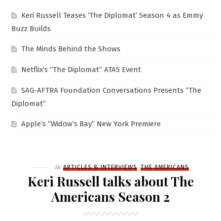
Keri Russell Teases ‘The Diplomat’ Season 4 as Emmy
Buzz Builds
The Minds Behind the Shows
Netflix’s “The Diplomat” ATAS Event
SAG-AFTRA Foundation Conversations Presents “The
Diplomat”
Apple’s “Widow’s Bay” New York Premiere
Filed
in
ARTICLES & INTERVIEWS
THE AMERICANS
Keri Russell talks about The
Americans Season 2