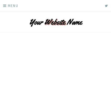
Skip
ke
MENU
to
content
Your
Website
Name