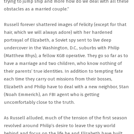
trying to jump ship and more how do we deal with all these
obstacles as a married couple.”
Russell forever shattered images of Felicity (except for that
hair, which we will always adore) with her hardened
portrayal of Elizabeth, a Soviet spy sent to live deep
undercover in the Washington, D.C., suburbs with Philip
(Matthew Rhys), a fellow KGB operative. They go so far as to
have a marriage and two children, who know nothing of
their parents’ true identities. In addition to tempting fate
each time they carry out missions from their bosses,
Elizabeth and Philip have to deal with a new neighbor, Stan
(Noah Emmerich), an FBI agent who is getting
uncomfortably close to the truth.
As Russell alluded, much of the tension of the first season
revolved around Philip’s desire to leave the spy world
behind and focus on the life he and Elizabeth have built