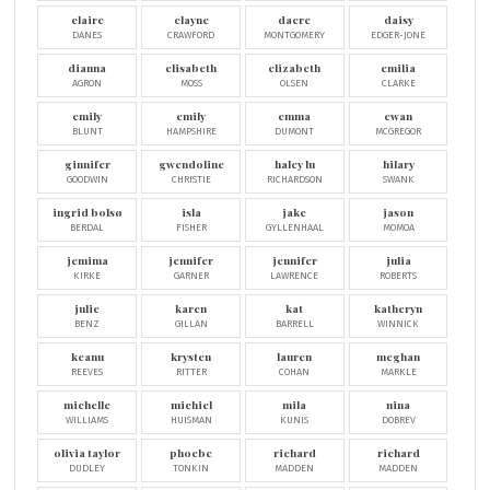
claire
clayne
dacre
daisy
DANES
CRAWFORD
MONTGOMERY
EDGER-JONE
dianna
elisabeth
elizabeth
emilia
AGRON
MOSS
OLSEN
CLARKE
emily
emily
emma
ewan
BLUNT
HAMPSHIRE
DUMONT
MCGREGOR
ginnifer
gwendoline
haley lu
hilary
GOODWIN
CHRISTIE
RICHARDSON
SWANK
ingrid bolsø
isla
jake
jason
BERDAL
FISHER
GYLLENHAAL
MOMOA
jemima
jennifer
jennifer
julia
KIRKE
GARNER
LAWRENCE
ROBERTS
julie
karen
kat
katheryn
BENZ
GILLAN
BARRELL
WINNICK
keanu
krysten
lauren
meghan
REEVES
RITTER
COHAN
MARKLE
michelle
michiel
mila
nina
WILLIAMS
HUISMAN
KUNIS
DOBREV
olivia taylor
phoebe
richard
richard
DUDLEY
TONKIN
MADDEN
MADDEN