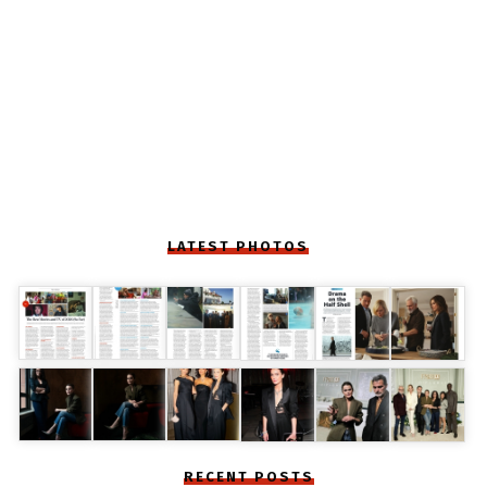
LATEST PHOTOS
RECENT POSTS