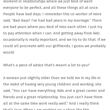
moment in relationships where we just kind of want
everyone to be perfect, and all these things all at once.
People have bad days. I remember this co-worker of mine
said, “Bad days? I’ve had bad years in my marriage.” There
are bad years where you kind of miss each other. I just try
to pay attention when I can. And getting away from kids
occasionally is really important, and we try to do that. If we
could all procreate with our girlfriends, I guess we probably
would.
What’s a piece of advice that’s meant a lot to you?
A woman just slightly older than me told me in my 30s in
the midst of having very young children and working, she
said, “You can have everything. Kids and a great career and
friends and a great relationship. You just can’t have them
all at the same time work really well.” And I really think
that’s true. When I am working on a show like this,