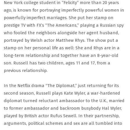
New York college student in “Felicity” more than 20 years
ago, is known for portraying imperfectly powerful women in
powerfully imperfect marriages. She put her stamp on
prestige TV with FX’s “The Americans,” playing a Russian spy
who fooled the neighbors alongside her agent husband,
portrayed by Welsh actor Matthew Rhys. The show put a
stamp on her personal life as well: She and Rhys are in a
long-term relationship and together have an 8-year-old
son. Russell has two children, ages 11 and 17, from a
previous relationship.
In the Netflix drama “The Diplomat,” just returning for its
second season, Russell plays Kate Wyler, a war-hardened
diplomat turned reluctant ambassador to the U.K., married
to former ambassador and backroom busybody Hal Wyler,
played by British actor Rufus Sewell. In their partnership,
arguments, political schemes and sex are all tumbled into