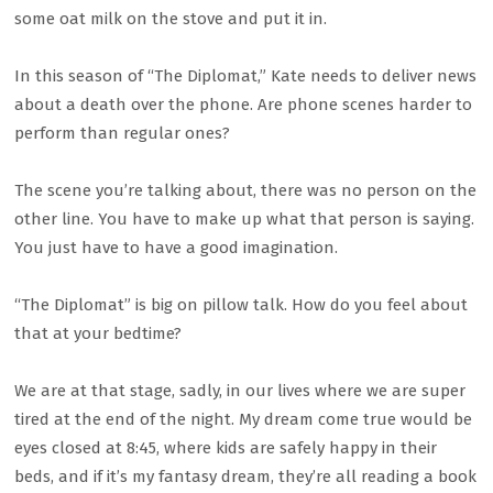
some oat milk on the stove and put it in.
In this season of “The Diplomat,” Kate needs to deliver news
about a death over the phone. Are phone scenes harder to
perform than regular ones?
The scene you’re talking about, there was no person on the
other line. You have to make up what that person is saying.
You just have to have a good imagination.
“The Diplomat” is big on pillow talk. How do you feel about
that at your bedtime?
We are at that stage, sadly, in our lives where we are super
tired at the end of the night. My dream come true would be
eyes closed at 8:45, where kids are safely happy in their
beds, and if it’s my fantasy dream, they’re all reading a book