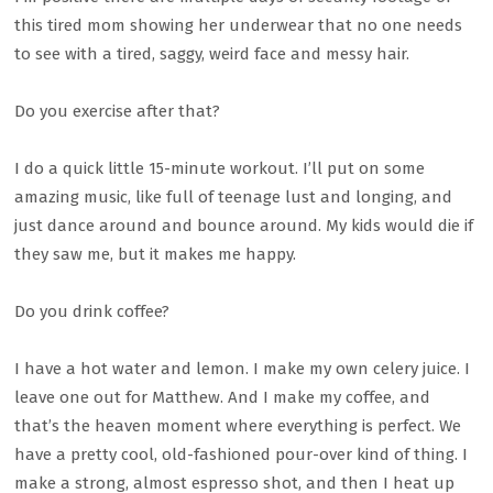
this tired mom showing her underwear that no one needs
to see with a tired, saggy, weird face and messy hair.
Do you exercise after that?
I do a quick little 15-minute workout. I’ll put on some
amazing music, like full of teenage lust and longing, and
just dance around and bounce around. My kids would die if
they saw me, but it makes me happy.
Do you drink coffee?
I have a hot water and lemon. I make my own celery juice. I
leave one out for Matthew. And I make my coffee, and
that’s the heaven moment where everything is perfect. We
have a pretty cool, old-fashioned pour-over kind of thing. I
make a strong, almost espresso shot, and then I heat up