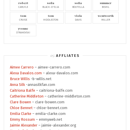
robert
sofia
sofia
summer
CARLYLE
BLACK-D'ELIA
BOUTELLA
BISHIL
tom
tom
viola
wentworth
CRUISE
HIDDLESTON
DAVIS
MILLER
yvonne
STRAHOVSKI
AFFLIATES
Aimee Carrero
– aimee-carrero.com
Alexa Davalos.com
– alexa-davalos.com
Bruce Willis
-b-willis.net
Anna Silk
-annasilkfan.com
Caitriona Balfe
– caitriona-balfe.com
Catherine Middleton
– catherine-middleton.com
Clare Bowen
– clare-bowen.com
Chloe Bennet
– chloe-bennet.com
Emilia Clarke
– emilia-clarke.com
Emmy Rossum
– emmyweb.net
Jaimie Alexander
– jaimie-alexander.org