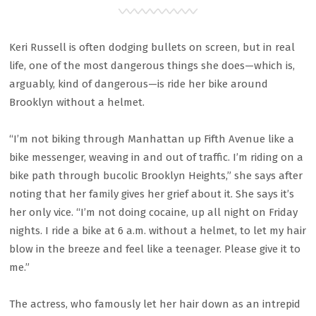
Keri Russell is often dodging bullets on screen, but in real
life, one of the most dangerous things she does—which is,
arguably, kind of dangerous—is ride her bike around
Brooklyn without a helmet.
“I’m not biking through Manhattan up Fifth Avenue like a
bike messenger, weaving in and out of traffic. I’m riding on a
bike path through bucolic Brooklyn Heights,” she says after
noting that her family gives her grief about it. She says it’s
her only vice. “I’m not doing cocaine, up all night on Friday
nights. I ride a bike at 6 a.m. without a helmet, to let my hair
blow in the breeze and feel like a teenager. Please give it to
me.”
The actress, who famously let her hair down as an intrepid