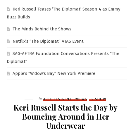
Keri Russell Teases ‘The Diplomat’ Season 4 as Emmy
Buzz Builds
The Minds Behind the Shows
Netflix’s “The Diplomat” ATAS Event
SAG-AFTRA Foundation Conversations Presents “The
Diplomat”
Apple’s “Widow’s Bay” New York Premiere
Filed
in
ARTICLES & INTERVIEWS
TV SHOW
Keri Russell Starts the Day by
Bouncing Around in Her
Underwear