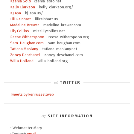
Ksenia Solo
-ksenia-solo.net
Kelly Clarkson
– kelly-clarkson.org/
KJ Apa
– kj-apa.us/
Lili Reinhart
– lilireinhart.us
Madeline Brewer
– madeline-brewer.com
Lily Collins
– misslilycollins.net
Reese Witherspoon
– reese-witherspoon.org
Sam-Heughan.com
– sam-heughan.com
Tatiana Maslany
– tatiana-maslany.net
Zooey Deschanel
– zooey-deschanel.com
Willa Holland
– willa-holland.org
TWITTER
Tweets by kerirussellweb
SITE INFORMATION
• Webmaster Mary
•Contact:
email