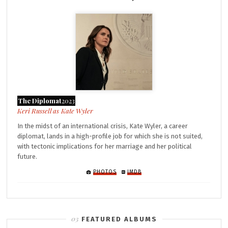
The Diplomat
2023
Kate Wyler
In the midst of an international crisis, Kate Wyler, a career
diplomat, lands in a high-profile job for which she is not suited,
with tectonic implications for her marriage and her political
future.
PHOTOS
IMDB
FEATURED ALBUMS