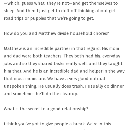
—which, guess what, they’re not—and get themselves to
sleep. And then I just get to drift off thinking about girl
road trips or puppies that we’re going to get.
How do you and Matthew divide household chores?
Matthew is an incredible partner in that regard. His mom
and dad were both teachers. They both had big, everyday
jobs and so they shared tasks really well, and they taught
him that. And he is an incredible dad and helper in the way
that most moms are. We have a very good natural
unspoken thing. He usually does trash. I usually do dinner,
and sometimes he’ll do the cleanup.
What is the secret to a good relationship?
I think you’ve got to give people a break. We’re in this