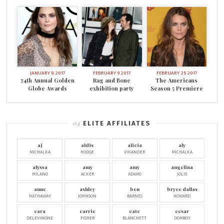
JANUARY 8 2017
FEBRUARY 9 2017
FEBRUARY 25 2017
74th Annual Golden
Rag and Bone
The Americans
Globe Awards
exhibition party
Season 5 Premiere
ELITE AFFILIATES
aj
aldis
alicia
aly
MICHALKA
HODGE
VIKANDER
MICHALKA
alyssa
amy
amy
angelina
MILANO
ACKER
ADAMS
JOLIE
anne
ashley
ben
bryce dallas
HATHAWAY
JOHNSON
BARNES
HOWARD
cara
carrie
cate
cesar
DELEVINGNE
FISHER
BLANCHETT
DOMBOY