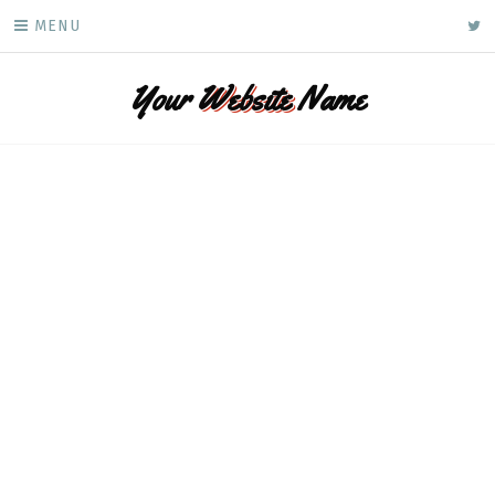
Skip
ke
MENU
to
content
Your
Website
Name