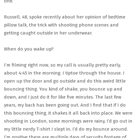
one.
Russell, 48, spoke recently about her opinion of bedtime
pillow talk, the trick with shooting phone scenes and
getting caught outside in her underwear.
When do you wake up?
I’m filming right now, so my call is usually pretty early,
about 4:45 in the morning. I tiptoe through the house. I
open up the door and go outside and do this weird little
bouncing thing. You kind of shake, you bounce up and
down, and I just do it for like five minutes. The last few
years, my back has been going out. And I find that if I do
this bouncing thing, it shakes it all back into place. We were
shooting in London, some mornings were rainy, I’d go out in
my little nerdy T-shirt I slept in, I’d do my bounce around.
I’m positive there are multiple days of security footage of