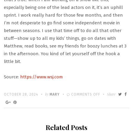
especially being one of the lead actors on it, it’s an uphill
sprint. I work really hard for those few months, and then
I’m not desperate to go find some independent movie in
between seasons. I use that time off to do all that other
stuff—show up to all my kids’ things, go on dates with
Matthew, read books, see my friends for boozy lunches at 3
in the afternoon. You kind of let yourself off the hook a
little bit.
Source:
https://www.wsj.com
Written
POSTED
by
ON
Share
OCTOBER 28, 2024
MARY
COMMENTS OFF
ON
KERI
RUSSELL
STARTS
Related Posts
THE
DAY