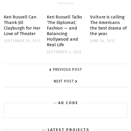
BY
BOUNCING
Keri Russell Can
Keri Russell Talks
Vulture is calling
Thank Jill
‘The Diplomat,’
The Americans
AROUND
Clayburgh for Her
Fashion — and
the best drama of
IN
Love of Theater
Balancing
the year.
HER
Hollywood and
SEPTEMBER 29, 2017
JUNE 26, 2015
Real Life
UNDERWEAR
SEPTEMBER 4, 2025
POST
PREVIOUS POST
NAVIGATION
NEXT POST
AD CODE
LATEST PROJECTS