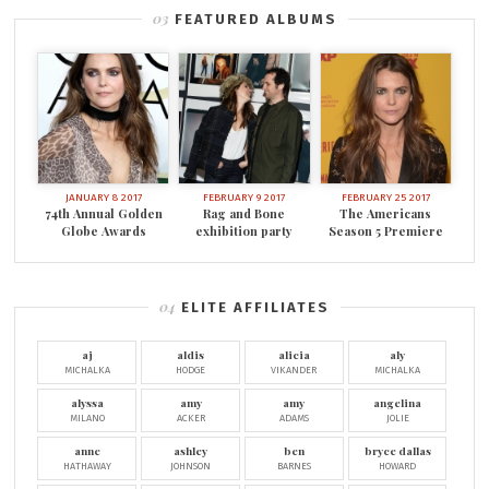
FEATURED ALBUMS
JANUARY 8 2017
FEBRUARY 9 2017
FEBRUARY 25 2017
74th Annual Golden
Rag and Bone
The Americans
Globe Awards
exhibition party
Season 5 Premiere
ELITE AFFILIATES
aj
aldis
alicia
aly
MICHALKA
HODGE
VIKANDER
MICHALKA
alyssa
amy
amy
angelina
MILANO
ACKER
ADAMS
JOLIE
anne
ashley
ben
bryce dallas
HATHAWAY
JOHNSON
BARNES
HOWARD