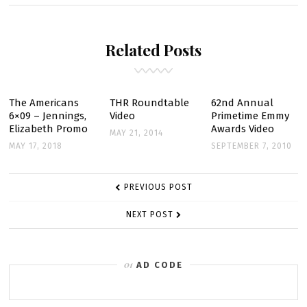
RUSSELL
PULLS
Related Posts
BACK
THE
CURTAIN
ON
The Americans
THR Roundtable
62nd Annual
6×09 – Jennings,
Video
Primetime Emmy
“THE
Elizabeth Promo
Awards Video
MAY 21, 2014
DIPLOMAT”
MAY 17, 2018
SEPTEMBER 7, 2010
POST
PREVIOUS POST
NAVIGATION
NEXT POST
AD CODE