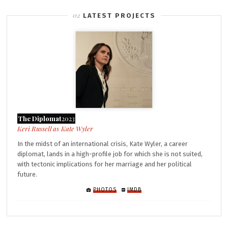
LATEST PROJECTS
The Diplomat
2023
Kate Wyler
In the midst of an international crisis, Kate Wyler, a career
diplomat, lands in a high-profile job for which she is not suited,
with tectonic implications for her marriage and her political
future.
PHOTOS
IMDB