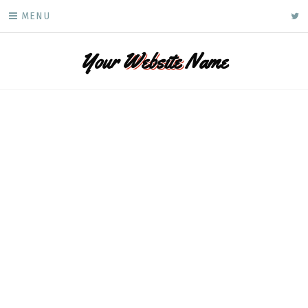
Skip
ke
MENU
to
content
Your
Website
Name