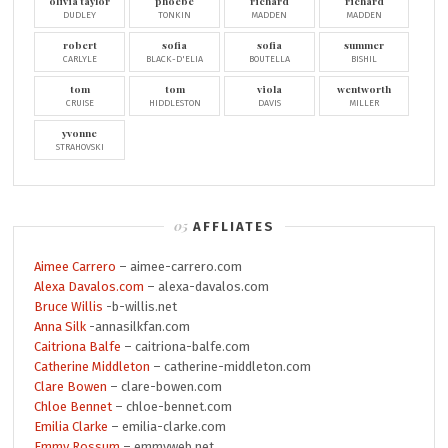
olivia taylor
phoebe
richard
richard
DUDLEY
TONKIN
MADDEN
MADDEN
robert
sofia
sofia
summer
CARLYLE
BLACK-D'ELIA
BOUTELLA
BISHIL
tom
tom
viola
wentworth
CRUISE
HIDDLESTON
DAVIS
MILLER
yvonne
STRAHOVSKI
AFFLIATES
Aimee Carrero
– aimee-carrero.com
Alexa Davalos.com
– alexa-davalos.com
Bruce Willis
-b-willis.net
Anna Silk
-annasilkfan.com
Caitriona Balfe
– caitriona-balfe.com
Catherine Middleton
– catherine-middleton.com
Clare Bowen
– clare-bowen.com
Chloe Bennet
– chloe-bennet.com
Emilia Clarke
– emilia-clarke.com
Emmy Rossum
– emmyweb.net