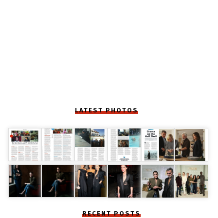
LATEST PHOTOS
RECENT POSTS