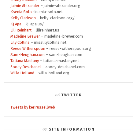
Jaimie Alexander
– jaimie-alexander.org
Ksenia Solo
-ksenia-solo.net
Kelly Clarkson
– kelly-clarkson.org/
KJ Apa
– kj-apa.us/
Lili Reinhart
– lilireinhart.us
Madeline Brewer
– madeline-brewer.com
Lily Collins
– misslilycollins.net
Reese Witherspoon
– reese-witherspoon.org
Sam-Heughan.com
– sam-heughan.com
Tatiana Maslany
– tatiana-maslany.net
Zooey Deschanel
– zooey-deschanel.com
Willa Holland
– willa-holland.org
TWITTER
Tweets by kerirussellweb
SITE INFORMATION