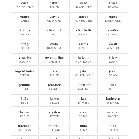
cara
carrie
cate
cesar
DELEVINGNE
FISHER
BLANCHETT
DOMBOY
claire
clayne
dacre
daisy
DANES
CRAWFORD
MONTGOMERY
EDGER-JONE
dianna
elisabeth
elizabeth
emilia
AGRON
MOSS
OLSEN
CLARKE
emily
emily
emma
ewan
BLUNT
HAMPSHIRE
DUMONT
MCGREGOR
ginnifer
gwendoline
haley lu
hilary
GOODWIN
CHRISTIE
RICHARDSON
SWANK
ingrid bolsø
isla
jake
jason
BERDAL
FISHER
GYLLENHAAL
MOMOA
jemima
jennifer
jennifer
julia
KIRKE
GARNER
LAWRENCE
ROBERTS
julie
karen
kat
katheryn
BENZ
GILLAN
BARRELL
WINNICK
keanu
krysten
lauren
meghan
REEVES
RITTER
COHAN
MARKLE
michelle
michiel
mila
nina
WILLIAMS
HUISMAN
KUNIS
DOBREV