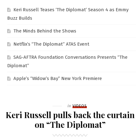
Keri Russell Teases ‘The Diplomat’ Season 4 as Emmy
Buzz Builds
The Minds Behind the Shows
Netflix’s “The Diplomat” ATAS Event
SAG-AFTRA Foundation Conversations Presents “The
Diplomat”
Apple’s “Widow’s Bay” New York Premiere
Filed
in
VIDEOS
Keri Russell pulls back the curtain
on “The Diplomat”