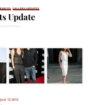
RANCES
GALLERY UPDATES
ts Update
ust 13 2013