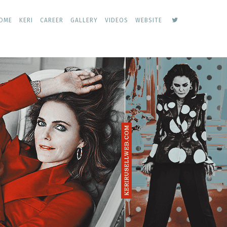
keri
OME
KERI
CAREER
GALLERY
VIDEOS
WEBSITE