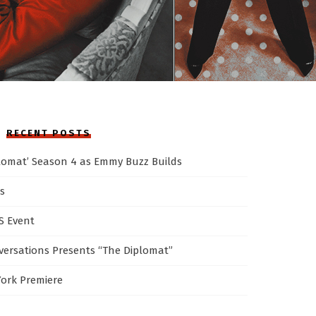
RECENT POSTS
plomat’ Season 4 as Emmy Buzz Builds
s
AS Event
ersations Presents “The Diplomat”
York Premiere