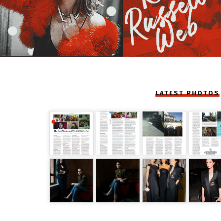
LATEST PHOTOS