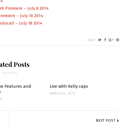
14
k Premiere – July 8 2014
emiere – July 16 2014
otocall – July 18 2014
Share
TS
TE
ated Posts
e Features and
Live with Kelly caps
s
MARCH 8, 2017
18
NEXT POST