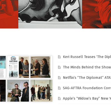
Keri Russell Teases ‘The Di
The Minds Behind the Show
Netflix’s “The Diplomat” AT
SAG-AFTRA Foundation Conv
Apple’s “Widow’s Bay” New 