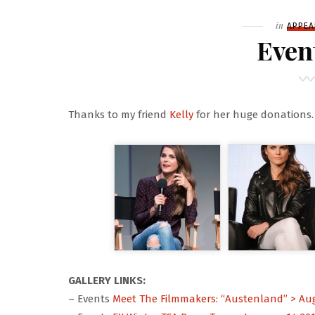
Filed
in
APPEA
Even
Thanks to my friend
Kelly
for her huge donations.
GALLERY LINKS:
– Events
Meet The Filmmakers: “Austenland” > Aug