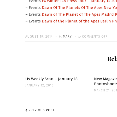
– Events
FX Winter TCA Press Tour – January 14 20
– Events
Dawn Of The Planets Of The Apes New Yor
– Events
Dawn of The Planet of The Apes Madrid Pr
– Events
Dawn of the Planet of the Apes Berlin Ph
Written
POSTED
by
ON
AUGUST 19, 2014
MARY
COMMENTS OFF
ON
EVEN
UPDA
Rel
Us Weekly Scan – January 18
New Magazin
Photoshoot
JANUARY 12, 2016
MARCH 21, 20
POST
NAVIGATION
PREVIOUS POST