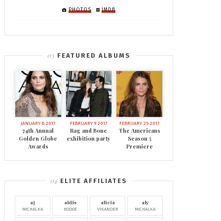
PHOTOS
IMDB
FEATURED ALBUMS
JANUARY 8 2017
FEBRUARY 9 2017
FEBRUARY 25 2017
74th Annual
Rag and Bone
The Americans
Golden Globe
exhibition party
Season 5
Awards
Premiere
ELITE AFFILIATES
aj
aldis
alicia
aly
MICHALKA
HODGE
VIKANDER
MICHALKA