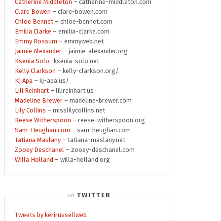
Catherine Middleton
– catherine-middleton.com
Clare Bowen
– clare-bowen.com
Chloe Bennet
– chloe-bennet.com
Emilia Clarke
– emilia-clarke.com
Emmy Rossum
– emmyweb.net
Jaimie Alexander
– jaimie-alexander.org
Ksenia Solo
-ksenia-solo.net
Kelly Clarkson
– kelly-clarkson.org/
KJ Apa
– kj-apa.us/
Lili Reinhart
– lilireinhart.us
Madeline Brewer
– madeline-brewer.com
Lily Collins
– misslilycollins.net
Reese Witherspoon
– reese-witherspoon.org
Sam-Heughan.com
– sam-heughan.com
Tatiana Maslany
– tatiana-maslany.net
Zooey Deschanel
– zooey-deschanel.com
Willa Holland
– willa-holland.org
TWITTER
Tweets by kerirussellweb