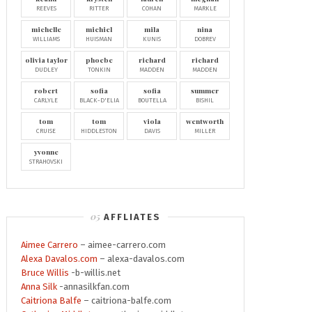
REEVES
RITTER
COHAN
MARKLE
michelle
michiel
mila
nina
WILLIAMS
HUISMAN
KUNIS
DOBREV
olivia taylor
phoebe
richard
richard
DUDLEY
TONKIN
MADDEN
MADDEN
robert
sofia
sofia
summer
CARLYLE
BLACK-D'ELIA
BOUTELLA
BISHIL
tom
tom
viola
wentworth
CRUISE
HIDDLESTON
DAVIS
MILLER
yvonne
STRAHOVSKI
AFFLIATES
Aimee Carrero
– aimee-carrero.com
Alexa Davalos.com
– alexa-davalos.com
Bruce Willis
-b-willis.net
Anna Silk
-annasilkfan.com
Caitriona Balfe
– caitriona-balfe.com