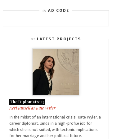
AD CODE
LATEST PROJECTS
The Diplomat
2023
Kate Wyler
In the midst of an international crisis, Kate Wyler, a
career diplomat, lands in a high-profile job for
which she is not suited, with tectonic implications
for her marriage and her political future.