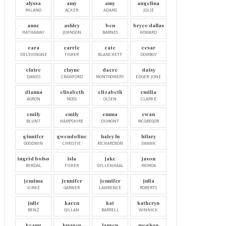
alyssa
amy
amy
angelina
MILANO
ACKER
ADAMS
JOLIE
anne
ashley
ben
bryce dallas
HATHAWAY
JOHNSON
BARNES
HOWARD
cara
carrie
cate
cesar
DELEVINGNE
FISHER
BLANCHETT
DOMBOY
claire
clayne
dacre
daisy
DANES
CRAWFORD
MONTGOMERY
EDGER-JONE
dianna
elisabeth
elizabeth
emilia
AGRON
MOSS
OLSEN
CLARKE
emily
emily
emma
ewan
BLUNT
HAMPSHIRE
DUMONT
MCGREGOR
ginnifer
gwendoline
haley lu
hilary
GOODWIN
CHRISTIE
RICHARDSON
SWANK
ingrid bolsø
isla
jake
jason
BERDAL
FISHER
GYLLENHAAL
MOMOA
jemima
jennifer
jennifer
julia
KIRKE
GARNER
LAWRENCE
ROBERTS
julie
karen
kat
katheryn
BENZ
GILLAN
BARRELL
WINNICK
keanu
krysten
lauren
meghan