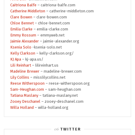
Caitriona Balfe
– caitriona-balfe.com
Catherine Middleton
– catherine-middleton.com
Clare Bowen
– clare-bowen.com
Chloe Bennet
– chloe-bennet.com
Emilia Clarke
– emilia-clarke.com
Emmy Rossum
– emmyweb.net
Jaimie Alexander
– jaimie-alexander.org
Ksenia Solo
-ksenia-solo.net
Kelly Clarkson
– kelly-clarkson.org/
KJ Apa
– kj-apa.us/
Lili Reinhart
– lilireinhart.us
Madeline Brewer
– madeline-brewer.com
Lily Collins
– misslilycollins.net
Reese Witherspoon
– reese-witherspoon.org
Sam-Heughan.com
– sam-heughan.com
Tatiana Maslany
– tatiana-maslany.net
Zooey Deschanel
– zooey-deschanel.com
Willa Holland
– willa-holland.org
TWITTER