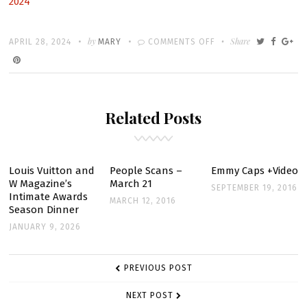
2024
Written
POSTED
by
ON
Share
APRIL 28, 2024
MARY
COMMENTS OFF
ON
2024
WHITE
HOUSE
Related Posts
CORRESPONDENTS’
DINNER
Louis Vuitton and
People Scans –
Emmy Caps +Video
W Magazine’s
March 21
SEPTEMBER 19, 2016
Intimate Awards
MARCH 12, 2016
Season Dinner
JANUARY 9, 2026
POST
PREVIOUS POST
NAVIGATION
NEXT POST