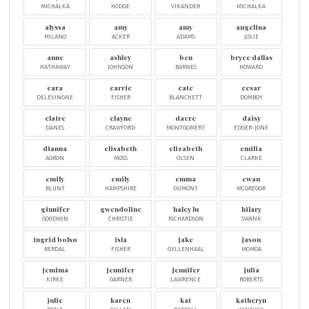
MICHALKA
HODGE
VIKANDER
MICHALKA
alyssa
amy
amy
angelina
MILANO
ACKER
ADAMS
JOLIE
anne
ashley
ben
bryce dallas
HATHAWAY
JOHNSON
BARNES
HOWARD
cara
carrie
cate
cesar
DELEVINGNE
FISHER
BLANCHETT
DOMBOY
claire
clayne
dacre
daisy
DANES
CRAWFORD
MONTGOMERY
EDGER-JONE
dianna
elisabeth
elizabeth
emilia
AGRON
MOSS
OLSEN
CLARKE
emily
emily
emma
ewan
BLUNT
HAMPSHIRE
DUMONT
MCGREGOR
ginnifer
gwendoline
haley lu
hilary
GOODWIN
CHRISTIE
RICHARDSON
SWANK
ingrid bolsø
isla
jake
jason
BERDAL
FISHER
GYLLENHAAL
MOMOA
jemima
jennifer
jennifer
julia
KIRKE
GARNER
LAWRENCE
ROBERTS
julie
karen
kat
katheryn