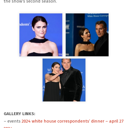
the show’s second season.
GALLERY LINKS:
– events
2024 white house correspondents’ dinner – april 27