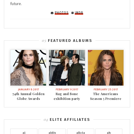
future.
PHOTOS
IMDB
FEATURED ALBUMS
JANUARY 8 2017
FEBRUARY 9 2017
FEBRUARY 25 2017
74th Annual Golden
Rag and Bone
The Americans
Globe Awards
exhibition party
Season 5 Premiere
ELITE AFFILIATES
aj
aldis
alicia
aly