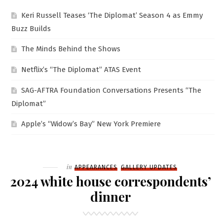
Keri Russell Teases ‘The Diplomat’ Season 4 as Emmy
Buzz Builds
The Minds Behind the Shows
Netflix’s “The Diplomat” ATAS Event
SAG-AFTRA Foundation Conversations Presents “The
Diplomat”
Apple’s “Widow’s Bay” New York Premiere
Filed
in
APPEARANCES
GALLERY UPDATES
2024 white house correspondents’
dinner