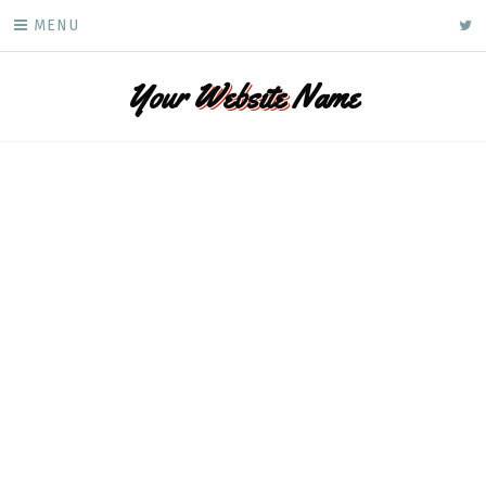
Skip
ke
MENU
to
content
Your
Website
Name