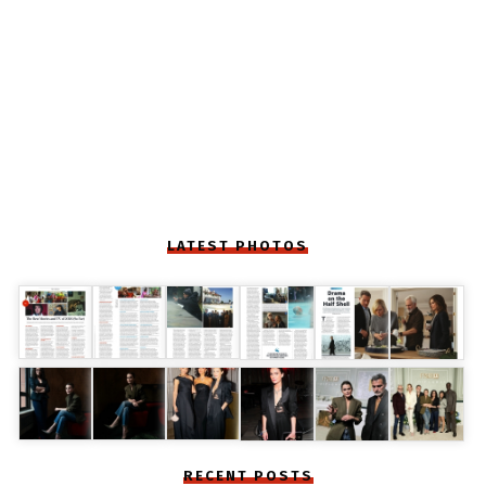
LATEST PHOTOS
RECENT POSTS