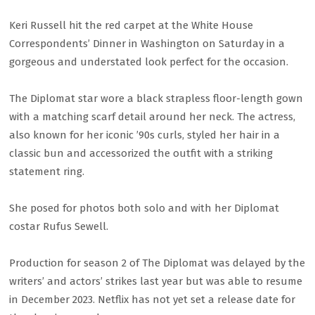
Keri Russell hit the red carpet at the White House
Correspondents’ Dinner in Washington on Saturday in a
gorgeous and understated look perfect for the occasion.
The Diplomat star wore a black strapless floor-length gown
with a matching scarf detail around her neck. The actress,
also known for her iconic ’90s curls, styled her hair in a
classic bun and accessorized the outfit with a striking
statement ring.
She posed for photos both solo and with her Diplomat
costar Rufus Sewell.
Production for season 2 of The Diplomat was delayed by the
writers’ and actors’ strikes last year but was able to resume
in December 2023. Netflix has not yet set a release date for