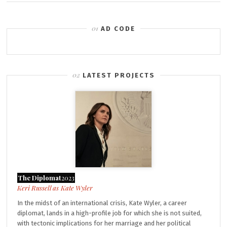
AD CODE
LATEST PROJECTS
The Diplomat
2023
Kate Wyler
In the midst of an international crisis, Kate Wyler, a career
diplomat, lands in a high-profile job for which she is not suited,
with tectonic implications for her marriage and her political