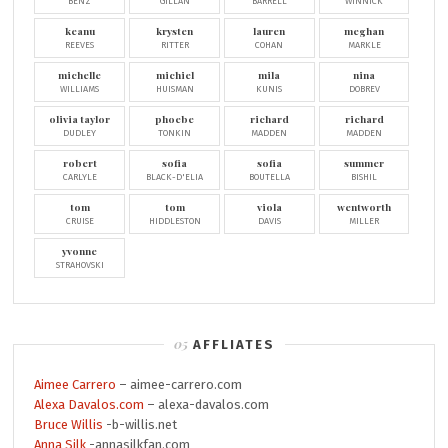
BENZ
GILLAN
BARRELL
WINNICK
keanu
krysten
lauren
meghan
REEVES
RITTER
COHAN
MARKLE
michelle
michiel
mila
nina
WILLIAMS
HUISMAN
KUNIS
DOBREV
olivia taylor
phoebe
richard
richard
DUDLEY
TONKIN
MADDEN
MADDEN
robert
sofia
sofia
summer
CARLYLE
BLACK-D'ELIA
BOUTELLA
BISHIL
tom
tom
viola
wentworth
CRUISE
HIDDLESTON
DAVIS
MILLER
yvonne
STRAHOVSKI
AFFLIATES
Aimee Carrero
– aimee-carrero.com
Alexa Davalos.com
– alexa-davalos.com
Bruce Willis
-b-willis.net
Anna Silk
-annasilkfan.com