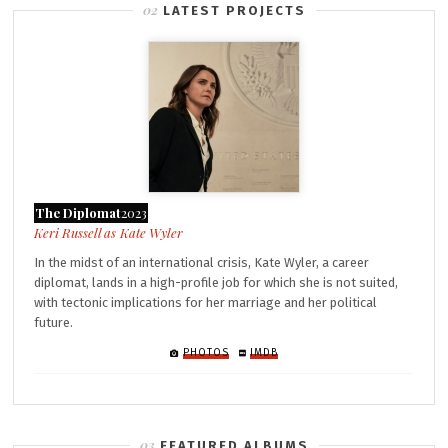
LATEST PROJECTS
The Diplomat
2023
Kate Wyler
In the midst of an international crisis, Kate Wyler, a career
diplomat, lands in a high-profile job for which she is not suited,
with tectonic implications for her marriage and her political
future.
PHOTOS
IMDB
FEATURED ALBUMS