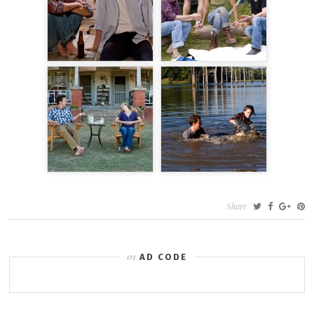
Share
AD CODE