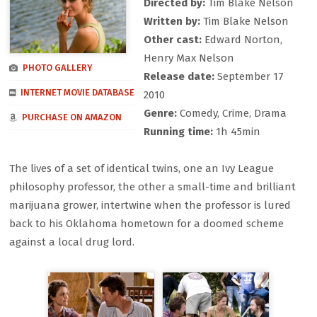
Directed by:
Tim Blake Nelson
Written by:
Tim Blake Nelson
Other cast:
Edward Norton,
Henry Max Nelson
PHOTO GALLERY
Release date:
September 17
INTERNET MOVIE DATABASE
2010
Genre:
Comedy, Crime, Drama
PURCHASE ON AMAZON
Running time:
1h 45min
The lives of a set of identical twins, one an Ivy League
philosophy professor, the other a small-time and brilliant
marijuana grower, intertwine when the professor is lured
back to his Oklahoma hometown for a doomed scheme
against a local drug lord.