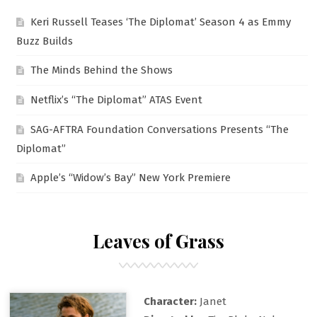
Keri Russell Teases ‘The Diplomat’ Season 4 as Emmy
Buzz Builds
The Minds Behind the Shows
Netflix’s “The Diplomat” ATAS Event
SAG-AFTRA Foundation Conversations Presents “The
Diplomat”
Apple’s “Widow’s Bay” New York Premiere
Leaves of Grass
Character:
Janet