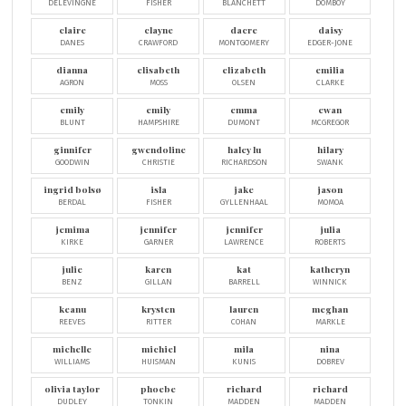
DELEVINGNE
FISHER
BLANCHETT
DOMBOY
claire
clayne
dacre
daisy
DANES
CRAWFORD
MONTGOMERY
EDGER-JONE
dianna
elisabeth
elizabeth
emilia
AGRON
MOSS
OLSEN
CLARKE
emily
emily
emma
ewan
BLUNT
HAMPSHIRE
DUMONT
MCGREGOR
ginnifer
gwendoline
haley lu
hilary
GOODWIN
CHRISTIE
RICHARDSON
SWANK
ingrid bolsø
isla
jake
jason
BERDAL
FISHER
GYLLENHAAL
MOMOA
jemima
jennifer
jennifer
julia
KIRKE
GARNER
LAWRENCE
ROBERTS
julie
karen
kat
katheryn
BENZ
GILLAN
BARRELL
WINNICK
keanu
krysten
lauren
meghan
REEVES
RITTER
COHAN
MARKLE
michelle
michiel
mila
nina
WILLIAMS
HUISMAN
KUNIS
DOBREV
olivia taylor
phoebe
richard
richard
DUDLEY
TONKIN
MADDEN
MADDEN