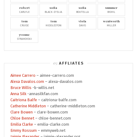
robert
sofia
sofia
summer
CARLYLE
BLACK-D'ELIA
BOUTELLA
BISHIL
tom
tom
viola
wentworth
CRUISE
HIDDLESTON
DAVIS
MILLER
yvonne
STRAHOVSKI
AFFLIATES
Aimee Carrero
– aimee-carrero.com
Alexa Davalos.com
– alexa-davalos.com
Bruce Willis
-b-willis.net
Anna Silk
-annasilkfan.com
Caitriona Balfe
– caitriona-balfe.com
Catherine Middleton
– catherine-middleton.com
Clare Bowen
– clare-bowen.com
Chloe Bennet
– chloe-bennet.com
Emilia Clarke
– emilia-clarke.com
Emmy Rossum
– emmyweb.net
Jaimie Alexander
– jaimie-alexander.org