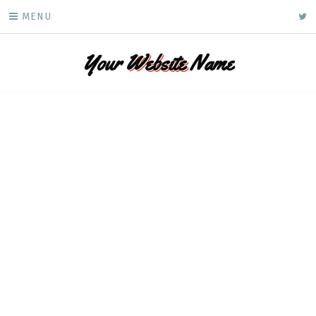
Skip
ke
MENU
to
content
Your
Website
Name