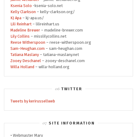
Ksenia Solo
-ksenia-solo.net
Kelly Clarkson
– kelly-clarkson.org/
KJ Apa
– kj-apa.us/
Lili Reinhart
– lilireinhart.us
Madeline Brewer
– madeline-brewer.com
Lily Collins
– misslilycollins.net
Reese Witherspoon
– reese-witherspoon.org
Sam-Heughan.com
– sam-heughan.com
Tatiana Maslany
– tatiana-maslany.net
Zooey Deschanel
– zooey-deschanel.com
Willa Holland
– willa-holland.org
TWITTER
Tweets by kerirussellweb
SITE INFORMATION
• Webmaster Mary