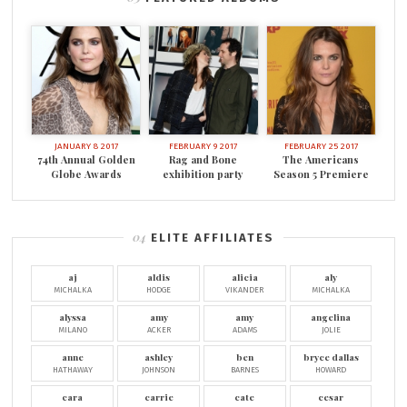
JANUARY 8 2017
FEBRUARY 9 2017
FEBRUARY 25 2017
74th Annual Golden
Rag and Bone
The Americans
Globe Awards
exhibition party
Season 5 Premiere
ELITE AFFILIATES
aj
aldis
alicia
aly
MICHALKA
HODGE
VIKANDER
MICHALKA
alyssa
amy
amy
angelina
MILANO
ACKER
ADAMS
JOLIE
anne
ashley
ben
bryce dallas
HATHAWAY
JOHNSON
BARNES
HOWARD
cara
carrie
cate
cesar