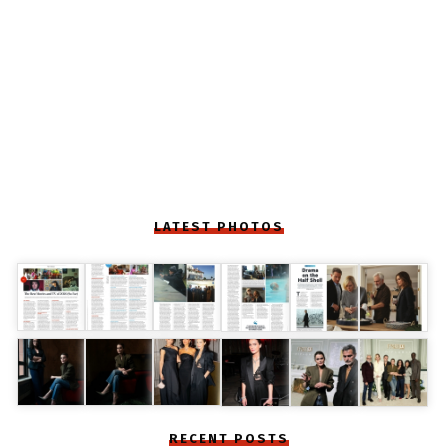
LATEST PHOTOS
RECENT POSTS