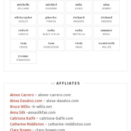
michelle
michiel
mila
nina
WILLIAMS
HUISMAN
KUNIS
DOBREV
olivia taylor
phoebe
richard
richard
DUDLEY
TONKIN
MADDEN
MADDEN
robert
sofia
sofia
summer
CARLYLE
BLACK-D'ELIA
BOUTELLA
BISHIL
tom
tom
viola
wentworth
CRUISE
HIDDLESTON
DAVIS
MILLER
yvonne
STRAHOVSKI
AFFLIATES
Aimee Carrero
– aimee-carrero.com
Alexa Davalos.com
– alexa-davalos.com
Bruce Willis
-b-willis.net
Anna Silk
-annasilkfan.com
Caitriona Balfe
– caitriona-balfe.com
Catherine Middleton
– catherine-middleton.com
Clare Bowen
– clare-bowen.com