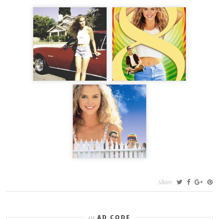
Share
AD CODE