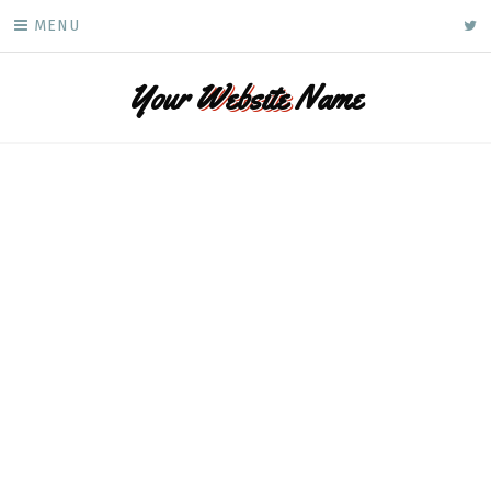
Skip
ke
MENU
to
content
Your
Website
Name