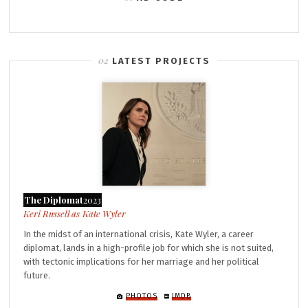
LATEST PROJECTS
The Diplomat
2023
Kate Wyler
In the midst of an international crisis, Kate Wyler, a career
diplomat, lands in a high-profile job for which she is not suited,
with tectonic implications for her marriage and her political
future.
PHOTOS
IMDB