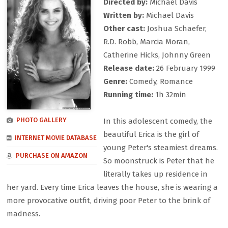
Directed by:
Michael Davis
Written by:
Michael Davis
Other cast:
Joshua Schaefer,
R.D. Robb, Marcia Moran,
Catherine Hicks, Johnny Green
Release date:
26 February 1999
Genre:
Comedy, Romance
Running time:
1h 32min
PHOTO GALLERY
In this adolescent comedy, the
beautiful Erica is the girl of
INTERNET MOVIE DATABASE
young Peter's steamiest dreams.
PURCHASE ON AMAZON
So moonstruck is Peter that he
literally takes up residence in
her yard. Every time Erica leaves the house, she is wearing a
more provocative outfit, driving poor Peter to the brink of
madness.