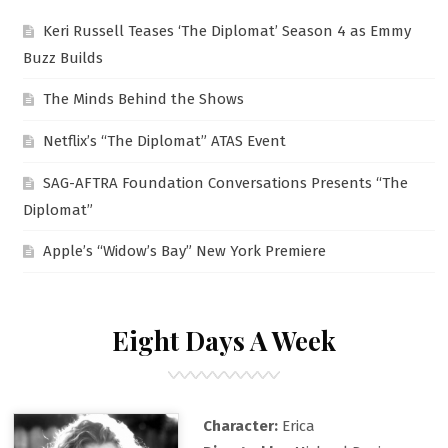
Keri Russell Teases ‘The Diplomat’ Season 4 as Emmy
Buzz Builds
The Minds Behind the Shows
Netflix’s “The Diplomat” ATAS Event
SAG-AFTRA Foundation Conversations Presents “The
Diplomat”
Apple’s “Widow’s Bay” New York Premiere
Eight Days A Week
Character:
Erica