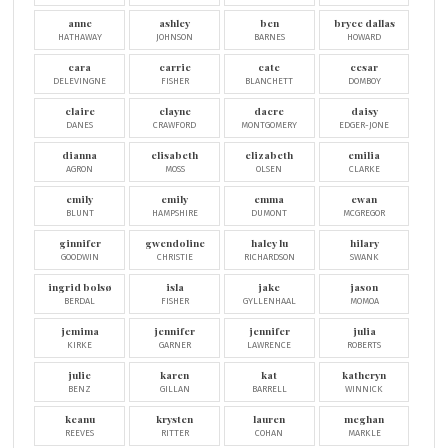
anne
ashley
ben
bryce dallas
HATHAWAY
JOHNSON
BARNES
HOWARD
cara
carrie
cate
cesar
DELEVINGNE
FISHER
BLANCHETT
DOMBOY
claire
clayne
dacre
daisy
DANES
CRAWFORD
MONTGOMERY
EDGER-JONE
dianna
elisabeth
elizabeth
emilia
AGRON
MOSS
OLSEN
CLARKE
emily
emily
emma
ewan
BLUNT
HAMPSHIRE
DUMONT
MCGREGOR
ginnifer
gwendoline
haley lu
hilary
GOODWIN
CHRISTIE
RICHARDSON
SWANK
ingrid bolsø
isla
jake
jason
BERDAL
FISHER
GYLLENHAAL
MOMOA
jemima
jennifer
jennifer
julia
KIRKE
GARNER
LAWRENCE
ROBERTS
julie
karen
kat
katheryn
BENZ
GILLAN
BARRELL
WINNICK
keanu
krysten
lauren
meghan
REEVES
RITTER
COHAN
MARKLE