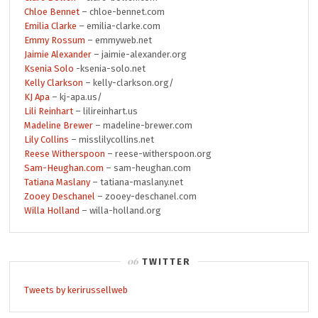
Chloe Bennet
– chloe-bennet.com
Emilia Clarke
– emilia-clarke.com
Emmy Rossum
– emmyweb.net
Jaimie Alexander
– jaimie-alexander.org
Ksenia Solo
-ksenia-solo.net
Kelly Clarkson
– kelly-clarkson.org/
KJ Apa
– kj-apa.us/
Lili Reinhart
– lilireinhart.us
Madeline Brewer
– madeline-brewer.com
Lily Collins
– misslilycollins.net
Reese Witherspoon
– reese-witherspoon.org
Sam-Heughan.com
– sam-heughan.com
Tatiana Maslany
– tatiana-maslany.net
Zooey Deschanel
– zooey-deschanel.com
Willa Holland
– willa-holland.org
TWITTER
Tweets by kerirussellweb