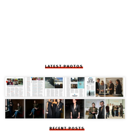
LATEST PHOTOS
RECENT POSTS