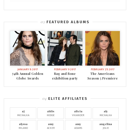
FEATURED ALBUMS
JANUARY 8 2017
FEBRUARY 9 2017
FEBRUARY 25 2017
74th Annual Golden
Rag and Bone
The Americans
Globe Awards
exhibition party
Season 5 Premiere
ELITE AFFILIATES
aj
aldis
alicia
aly
MICHALKA
HODGE
VIKANDER
MICHALKA
alyssa
amy
amy
angelina
MILANO
ACKER
ADAMS
JOLIE