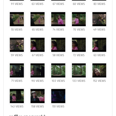
91 VIEWS
63 VIEWS
67 VIEWS
60 VIEWS
83 VIEWS
55 VIEWS
65 VIEWS
74 VIEWS
70 VIEWS
49 VIEWS
59 VIEWS
67 VIEWS
58 VIEWS
72 VIEWS
63 VIEWS
71 VIEWS
90 VIEWS
103 VIEWS
133 VIEWS
152 VIEWS
143 VIEWS
158 VIEWS
151 VIEWS