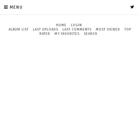
MENU
HOME
LOGIN
ALBUM LIST
LAST UPLOADS
LAST COMMENTS
MOST VIEWED
TOP
RATED
MY FAVORITES
SEARCH