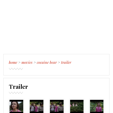
home
>
movies
>
cocaine bear
>
trailer
Trailer