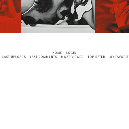
HOME
LOGIN
LAST UPLOADS
LAST COMMENTS
MOST VIEWED
TOP RATED
MY FAVORIT