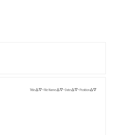
Title
•
File Name
•
Date
•
Position