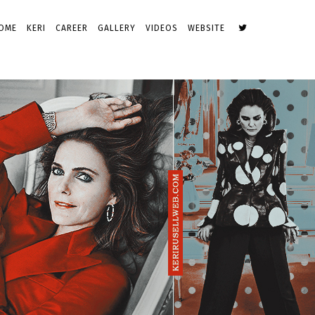
OME
KERI
CAREER
GALLERY
VIDEOS
WEBSITE