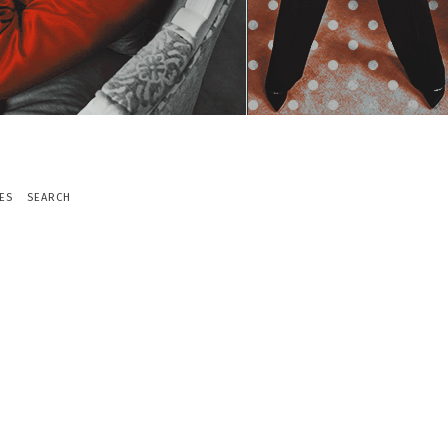
ES
SEARCH