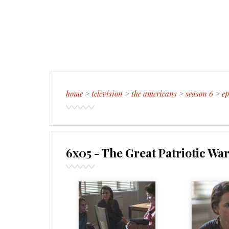
home
>
television
>
the americans
>
season 6
>
ep
6x05 - The Great Patriotic Wa