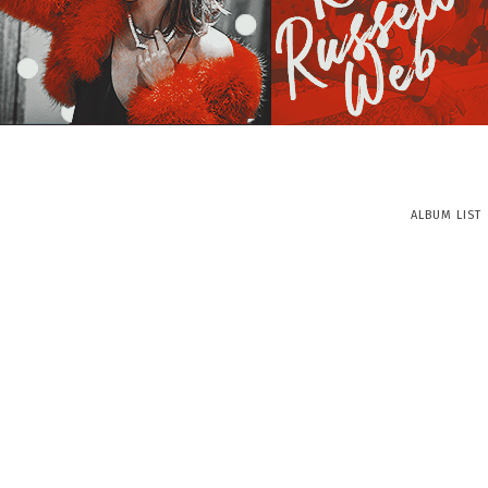
ALBUM LIST