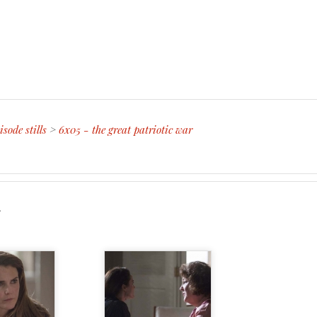
isode stills
>
6x05 - the great patriotic war
r