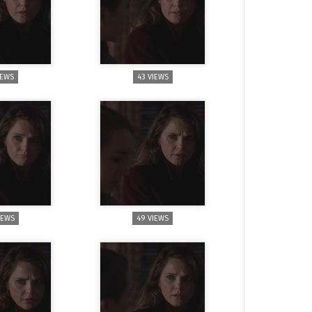
IEWS
43 VIEWS
IEWS
49 VIEWS