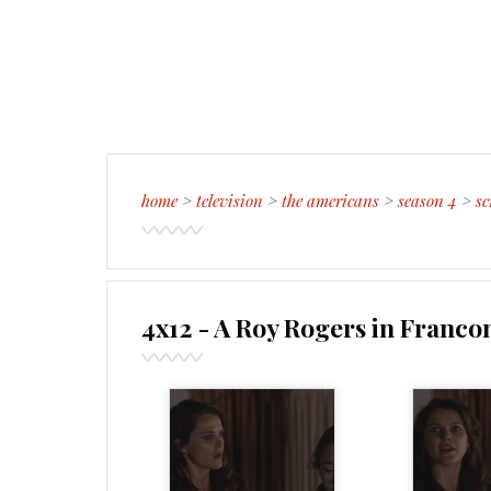
home
>
television
>
the americans
>
season 4
>
sc
4x12 - A Roy Rogers in Franco