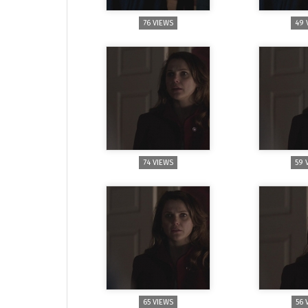
76 VIEWS
49 
74 VIEWS
59 
65 VIEWS
56 