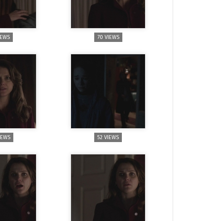
IEWS
70 VIEWS
IEWS
52 VIEWS