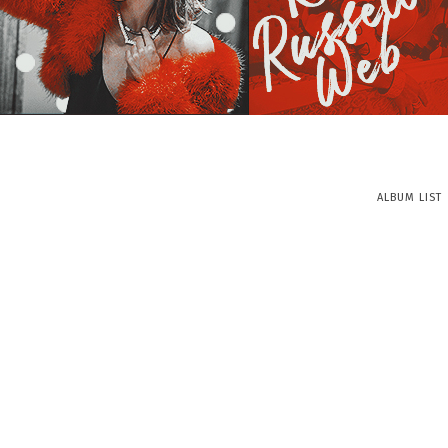
ALBUM LIST