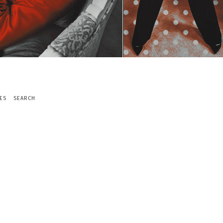
ES
SEARCH