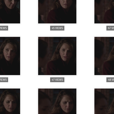
VIEWS
45 VIEWS
67 V
VIEWS
47 VIEWS
48 V