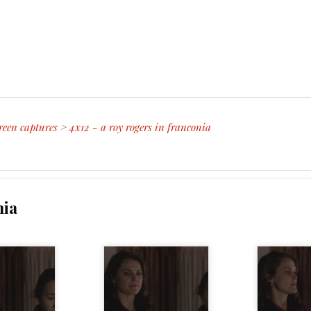
reen captures
>
4x12 - a roy rogers in franconia
nia