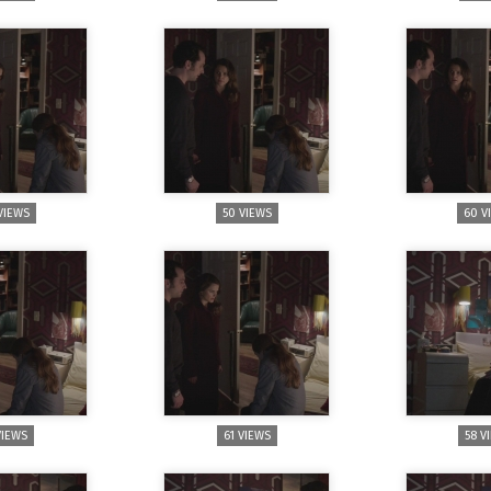
VIEWS
50 VIEWS
60 V
VIEWS
61 VIEWS
58 V