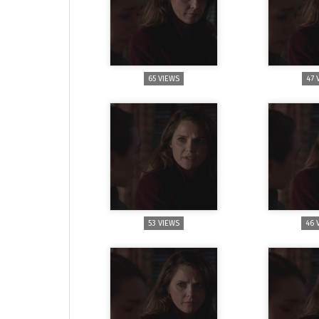
65 VIEWS
47 
53 VIEWS
46 