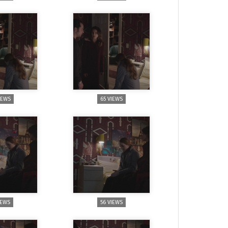
IEWS
65 VIEWS
IEWS
56 VIEWS