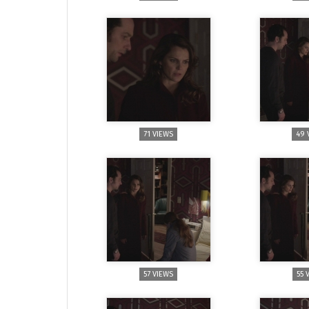
71 VIEWS
49 
57 VIEWS
55 