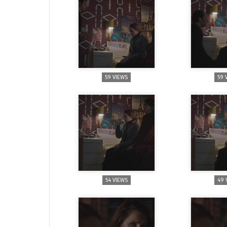
59 VIEWS
59 
54 VIEWS
49 