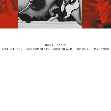
HOME
LOGIN
LAST UPLOADS
LAST COMMENTS
MOST VIEWED
TOP RATED
MY FAVORIT