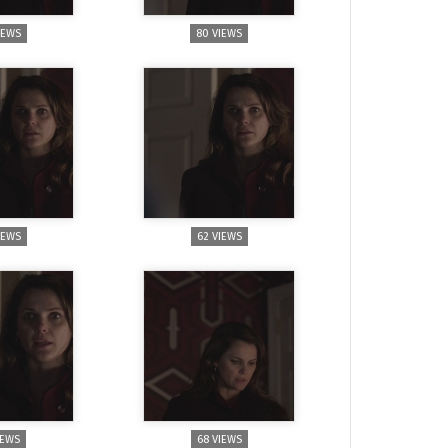
IEWS
80 VIEWS
IEWS
62 VIEWS
IEWS
68 VIEWS