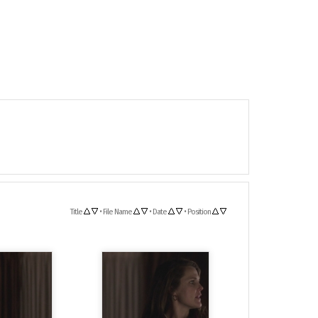
Title
•
File Name
•
Date
•
Position