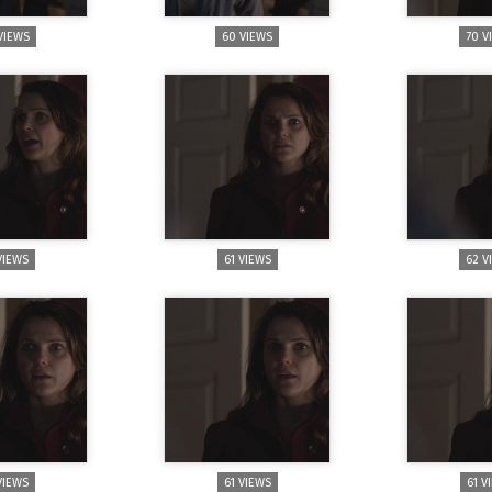
VIEWS
60 VIEWS
70 V
VIEWS
61 VIEWS
62 V
VIEWS
61 VIEWS
61 V