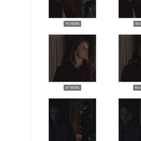
74 VIEWS
56 
67 VIEWS
64 