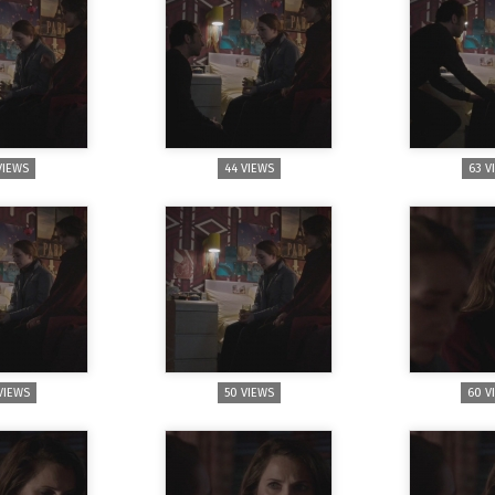
VIEWS
44 VIEWS
63 V
VIEWS
50 VIEWS
60 V