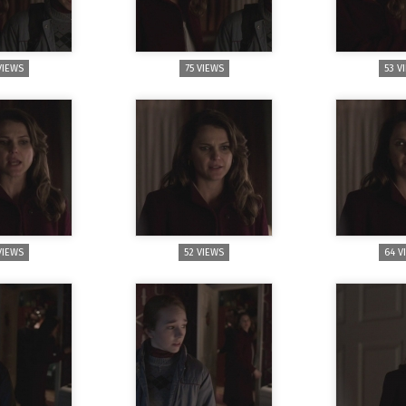
VIEWS
75 VIEWS
53 V
VIEWS
52 VIEWS
64 V