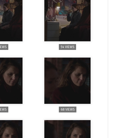
IEWS
54 VIEWS
IEWS
68 VIEWS