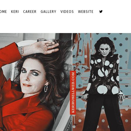
OME
KERI
CAREER
GALLERY
VIDEOS
WEBSITE