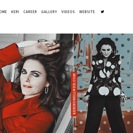
OME
KERI
CAREER
GALLERY
VIDEOS
WEBSITE