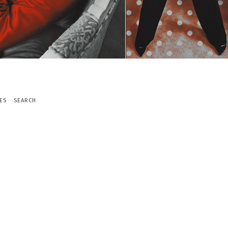
ES
SEARCH