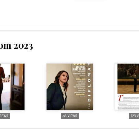
rom 2023
VIEWS
43 VIEWS
123 