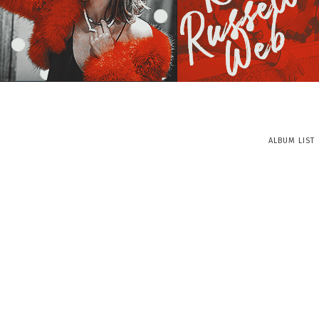
ALBUM LIST