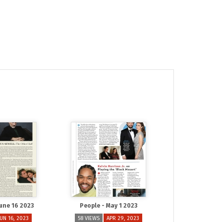
June 16 2023
People - May 1 2023
JUN 16, 2023
58 VIEWS
APR 29, 2023