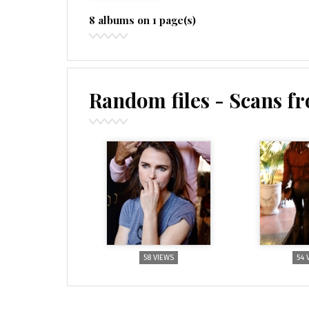
8 albums on 1 page(s)
Random files - Scans f
58 VIEWS
54 