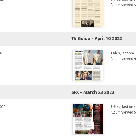
Album viewed 4
TV Guide - April 10 2023
023
1 files, last on
Album viewed 4
SFX - March 23 2023
2023
5 files, last o
Album viewed 5