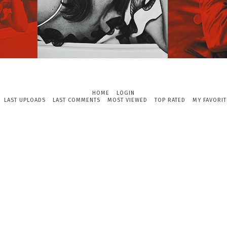
HOME
LOGIN
LAST UPLOADS
LAST COMMENTS
MOST VIEWED
TOP RATED
MY FAVORIT