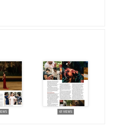
VIEWS
61 VIEWS