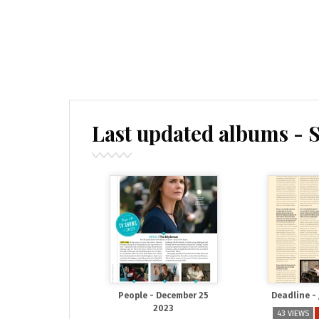
Last updated albums - 
People - December 25
Deadline -
2023
43 VIEWS