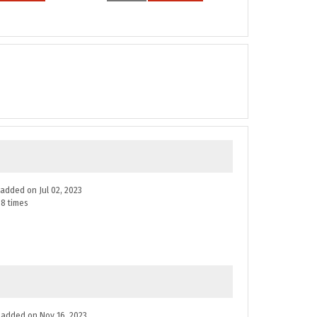
e added on Jul 02, 2023
8 times
ne added on Nov 16, 2023