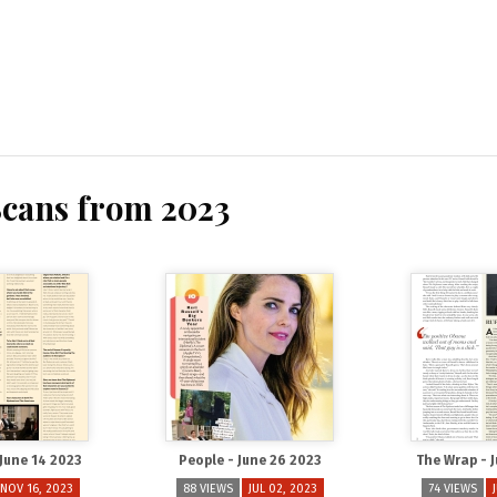
Scans from 2023
 June 14 2023
People - June 26 2023
The Wrap - 
NOV 16, 2023
88 VIEWS
JUL 02, 2023
74 VIEWS