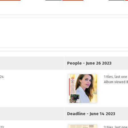
People - June 26 2023
024
1 files, last on
Album viewed 8
Deadline - June 14 2023
023
3 files, last o