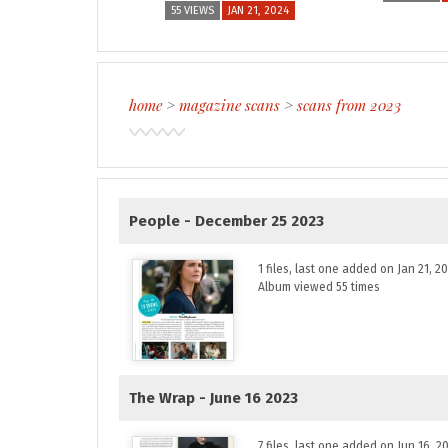
55 VIEWS
JAN 21, 2024
home
>
magazine scans
>
scans from 2023
People - December 25 2023
1 files, last one added on Jan 21, 2
Album viewed 55 times
The Wrap - June 16 2023
7 files, last one added on Jun 16, 2