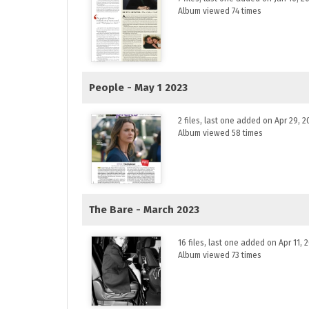
Album viewed 74 times
People - May 1 2023
2 files, last one added on Apr 29, 2
Album viewed 58 times
The Bare - March 2023
16 files, last one added on Apr 11, 
Album viewed 73 times