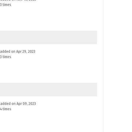
3 times
e added on Apr 29, 2023
3 times
ne added on Apr 09, 2023
4 times