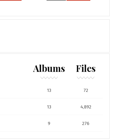
Albums
Files
13
72
13
4,892
9
276