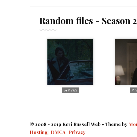
Random files - Season 2
54 VIEWS
71 
© 2008 - 2019 Keri Russell Web • Theme by
Mon
Hosting
|
DMCA
|
Privacy