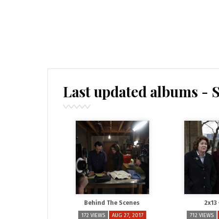
Last updated albums - 
Behind The Scenes
2x13
172 VIEWS
AUG 27, 2017
712 VIEWS