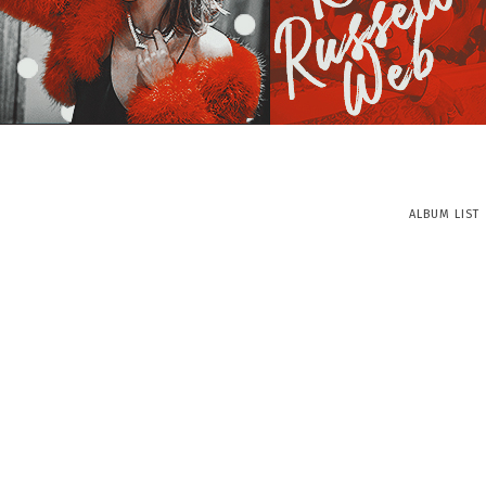
ALBUM LIST