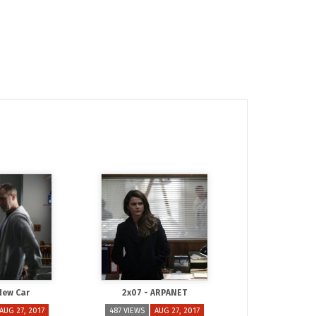
New Car
2x07 - ARPANET
AUG 27, 2017
487 VIEWS
AUG 27, 2017