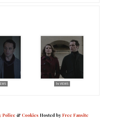
IEWS
54 VIEWS
y Police
&
Cookies
Hosted by
Free Fansite