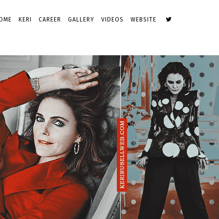
OME
KERI
CAREER
GALLERY
VIDEOS
WEBSITE