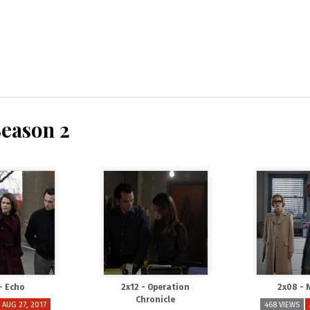
Season 2
 - Echo
2x12 - Operation
2x08 - 
Chronicle
AUG 27, 2017
468 VIEWS