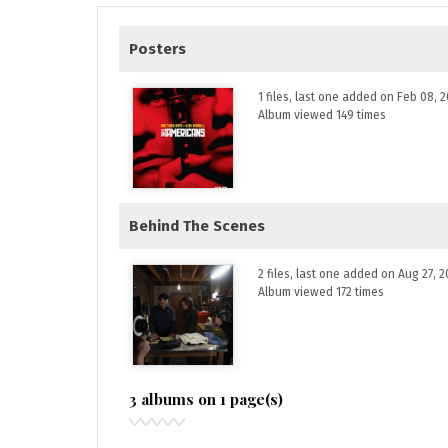
Posters
1 files, last one added on Feb 08, 
Album viewed 149 times
Behind The Scenes
2 files, last one added on Aug 27, 2
Album viewed 172 times
3 albums on 1 page(s)