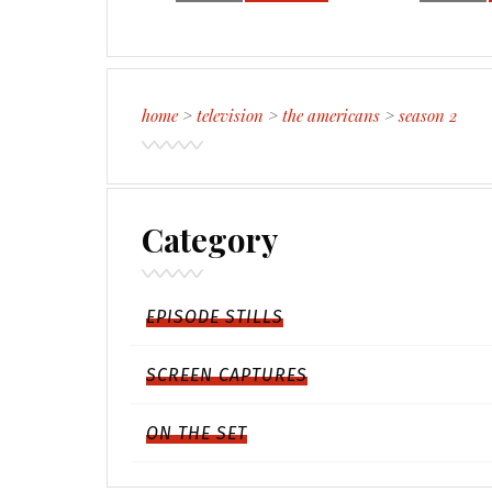
home
>
television
>
the americans
>
season 2
Category
EPISODE STILLS
SCREEN CAPTURES
ON THE SET