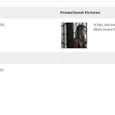
Promotional Pictures
2014
14 files, last o
Album viewed 3
017