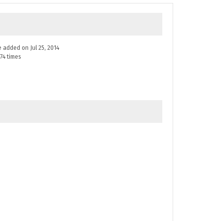
ne added on Jul 25, 2014
74 times