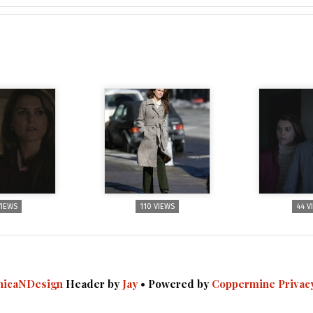
VIEWS
110 VIEWS
44 V
icaNDesign
Header by
Jay
• Powered by
Coppermine
Privac