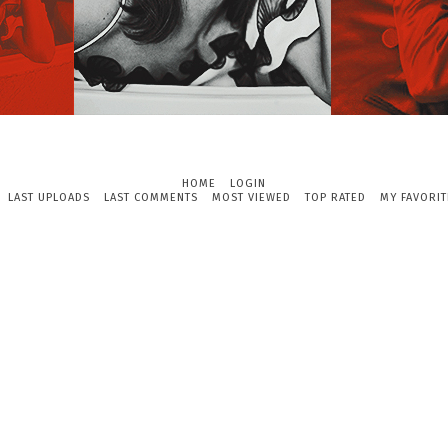
HOME
LOGIN
LAST UPLOADS
LAST COMMENTS
MOST VIEWED
TOP RATED
MY FAVORIT