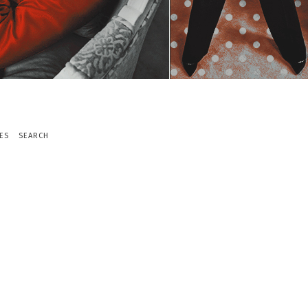
ES
SEARCH