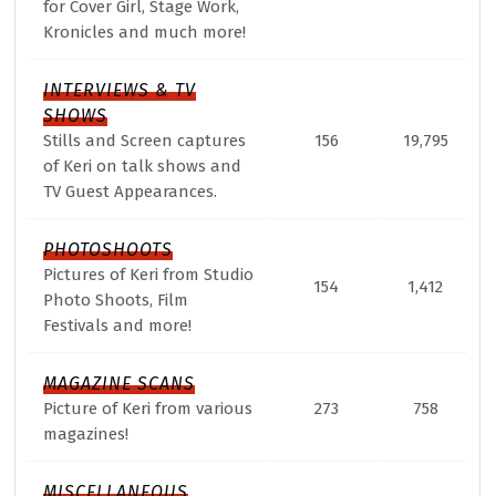
for Cover Girl, Stage Work,
Kronicles and much more!
INTERVIEWS & TV
SHOWS
Stills and Screen captures
156
19,795
of Keri on talk shows and
TV Guest Appearances.
PHOTOSHOOTS
Pictures of Keri from Studio
154
1,412
Photo Shoots, Film
Festivals and more!
MAGAZINE SCANS
Picture of Keri from various
273
758
magazines!
MISCELLANEOUS