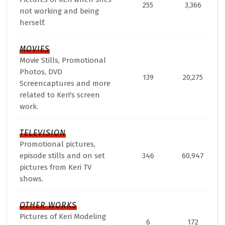
255
3,366
not working and being
herself.
MOVIES
Movie Stills, Promotional
Photos, DVD
139
20,275
Screencaptures and more
related to Keri's screen
work.
TELEVISION
Promotional pictures,
episode stills and on set
346
60,947
pictures from Keri TV
shows.
OTHER WORKS
Pictures of Keri Modeling
6
172