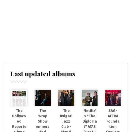
Last updated albums
The
The
The
Netflix'
SAG-
Hollywo
Wrap
Bvlgari
s "The
AFTRA
od
Show
Jazz
Diploma
Founda
Reporte
runners
Club -
t" ATAS
tion
r-June
And
May 8
Event -
Convers