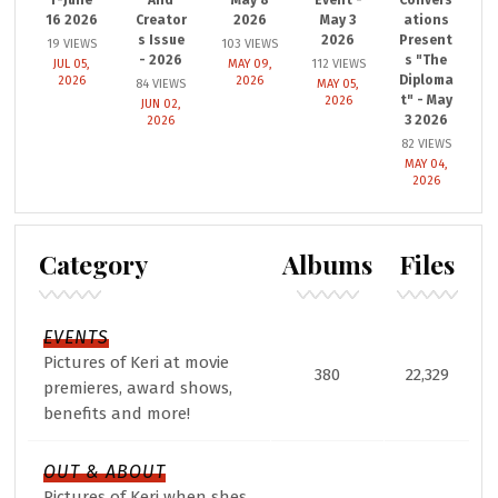
16 2026
Creator
2026
May 3
ations
s Issue
2026
Present
19 VIEWS
103 VIEWS
- 2026
s "The
JUL 05,
MAY 09,
112 VIEWS
Diploma
2026
2026
84 VIEWS
MAY 05,
t" - May
2026
JUN 02,
3 2026
2026
82 VIEWS
MAY 04,
2026
Category
Albums
Files
EVENTS
Pictures of Keri at movie
380
22,329
premieres, award shows,
benefits and more!
OUT & ABOUT
Pictures of Keri when shes