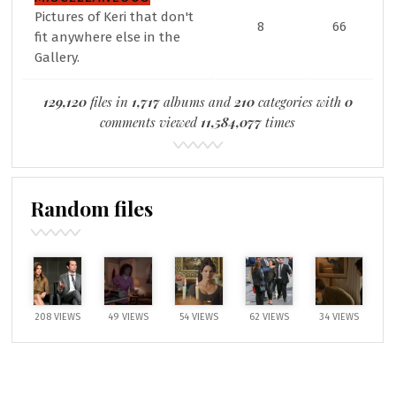
Pictures of Keri that don't
8
66
fit anywhere else in the
Gallery.
129,120
files in
1,717
albums and
210
categories with
0
comments viewed
11,584,077
times
Random files
208 VIEWS
49 VIEWS
54 VIEWS
62 VIEWS
34 VIEWS