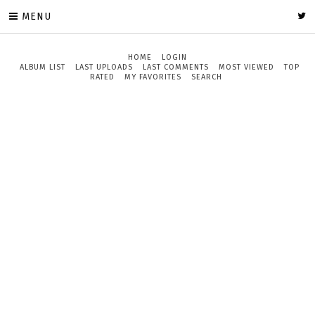
MENU
HOME
LOGIN
ALBUM LIST
LAST UPLOADS
LAST COMMENTS
MOST VIEWED
TOP
RATED
MY FAVORITES
SEARCH