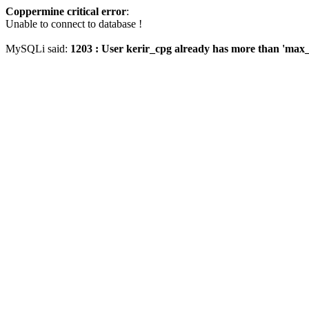
Coppermine critical error
:
Unable to connect to database !
MySQLi said:
1203 : User kerir_cpg already has more than 'max_