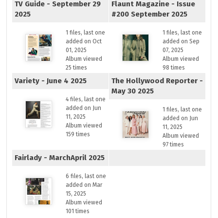
TV Guide - September 29
Flaunt Magazine - Issue
2025
#200 September 2025
1 files, last one
1 files, last one
added on Oct
added on Sep
01, 2025
07, 2025
Album viewed
Album viewed
25 times
98 times
Variety - June 4 2025
The Hollywood Reporter -
May 30 2025
4 files, last one
added on Jun
1 files, last one
11, 2025
added on Jun
Album viewed
11, 2025
159 times
Album viewed
97 times
Fairlady - MarchApril 2025
6 files, last one
added on Mar
15, 2025
Album viewed
101 times