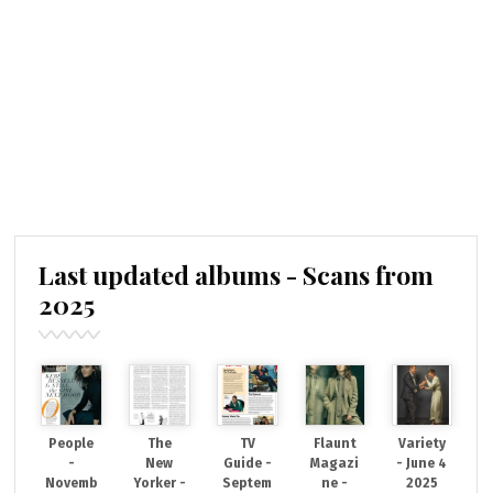
Last updated albums - Scans from
2025
People
The
TV
Flaunt
Variety
-
New
Guide -
Magazi
- June 4
Novemb
Yorker -
Septem
ne -
2025