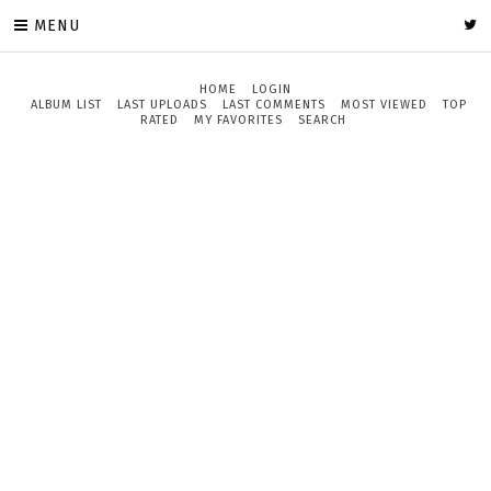
MENU
HOME
LOGIN
ALBUM LIST
LAST UPLOADS
LAST COMMENTS
MOST VIEWED
TOP
RATED
MY FAVORITES
SEARCH