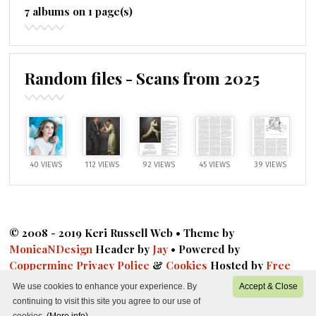
7 albums on 1 page(s)
Random files - Scans from 2025
40 VIEWS
112 VIEWS
92 VIEWS
45 VIEWS
39 VIEWS
© 2008 - 2019 Keri Russell Web • Theme by
MonicaNDesign
Header by
Jay
• Powered by
Coppermine
Privacy Police
&
Cookies
Hosted by
Free
Fansite Hosting
|
DMCA
|
Privacy
We use cookies to enhance your experience. By
Accept & Close
continuing to visit this site you agree to our use of