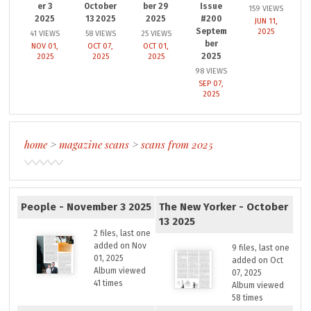
er 3
October
ber 29
Issue
159 VIEWS
2025
13 2025
2025
#200
JUN 11,
Septem
2025
41 VIEWS
58 VIEWS
25 VIEWS
ber
NOV 01,
OCT 07,
OCT 01,
2025
2025
2025
2025
98 VIEWS
SEP 07,
2025
home
>
magazine scans
>
scans from 2025
People - November 3 2025
The New Yorker - October
13 2025
2 files, last one
added on Nov
9 files, last one
01, 2025
added on Oct
Album viewed
07, 2025
41 times
Album viewed
58 times