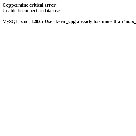
Coppermine critical error
:
Unable to connect to database !
MySQLi said:
1203 : User kerir_cpg already has more than 'max_