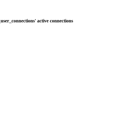
user_connections' active connections