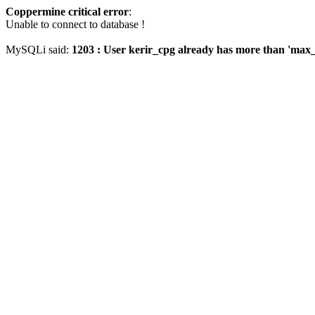
Coppermine critical error
:
Unable to connect to database !
MySQLi said:
1203 : User kerir_cpg already has more than 'max_