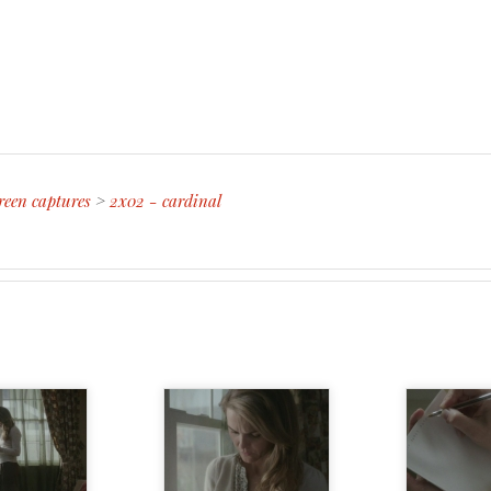
reen captures
>
2x02 - cardinal