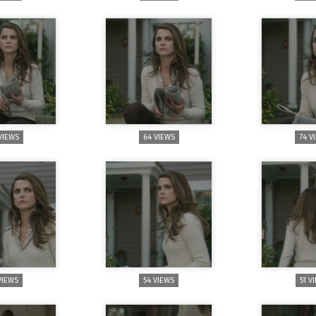
VIEWS
64 VIEWS
74 V
VIEWS
54 VIEWS
51 V