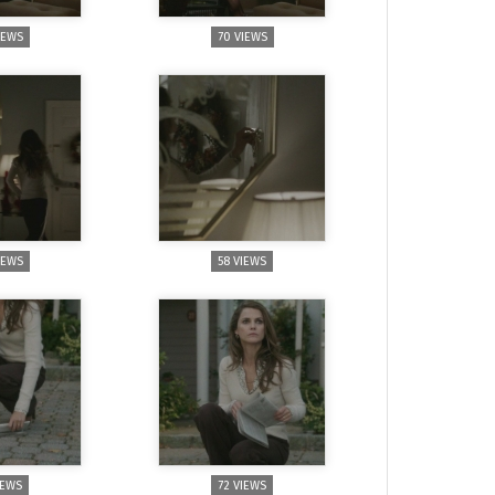
IEWS
70 VIEWS
IEWS
58 VIEWS
IEWS
72 VIEWS