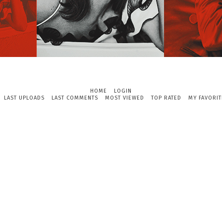
HOME
LOGIN
LAST UPLOADS
LAST COMMENTS
MOST VIEWED
TOP RATED
MY FAVORIT