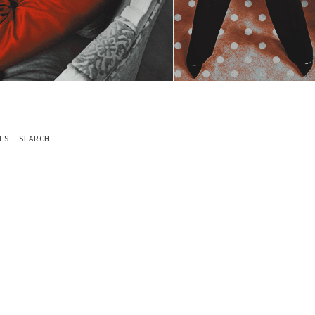
ES
SEARCH