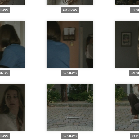
VIEWS
68 VIEWS
63 V
VIEWS
57 VIEWS
69 V
VIEWS
57 VIEWS
73 V