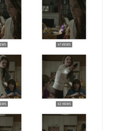
IEWS
47 VIEWS
IEWS
62 VIEWS