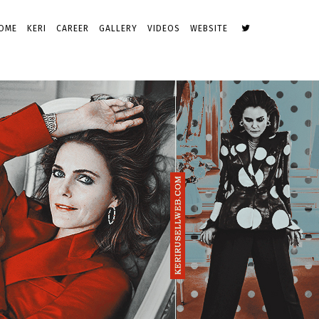
OME
KERI
CAREER
GALLERY
VIDEOS
WEBSITE