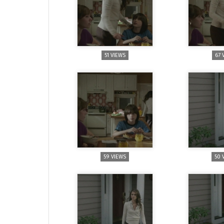
51 VIEWS
67 
59 VIEWS
50 