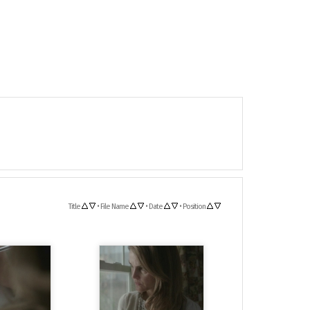
Title
•
File Name
•
Date
•
Position