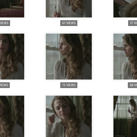
VIEWS
67 VIEWS
57 V
VIEWS
73 VIEWS
68 V