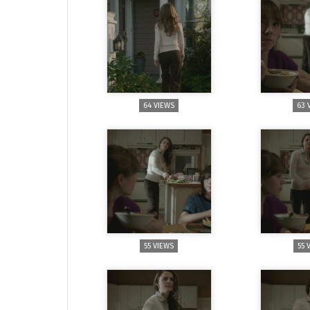
64 VIEWS
63 
55 VIEWS
55 