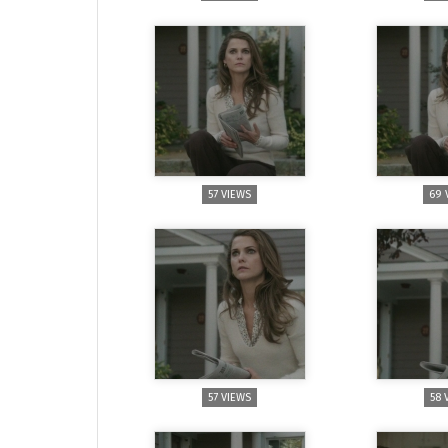
57 VIEWS
69 
57 VIEWS
58 