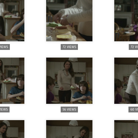
VIEWS
72 VIEWS
72 V
VIEWS
56 VIEWS
60 V