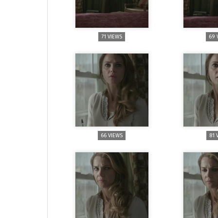
71 VIEWS
69 
66 VIEWS
81 