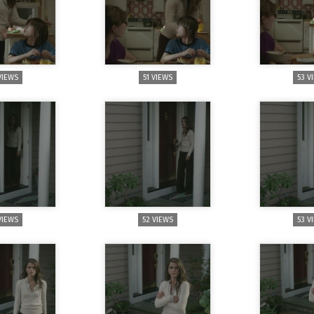
VIEWS
51 VIEWS
53 V
VIEWS
52 VIEWS
53 V