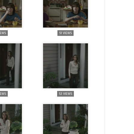
IEWS
51 VIEWS
IEWS
53 VIEWS