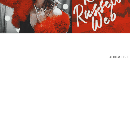
ALBUM LIST