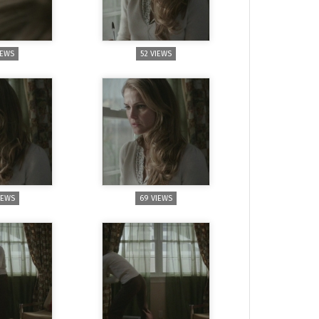
IEWS
52 VIEWS
IEWS
69 VIEWS