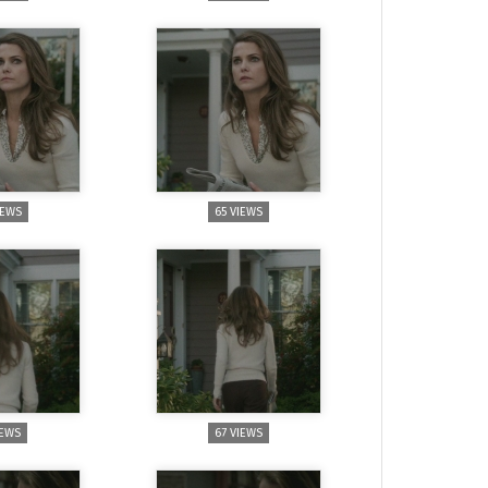
IEWS
65 VIEWS
IEWS
67 VIEWS