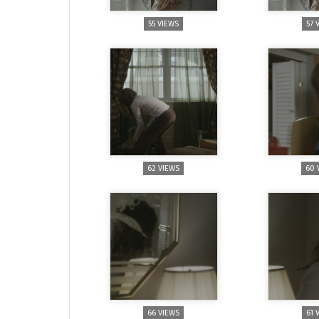
55 VIEWS
57 
62 VIEWS
60 
66 VIEWS
61 