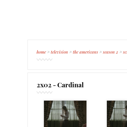
home
>
television
>
the americans
>
season 2
>
sc
2x02 - Cardinal