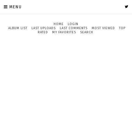
MENU
HOME
LOGIN
ALBUM LIST
LAST UPLOADS
LAST COMMENTS
MOST VIEWED
TOP
RATED
MY FAVORITES
SEARCH