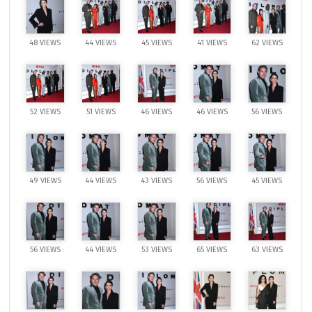
48 VIEWS
44 VIEWS
45 VIEWS
41 VIEWS
62 VIEWS
52 VIEWS
51 VIEWS
46 VIEWS
46 VIEWS
56 VIEWS
49 VIEWS
44 VIEWS
43 VIEWS
56 VIEWS
45 VIEWS
56 VIEWS
44 VIEWS
53 VIEWS
65 VIEWS
63 VIEWS