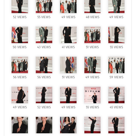
52 VIEWS
55 VIEWS
49 VIEWS
48 VIEWS
49 VIEWS
50 VIEWS
43 VIEWS
41 VIEWS
51 VIEWS
55 VIEWS
56 VIEWS
56 VIEWS
51 VIEWS
49 VIEWS
59 VIEWS
49 VIEWS
52 VIEWS
49 VIEWS
55 VIEWS
45 VIEWS