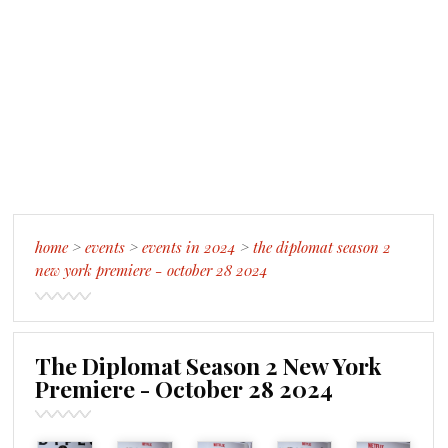
home
>
events
>
events in 2024
>
the diplomat season 2
new york premiere - october 28 2024
The Diplomat Season 2 New York
Premiere - October 28 2024