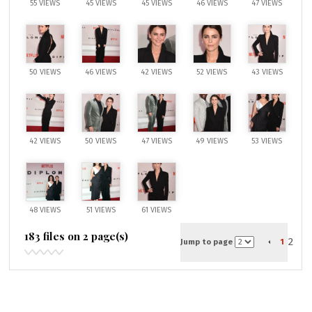
55 VIEWS
45 VIEWS
45 VIEWS
46 VIEWS
47 VIEWS
50 VIEWS
46 VIEWS
42 VIEWS
52 VIEWS
43 VIEWS
42 VIEWS
50 VIEWS
47 VIEWS
49 VIEWS
53 VIEWS
48 VIEWS
51 VIEWS
61 VIEWS
183 files on 2 page(s)
2
Jump to page
1