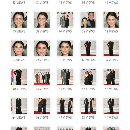
52 VIEWS
43 VIEWS
48 VIEWS
56 VIEWS
42 VIEWS
45 VIEWS
68 VIEWS
67 VIEWS
54 VIEWS
42 VIEWS
57 VIEWS
59 VIEWS
68 VIEWS
46 VIEWS
54 VIEWS
40 VIEWS
43 VIEWS
44 VIEWS
47 VIEWS
46 VIEWS
44 VIEWS
44 VIEWS
47 VIEWS
53 VIEWS
44 VIEWS