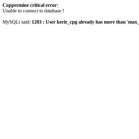
Coppermine critical error
:
Unable to connect to database !
MySQLi said:
1203 : User kerir_cpg already has more than 'max_