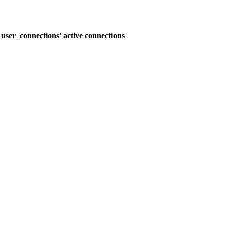
user_connections' active connections