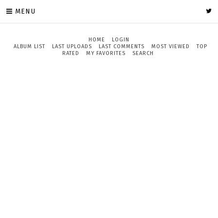
MENU
HOME
LOGIN
ALBUM LIST
LAST UPLOADS
LAST COMMENTS
MOST VIEWED
TOP
RATED
MY FAVORITES
SEARCH