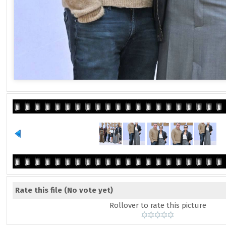
Rate this file
(No vote yet)
Rollover to rate this picture