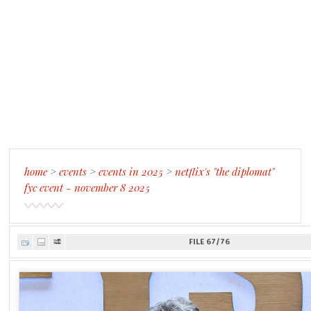
home
>
events
>
events in 2025
>
netflix's "the diplomat"
fyc event - november 8 2025
FILE 67/76