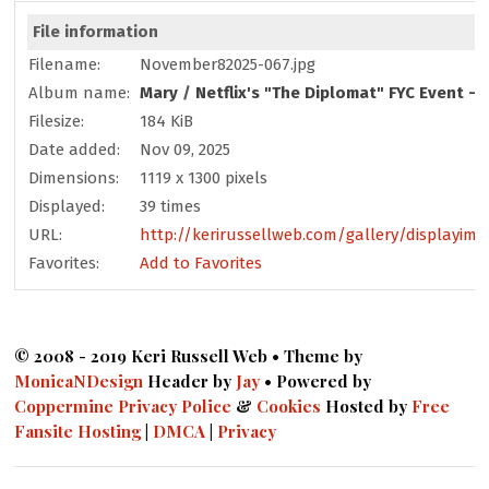
File information
Filename:
November82025-067.jpg
Album name:
Mary
/
Netflix's "The Diplomat" FYC Event -
Filesize:
184 KiB
Date added:
Nov 09, 2025
Dimensions:
1119 x 1300 pixels
Displayed:
39 times
URL:
http://kerirussellweb.com/gallery/displayima
Favorites:
Add to Favorites
© 2008 - 2019 Keri Russell Web • Theme by
MonicaNDesign
Header by
Jay
• Powered by
Coppermine
Privacy Police
&
Cookies
Hosted by
Free
Fansite Hosting
|
DMCA
|
Privacy