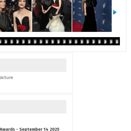
picture
Awards - September 14 2025