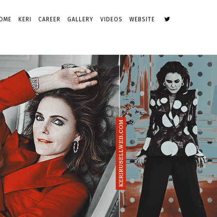
OME
KERI
CAREER
GALLERY
VIDEOS
WEBSITE