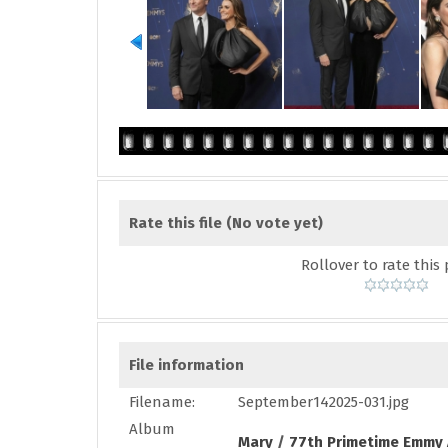
Rate this file
(No vote yet)
Rollover to rate this 
File information
Filename:
September142025-031.jpg
Album
Mary
/
77th Primetime Emmy 