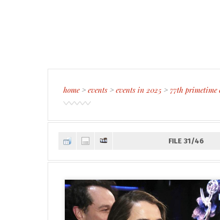
home
>
events
>
events in 2025
>
77th primetime
FILE 31/46