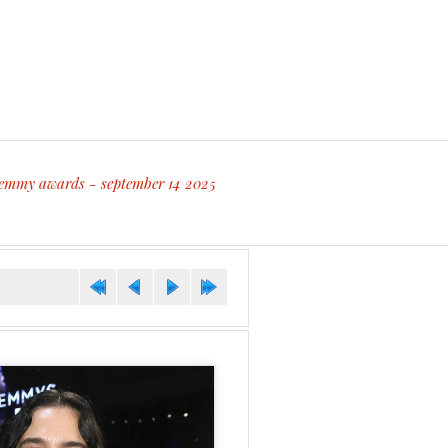
 emmy awards - september 14 2025