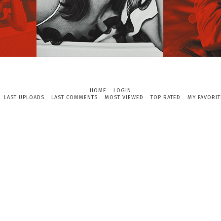
HOME
LOGIN
LAST UPLOADS
LAST COMMENTS
MOST VIEWED
TOP RATED
MY FAVORIT