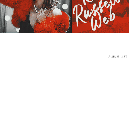
ALBUM LIST