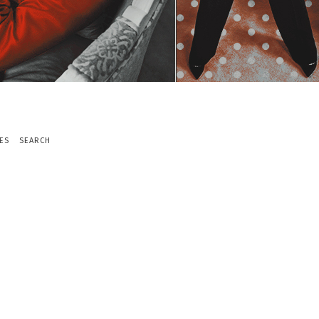
ES
SEARCH