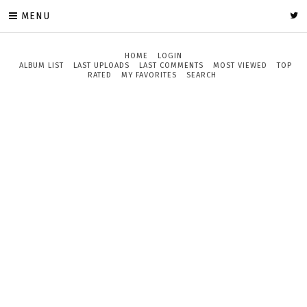
MENU
HOME
LOGIN
ALBUM LIST
LAST UPLOADS
LAST COMMENTS
MOST VIEWED
TOP
RATED
MY FAVORITES
SEARCH