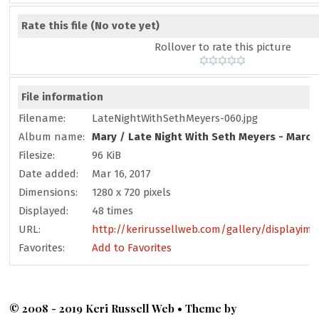
Rate this file
(No vote yet)
Rollover to rate this picture
File information
Filename:
LateNightWithSethMeyers-060.jpg
Album name:
Mary
/
Late Night With Seth Meyers - March
Filesize:
96 KiB
Date added:
Mar 16, 2017
Dimensions:
1280 x 720 pixels
Displayed:
48 times
URL:
http://kerirussellweb.com/gallery/displayim
Favorites:
Add to Favorites
© 2008 - 2019 Keri Russell Web • Theme by