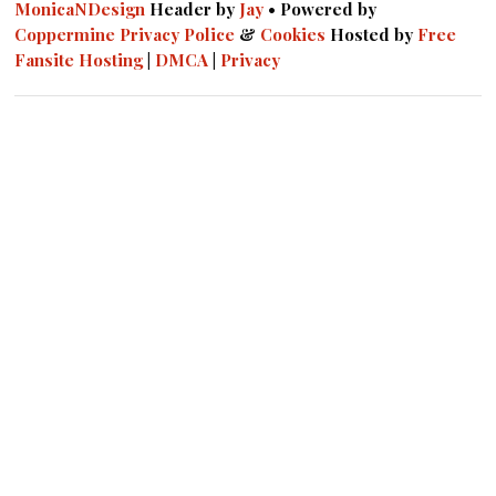
MonicaNDesign
Header by
Jay
• Powered by
Coppermine
Privacy Police
&
Cookies
Hosted by
Free
Fansite Hosting
|
DMCA
|
Privacy