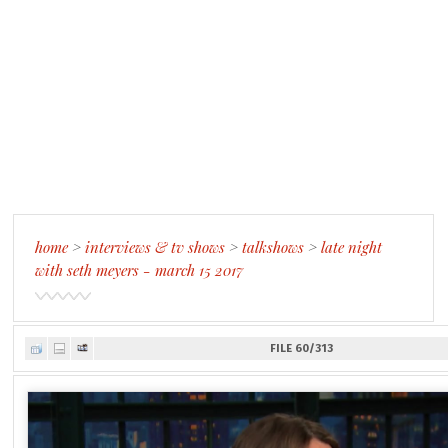
home
>
interviews & tv shows
>
talkshows
>
late night
with seth meyers - march 15 2017
FILE 60/313