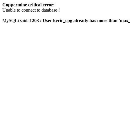
Coppermine critical error
:
Unable to connect to database !
MySQLi said:
1203 : User kerir_cpg already has more than 'max_