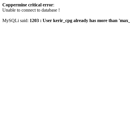
Coppermine critical error
:
Unable to connect to database !
MySQLi said:
1203 : User kerir_cpg already has more than 'max_